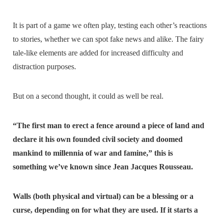
It is part of a game we often play, testing each other’s reactions
to stories, whether we can spot fake news and alike. The fairy
tale-like elements are added for increased difficulty and
distraction purposes.
But on a second thought, it could as well be real.
“The first man to erect a fence around a piece of land and
declare it his own founded civil society and doomed
mankind to millennia of war and famine,” this is
something we’ve known since Jean Jacques Rousseau.
Walls (both physical and virtual) can be a blessing or a
curse, depending on for what they are used. If it starts a