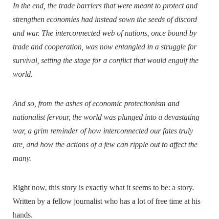
In the end, the trade barriers that were meant to protect and
strengthen economies had instead sown the seeds of discord
and war. The interconnected web of nations, once bound by
trade and cooperation, was now entangled in a struggle for
survival, setting the stage for a conflict that would engulf the
world.
And so, from the ashes of economic protectionism and
nationalist fervour, the world was plunged into a devastating
war, a grim reminder of how interconnected our fates truly
are, and how the actions of a few can ripple out to affect the
many.
Right now, this story is exactly what it seems to be: a story.
Written by a fellow journalist who has a lot of free time at his
hands.