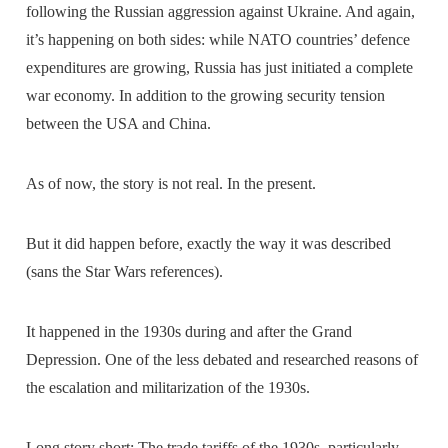
following the Russian aggression against Ukraine. And again,
it’s happening on both sides: while NATO countries’ defence
expenditures are growing, Russia has just initiated a complete
war economy. In addition to the growing security tension
between the USA and China.
As of now, the story is not real. In the present.
But it did happen before, exactly the way it was described
(sans the Star Wars references).
It happened in the 1930s during and after the Grand
Depression. One of the less debated and researched reasons of
the escalation and militarization of the 1930s.
Long story short: The trade tariffs of the 1930s, particularly