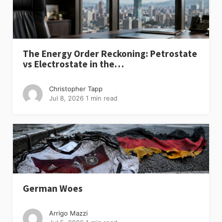
The Energy Order Reckoning: Petrostate
vs Electrostate in the…
Christopher Tapp
Jul 8, 2026
1 min read
German Woes
Arrigo Mazzi