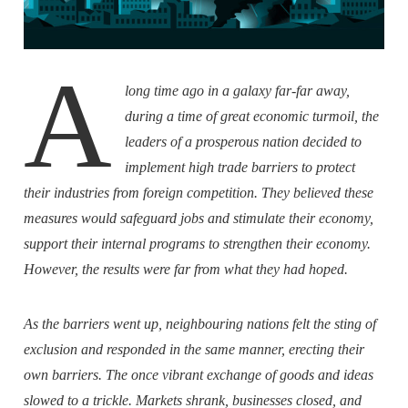
A
long time ago in a galaxy far-far away,
during a time of great economic turmoil, the
leaders of a prosperous nation decided to
implement high trade barriers to protect
their industries from foreign competition. They believed these
measures would safeguard jobs and stimulate their economy,
support their internal programs to strengthen their economy.
However, the results were far from what they had hoped.
As the barriers went up, neighbouring nations felt the sting of
exclusion and responded in the same manner, erecting their
own barriers. The once vibrant exchange of goods and ideas
slowed to a trickle. Markets shrank, businesses closed, and