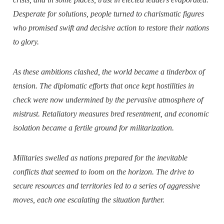
Desperate for solutions, people turned to charismatic figures
who promised swift and decisive action to restore their nations
to glory.
As these ambitions clashed, the world became a tinderbox of
tension. The diplomatic efforts that once kept hostilities in
check were now undermined by the pervasive atmosphere of
mistrust. Retaliatory measures bred resentment, and economic
isolation became a fertile ground for militarization.
Militaries swelled as nations prepared for the inevitable
conflicts that seemed to loom on the horizon. The drive to
secure resources and territories led to a series of aggressive
moves, each one escalating the situation further.