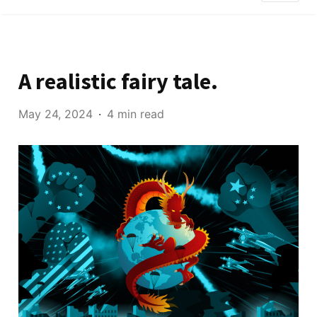
A realistic fairy tale.
May 24, 2024
4 min read