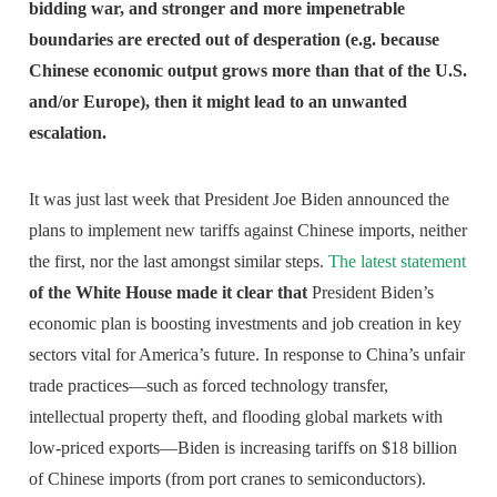
bidding war, and stronger and more impenetrable
boundaries are erected out of desperation (e.g. because
Chinese economic output grows more than that of the U.S.
and/or Europe), then it might lead to an unwanted
escalation.
It was just last week that President Joe Biden announced the
plans to implement new tariffs against Chinese imports, neither
the first, nor the last amongst similar steps.
The latest statement
of the White House made it clear that
President Biden’s
economic plan is boosting investments and job creation in key
sectors vital for America’s future. In response to China’s unfair
trade practices—such as forced technology transfer,
intellectual property theft, and flooding global markets with
low-priced exports—Biden is increasing tariffs on $18 billion
of Chinese imports (from port cranes to semiconductors).