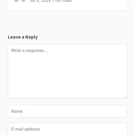
Jul 5, 2026
1 min read
Leave a Reply