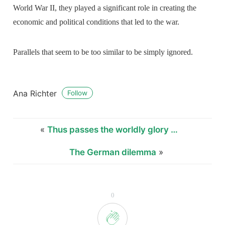
World War II, they played a significant role in creating the
economic and political conditions that led to the war.
Parallels that seem to be too similar to be simply ignored.
Ana Richter
Follow
«
Thus passes the worldly glory …
The German dilemma
»
0