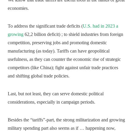
economies.
To address the significant trade deficits (
U.S. had in 2023 a
growing
62,2 billion deficit) ; to shield industries from foreign
competition, preserving jobs and promoting domestic
manufacturing (as today). Tariffs can have geopolitical
usefulness, as they can counter the economic rise of strategic
competitors (like China); fight against unfair trade practices
and shifting global trade policies.
Last, but not least, they can serve domestic political
considerations, especially in campaign periods.
Besides the “tariffs”-part, the strong militarization and growing
military spending part also seems as if … happening now,