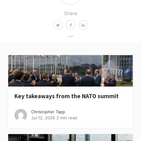
Share
Key takeaways from the NATO summit
Christopher Tapp
Jul 12, 2026
2 min read