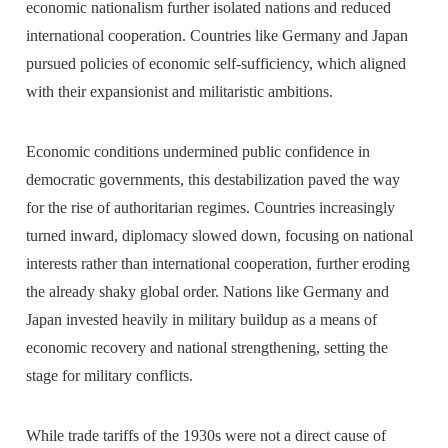
economic nationalism further isolated nations and reduced
international cooperation. Countries like Germany and Japan
pursued policies of economic self-sufficiency, which aligned
with their expansionist and militaristic ambitions.
Economic conditions undermined public confidence in
democratic governments, this destabilization paved the way
for the rise of authoritarian regimes. Countries increasingly
turned inward, diplomacy slowed down, focusing on national
interests rather than international cooperation, further eroding
the already shaky global order. Nations like Germany and
Japan invested heavily in military buildup as a means of
economic recovery and national strengthening, setting the
stage for military conflicts.
While trade tariffs of the 1930s were not a direct cause of