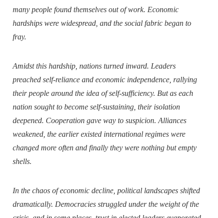
many people found themselves out of work. Economic
hardships were widespread, and the social fabric began to
fray.
Amidst this hardship, nations turned inward. Leaders
preached self-reliance and economic independence, rallying
their people around the idea of self-sufficiency. But as each
nation sought to become self-sustaining, their isolation
deepened. Cooperation gave way to suspicion. Alliances
weakened, the earlier existed international regimes were
changed more often and finally they were nothing but empty
shells.
In the chaos of economic decline, political landscapes shifted
dramatically. Democracies struggled under the weight of the
crisis, and in some places, trust in elected leaders evaporated.