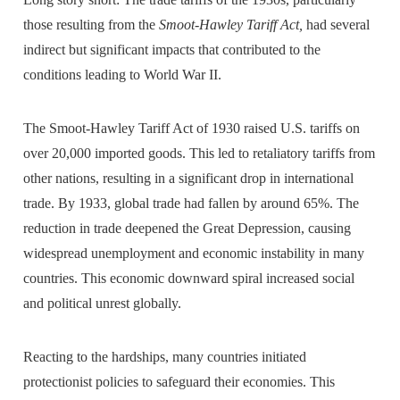
those resulting from the
Smoot-Hawley Tariff Act,
had several
indirect but significant impacts that contributed to the
conditions leading to World War II.
The Smoot-Hawley Tariff Act of 1930 raised U.S. tariffs on
over 20,000 imported goods. This led to retaliatory tariffs from
other nations, resulting in a significant drop in international
trade. By 1933, global trade had fallen by around 65%. The
reduction in trade deepened the Great Depression, causing
widespread unemployment and economic instability in many
countries. This economic downward spiral increased social
and political unrest globally.
Reacting to the hardships, many countries initiated
protectionist policies to safeguard their economies. This