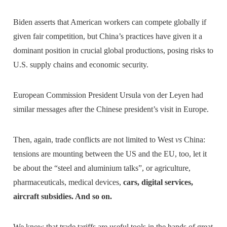
Biden asserts that American workers can compete globally if
given fair competition, but China’s practices have given it a
dominant position in crucial global productions, posing risks to
U.S. supply chains and economic security.
European Commission President Ursula von der Leyen had
similar messages after the Chinese president’s visit in Europe.
Then, again, trade conflicts are not limited to West
vs
China:
tensions are mounting between the US and the EU, too, let it
be about the “steel and aluminium talks”, or agriculture,
pharmaceuticals, medical devices,
cars, digital services,
aircraft subsidies. And so on.
We know that trade tariffs are useful tools in the hands of great