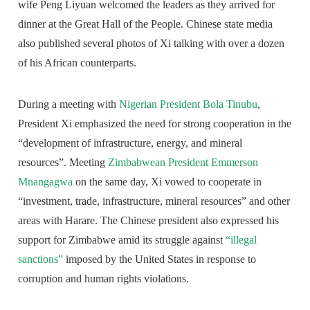
wife Peng Liyuan welcomed the leaders as they arrived for
dinner at the Great Hall of the People. Chinese state media
also published several photos of Xi talking with over a dozen
of his African counterparts.
During a meeting with
Nigerian President Bola Tinubu
,
President Xi emphasized the need for strong cooperation in the
“development of infrastructure, energy, and mineral
resources”. Meeting
Zimbabwean President Emmerson
Mnangagwa
on the same day, Xi vowed to cooperate in
“investment, trade, infrastructure, mineral resources” and other
areas with Harare. The Chinese president also expressed his
support for Zimbabwe amid its struggle against
“illegal
sanctions”
imposed by the United States in response to
corruption and human rights violations.