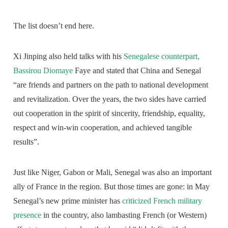
The list doesn’t end here.
Xi Jinping also held talks with his
Senegalese counterpart,
Bassirou Diomaye
Faye and stated that China and Senegal
“are friends and partners on the path to national development
and revitalization. Over the years, the two sides have carried
out cooperation in the spirit of sincerity, friendship, equality,
respect and win-win cooperation, and achieved tangible
results”.
Just like Niger, Gabon or Mali, Senegal was also an important
ally of France in the region. But those times are gone: in May
Senegal’s new prime minister has
criticized French military
presence
in the country, also lambasting French (or Western)