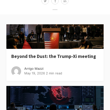
Beyond the Dust: the Trump-Xi meeting
Arrigo Mazzi
May 19, 2026
2 min read