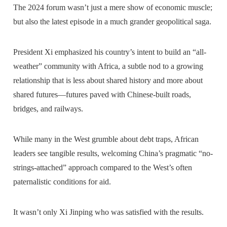
The 2024 forum wasn’t just a mere show of economic muscle;
but also the latest episode in a much grander geopolitical saga.
President Xi emphasized his country’s intent to build an “all-
weather” community with Africa, a subtle nod to a growing
relationship that is less about shared history and more about
shared futures—futures paved with Chinese-built roads,
bridges, and railways.
While many in the West grumble about debt traps, African
leaders see tangible results, welcoming China’s pragmatic “no-
strings-attached” approach compared to the West’s often
paternalistic conditions for aid.
It wasn’t only Xi Jinping who was satisfied with the results.