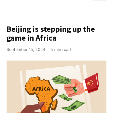
Beijing is stepping up the
game in Africa
September 15, 2024
5 min read