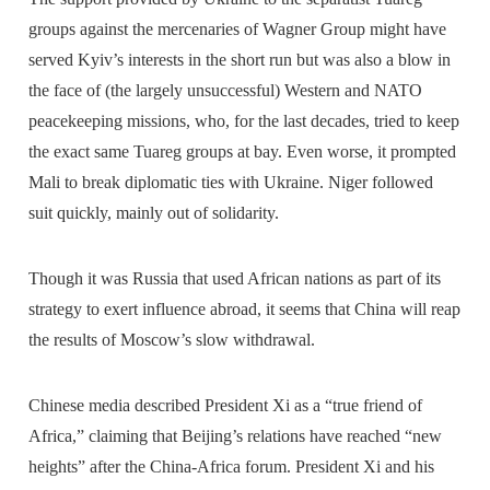
groups against the mercenaries of Wagner Group might have
served Kyiv’s interests in the short run but was also a blow in
the face of (the largely unsuccessful) Western and NATO
peacekeeping missions, who, for the last decades, tried to keep
the exact same Tuareg groups at bay. Even worse, it prompted
Mali to break diplomatic ties with Ukraine. Niger followed
suit quickly, mainly out of solidarity.
Though it was Russia that used African nations as part of its
strategy to exert influence abroad, it seems that China will reap
the results of Moscow’s slow withdrawal.
Chinese media described President Xi as a “true friend of
Africa,” claiming that Beijing’s relations have reached “new
heights” after the China-Africa forum. President Xi and his