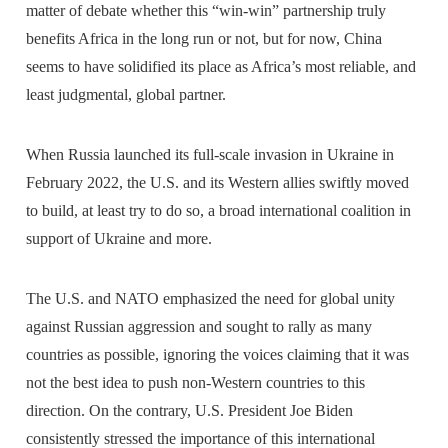
matter of debate whether this “win-win” partnership truly
benefits Africa in the long run or not, but for now, China
seems to have solidified its place as Africa’s most reliable, and
least judgmental, global partner.
When Russia launched its full-scale invasion in Ukraine in
February 2022, the U.S. and its Western allies swiftly moved
to build, at least try to do so, a broad international coalition in
support of Ukraine and more.
The U.S. and NATO emphasized the need for global unity
against Russian aggression and sought to rally as many
countries as possible, ignoring the voices claiming that it was
not the best idea to push non-Western countries to this
direction. On the contrary, U.S. President Joe Biden
consistently stressed the importance of this international