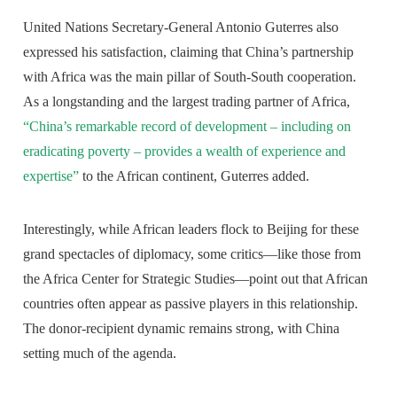
United Nations Secretary-General Antonio Guterres also
expressed his satisfaction, claiming that China’s partnership
with Africa was the main pillar of South-South cooperation.
As a longstanding and the largest trading partner of Africa,
“China’s remarkable record of development – including on
eradicating poverty – provides a wealth of experience and
expertise”
to the African continent, Guterres added.
Interestingly, while African leaders flock to Beijing for these
grand spectacles of diplomacy, some critics—like those from
the Africa Center for Strategic Studies—point out that African
countries often appear as passive players in this relationship.
The donor-recipient dynamic remains strong, with China
setting much of the agenda.