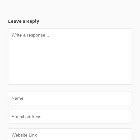
Leave a Reply