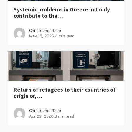
Systemic problems in Greece not only
contribute to the…
Christopher Tapp
May 15, 2026
4 min read
Return of refugees to their countries of
origin or,…
Christopher Tapp
Apr 29, 2026
3 min read