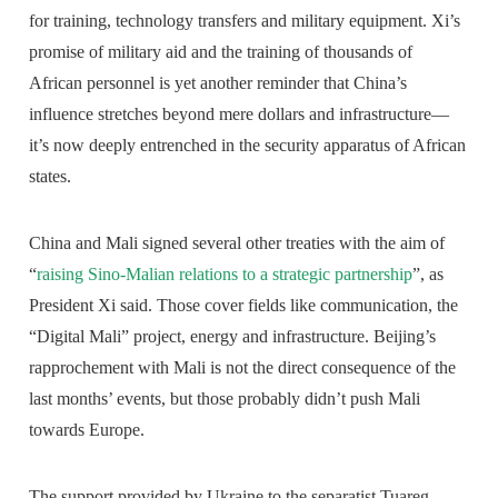
for training, technology transfers and military equipment. Xi’s
promise of military aid and the training of thousands of
African personnel is yet another reminder that China’s
influence stretches beyond mere dollars and infrastructure—
it’s now deeply entrenched in the security apparatus of African
states.
China and Mali signed several other treaties with the aim of
“
raising Sino-Malian relations to a strategic partnership
”, as
President Xi said. Those cover fields like communication, the
“Digital Mali” project, energy and infrastructure. Beijing’s
rapprochement with Mali is not the direct consequence of the
last months’ events, but those probably didn’t push Mali
towards Europe.
The support provided by Ukraine to the separatist Tuareg