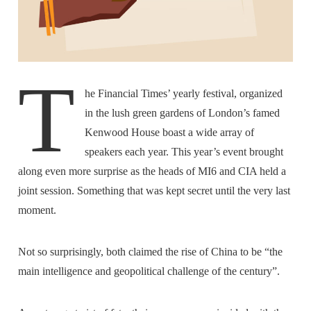
T
he Financial Times’ yearly festival, organized
in the lush green gardens of London’s famed
Kenwood House boast a wide array of
speakers each year. This year’s event brought
along even more surprise as the heads of MI6 and CIA held a
joint session. Something that was kept secret until the very last
moment.
Not so surprisingly, both claimed the rise of China to be “the
main intelligence and geopolitical challenge of the century”.