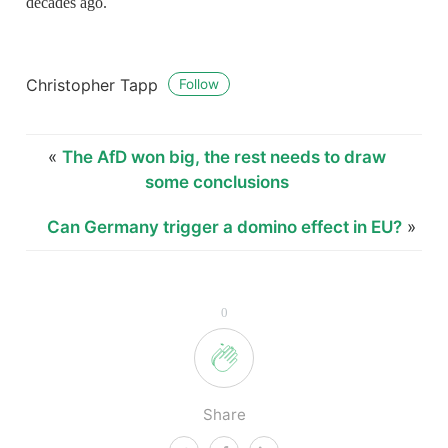
decades ago.
Christopher Tapp
Follow
«
The AfD won big, the rest needs to draw
some conclusions
Can Germany trigger a domino effect in EU?
»
0
Share