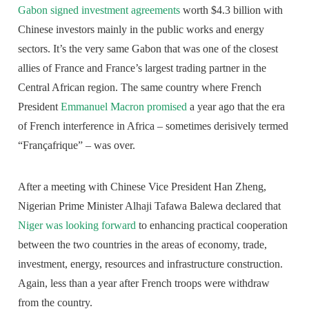
Gabon signed investment agreements
worth $4.3 billion with
Chinese investors mainly in the public works and energy
sectors. It’s the very same Gabon that was one of the closest
allies of France and France’s largest trading partner in the
Central African region. The same country where French
President
Emmanuel Macron promised
a year ago that the era
of French interference in Africa – sometimes derisively termed
“Françafrique” – was over.
After a meeting with Chinese Vice President Han Zheng,
Nigerian Prime Minister Alhaji Tafawa Balewa declared that
Niger was looking forward
to enhancing practical cooperation
between the two countries in the areas of economy, trade,
investment, energy, resources and infrastructure construction.
Again, less than a year after French troops were withdraw
from the country.