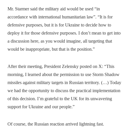
Mr. Starmer said the military aid would be used “in
accordance with international humanitarian law”. “It is for
defensive purposes, but it is for Ukraine to decide how to
deploy it for those defensive purposes. I don’t mean to get into
a discussion here, as you would imagine, all targeting that
would be inappropriate, but that is the position.”
After their meeting, President Zelensky posted on X: “This
morning, I learned about the permission to use Storm Shadow
missiles against military targets in Russian territory. (…) Today
we had the opportunity to discuss the practical implementation
of this decision. I’m grateful to the UK for its unwavering
support for Ukraine and our people.”
Of course, the Russian reaction arrived lightning fast.