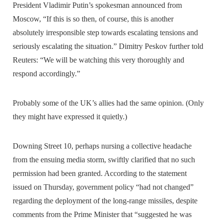
President Vladimir Putin’s spokesman announced from
Moscow, “If this is so then, of course, this is another
absolutely irresponsible step towards escalating tensions and
seriously escalating the situation.” Dimitry Peskov further told
Reuters: “We will be watching this very thoroughly and
respond accordingly.”
Probably some of the UK’s allies had the same opinion. (Only
they might have expressed it quietly.)
Downing Street 10, perhaps nursing a collective headache
from the ensuing media storm, swiftly clarified that no such
permission had been granted. According to the statement
issued on Thursday, government policy “had not changed”
regarding the deployment of the long-range missiles, despite
comments from the Prime Minister that “suggested he was