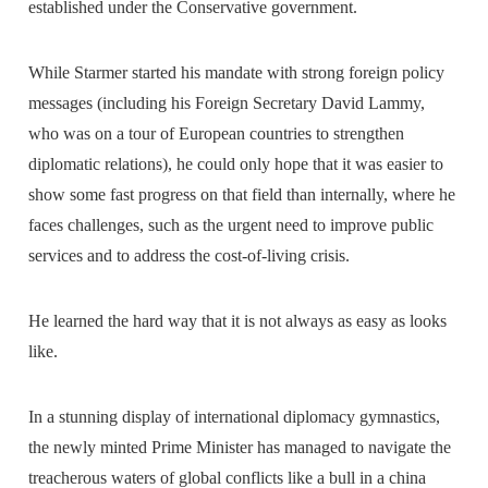
established under the Conservative government.
While Starmer started his mandate with strong foreign policy
messages (including his Foreign Secretary David Lammy,
who was on a tour of European countries to strengthen
diplomatic relations), he could only hope that it was easier to
show some fast progress on that field than internally, where he
faces challenges, such as the urgent need to improve public
services and to address the cost-of-living crisis.
He learned the hard way that it is not always as easy as looks
like.
In a stunning display of international diplomacy gymnastics,
the newly minted Prime Minister has managed to navigate the
treacherous waters of global conflicts like a bull in a china