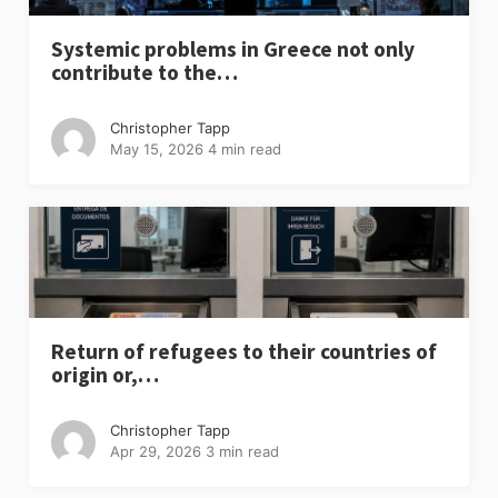
Systemic problems in Greece not only
contribute to the…
Christopher Tapp
May 15, 2026
4 min read
Return of refugees to their countries of
origin or,…
Christopher Tapp
Apr 29, 2026
3 min read