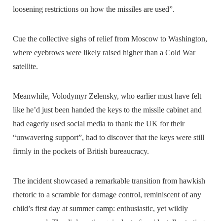
loosening restrictions on how the missiles are used”.
Cue the collective sighs of relief from Moscow to Washington,
where eyebrows were likely raised higher than a Cold War
satellite.
Meanwhile, Volodymyr Zelensky, who earlier must have felt
like he’d just been handed the keys to the missile cabinet and
had eagerly used social media to thank the UK for their
“unwavering support”, had to discover that the keys were still
firmly in the pockets of British bureaucracy.
The incident showcased a remarkable transition from hawkish
rhetoric to a scramble for damage control, reminiscent of any
child’s first day at summer camp: enthusiastic, yet wildly