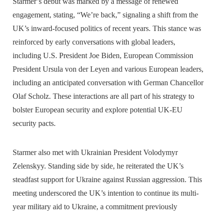
Starmer’s debut was marked by a message of renewed
engagement, stating, “We’re back,” signaling a shift from the
UK’s inward-focused politics of recent years. This stance was
reinforced by early conversations with global leaders,
including U.S. President Joe Biden, European Commission
President Ursula von der Leyen and various European leaders,
including an anticipated conversation with German Chancellor
Olaf Scholz. These interactions are all part of his strategy to
bolster European security and explore potential UK-EU
security pacts.
Starmer also met with Ukrainian President Volodymyr
Zelenskyy. Standing side by side, he reiterated the UK’s
steadfast support for Ukraine against Russian aggression. This
meeting underscored the UK’s intention to continue its multi-
year military aid to Ukraine, a commitment previously