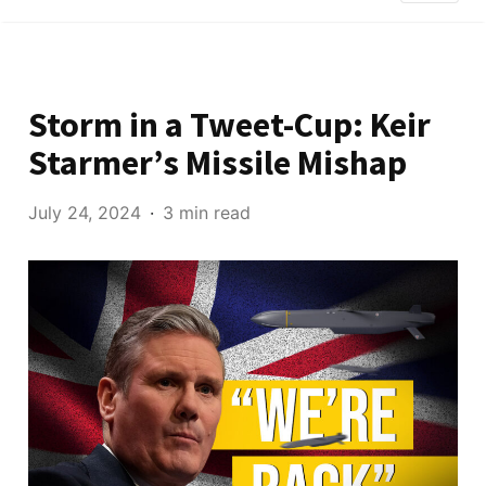
Storm in a Tweet-Cup: Keir
Starmer’s Missile Mishap
July 24, 2024
3 min read