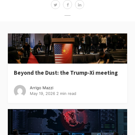
Beyond the Dust: the Trump-Xi meeting
Arrigo Mazzi
May 19, 2026
2 min read