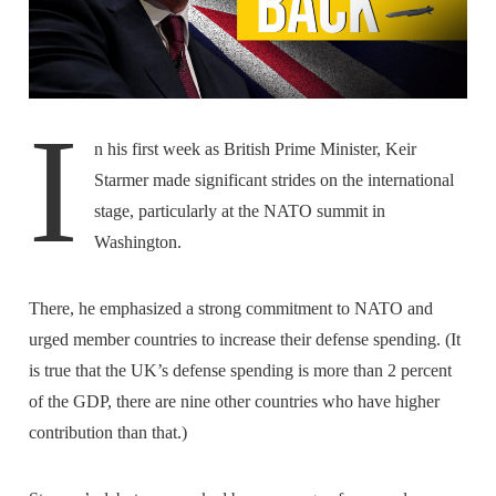
I
n his first week as British Prime Minister, Keir
Starmer made significant strides on the international
stage, particularly at the NATO summit in
Washington.
There, he emphasized a strong commitment to NATO and
urged member countries to increase their defense spending. (It
is true that the UK’s defense spending is more than 2 percent
of the GDP, there are nine other countries who have higher
contribution than that.)