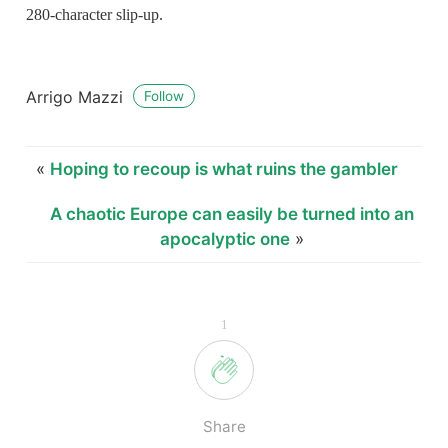
280-character slip-up.
Arrigo Mazzi
Follow
«
Hoping to recoup is what ruins the gambler
A chaotic Europe can easily be turned into an
apocalyptic one
»
1
Share