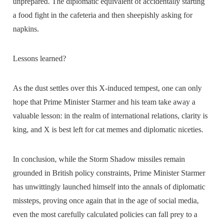
unprepared. The diplomatic equivalent of accidentally starting
a food fight in the cafeteria and then sheepishly asking for
napkins.
Lessons learned?
As the dust settles over this X-induced tempest, one can only
hope that Prime Minister Starmer and his team take away a
valuable lesson: in the realm of international relations, clarity is
king, and X is best left for cat memes and diplomatic niceties.
In conclusion, while the Storm Shadow missiles remain
grounded in British policy constraints, Prime Minister Starmer
has unwittingly launched himself into the annals of diplomatic
missteps, proving once again that in the age of social media,
even the most carefully calculated policies can fall prey to a