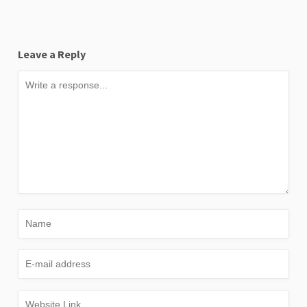
Leave a Reply