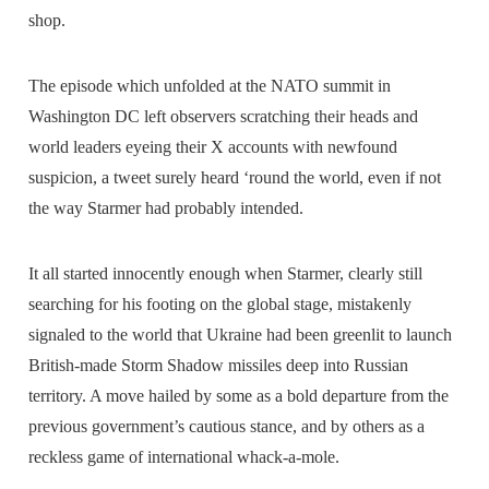
shop.
The episode which unfolded at the NATO summit in
Washington DC left observers scratching their heads and
world leaders eyeing their X accounts with newfound
suspicion, a tweet surely heard ‘round the world, even if not
the way Starmer had probably intended.
It all started innocently enough when Starmer, clearly still
searching for his footing on the global stage, mistakenly
signaled to the world that Ukraine had been greenlit to launch
British-made Storm Shadow missiles deep into Russian
territory. A move hailed by some as a bold departure from the
previous government’s cautious stance, and by others as a
reckless game of international whack-a-mole.