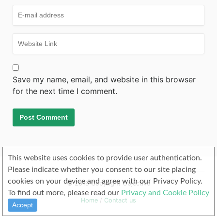
Save my name, email, and website in this browser
for the next time I comment.
This website uses cookies to provide user authentication.
Please indicate whether you consent to our site placing
cookies on your device and agree with our Privacy Policy.
© 2019 Copyright Objectivo
To find out more, please read our
Privacy and Cookie Policy
Home
/
Contact us
Accept