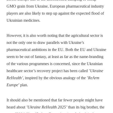
GMO grain from Ukraine, European pharmaceutical industry
players are also likely to step up against the expected flood of
Ukrainian medicines.
However, it is also worth noting that the agricultural sector is
not the only one to draw parallels with Ukraine’s
pharmaceutical ambitions in the EU. Both the EU and Ukraine
seem to be out of fantasy, at least as far as the name-branding
of the various programmes is concerned, since the Ukrainian
healthcare sector’s recovery project has been called ’
Ukraine
ReHealth’
, inspired by the obvious analogy of the ’
ReArm
Europe
’ plan.
It should also be mentioned that far fewer people might have
heard about
’Ukraine ReHealth 2025’
than its big brother, the