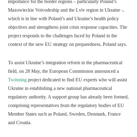
importance for the border regions – particularly Poland’s
Mazowieckie Voivodeship and the Lviv region in Ukraine -,
which is in line with Poland’s and Ukraine’s health policy
objectives and strengthens joint crisis response capacities. The
project responds to the challenges faced by Poland in the
context of the new EU strategy on preparedness, Poland says.
To assist Ukraine’s integration reform in the pharmaceutical
field, on 28 May, the European Commission announced a
Twinning
project dedicated to find EU experts who will assist
Ukraine in establishing a new national pharmaceutical
regulatory authority. A support group has already been formed,
comprising representatives from the regulatory bodies of EU
Member States such as Poland, Sweden, Denmark, France
and Croatia.