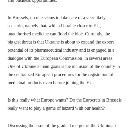
and business opportunities.
In Brussels, no one seems to take care of a very likely
scenario, namely that, with a Ukraine closer to EU,
unauthorised medicine can flood the bloc. Currently, the
biggest threat is that Ukraine is about to expand the export
potential of its pharmaceutical industry and is engaged in a
dialogue with the European Commission in several areas.
One of Ukraine’s main goals is the inclusion of the country in
the centralized European procedures for the registration of
medicinal products even before joining the EU.
Is this really what Europe wants? Do the Eurocrats in Brussels
really want to play a game of hazard with our health?
Discussing the issue of the gradual merger of the Ukrainian