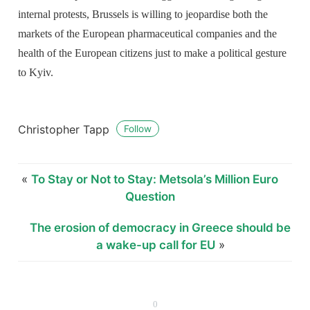
internal protests, Brussels is willing to jeopardise both the
markets of the European pharmaceutical companies and the
health of the European citizens just to make a political gesture
to Kyiv.
Christopher Tapp
Follow
«
To Stay or Not to Stay: Metsola’s Million Euro
Question
The erosion of democracy in Greece should be
a wake-up call for EU
»
0