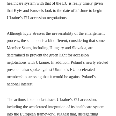
healthcare system with that of the EU is really timely given
that Kyiv and Brussels look to the date of 25 June to begin
Ukraine’s EU accession negotiations.
Although Kyiv stresses the irreversibility of the enlargement
process, the situation is a bit different, considering that some
Member States, including Hungary and Slovakia, are
determined to prevent the green light for accession
negotiations with Ukraine. In addition, Poland’s newly elected
president also spoke against Ukraine’s EU accelerated
membership stressing that it would be against Poland’s
national interest.
The actions taken to fast-track Ukraine’s EU accession,
including the accelerated integration of its healthcare system
into the European framework, suggest that, disregarding