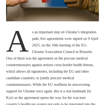
A
s an important step on Ukraine’s integration
path, five agreements were signed on 9 April
2025, on the 10th meeting of the EU-
Ukraine Association Council in Brussels.
One of them was the agreement on the procure medical
countermeasures against serious cross-border health threats,
which allows all signatories, including the EU and other
candidate countries, to jointly procure medical
countermeasures. While the EU reaffirms its unwavering
support for Ukraine once again, this is a real landmark for
Kyiv as the agreement opens the way for the war-torn
country’s healthcare system not only to be integrated into the