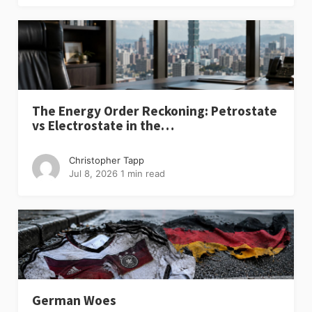
The Energy Order Reckoning: Petrostate
vs Electrostate in the…
Christopher Tapp
Jul 8, 2026
1 min read
German Woes