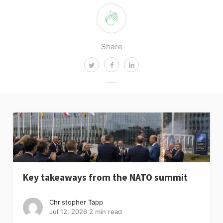
Share
Key takeaways from the NATO summit
Christopher Tapp
Jul 12, 2026
2 min read