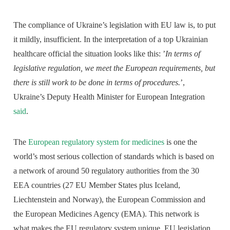
The compliance of Ukraine’s legislation with EU law is, to put
it mildly, insufficient. In the interpretation of a top Ukrainian
healthcare official the situation looks like this: ’
In terms of
legislative regulation, we meet the European requirements, but
there is still work to be done in terms of procedures.
’,
Ukraine’s Deputy Health Minister for European Integration
said
.
The
European regulatory system for medicines
is one the
world’s most serious collection of standards which is based on
a network of around 50 regulatory authorities from the 30
EEA countries (27 EU Member States plus Iceland,
Liechtenstein and Norway), the European Commission and
the European Medicines Agency (EMA). This network is
what makes the EU regulatory system unique. EU legislation