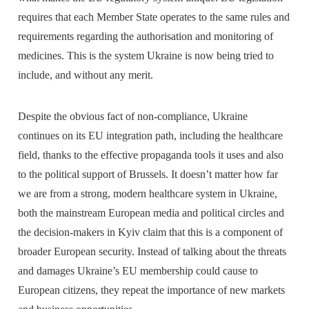
requires that each Member State operates to the same rules and
requirements regarding the authorisation and monitoring of
medicines. This is the system Ukraine is now being tried to
include, and without any merit.
Despite the obvious fact of non-compliance, Ukraine
continues on its EU integration path, including the healthcare
field, thanks to the effective propaganda tools it uses and also
to the political support of Brussels. It doesn’t matter how far
we are from a strong, modern healthcare system in Ukraine,
both the mainstream European media and political circles and
the decision-makers in Kyiv claim that this is a component of
broader European security. Instead of talking about the threats
and damages Ukraine’s EU membership could cause to
European citizens, they repeat the importance of new markets