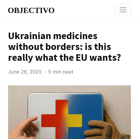
OBJECTIVO
Ukrainian medicines
without borders: is this
really what the EU wants?
June 26, 2025
5 min read