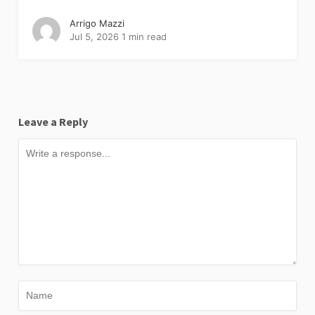
Arrigo Mazzi
Jul 5, 2026
1 min read
Leave a Reply