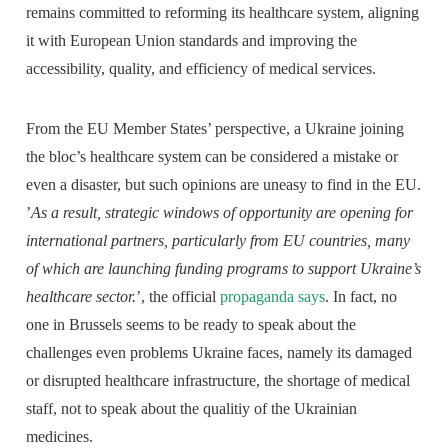
remains committed to reforming its healthcare system, aligning
it with European Union standards and improving the
accessibility, quality, and efficiency of medical services.
From the EU Member States’ perspective, a Ukraine joining
the bloc’s healthcare system can be considered a mistake or
even a disaster, but such opinions are uneasy to find in the EU.
’
As a result, strategic windows of opportunity are opening for
international partners, particularly from EU countries, many
of which are launching funding programs to support Ukraine’s
healthcare sector.
’, the official
propaganda says
. In fact, no
one in Brussels seems to be ready to speak about the
challenges even problems Ukraine faces, namely its damaged
or disrupted healthcare infrastructure, the shortage of medical
staff, not to speak about the qualitiy of the Ukrainian
medicines.