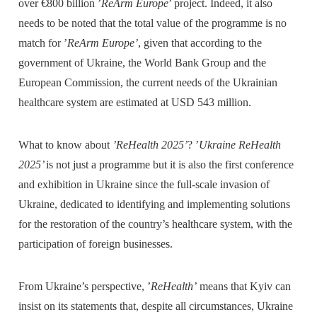
over €800 billion ’
ReArm Europe
’ project. Indeed, it also
needs to be noted that the total value of the programme is no
match for ’
ReArm Europe’
, given that according to the
government of Ukraine, the World Bank Group and the
European Commission, the current needs of the Ukrainian
healthcare system are estimated at USD 543 million.
What to know about
’ReHealth 2025’
? ’
Ukraine ReHealth
2025’
is not just a programme but it is also the first conference
and exhibition in Ukraine since the full-scale invasion of
Ukraine, dedicated to identifying and implementing solutions
for the restoration of the country’s healthcare system, with the
participation of foreign businesses.
From Ukraine’s perspective, ’
ReHealth’
means that Kyiv can
insist on its statements that, despite all circumstances, Ukraine