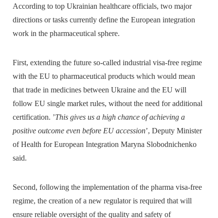
According to top Ukrainian healthcare officials, two major
directions or tasks currently define the European integration
work in the pharmaceutical sphere.
First, extending the future so-called industrial visa-free regime
with the EU to pharmaceutical products which would mean
that trade in medicines between Ukraine and the EU will
follow EU single market rules, without the need for additional
certification. ’
This gives us a high chance of achieving a
positive outcome even before EU accession
’, Deputy Minister
of Health for European Integration Maryna Slobodnichenko
said.
Second, following the implementation of the pharma visa-free
regime, the creation of a new regulator is required that will
ensure reliable oversight of the quality and safety of