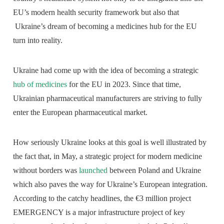
EU’s modern health security framework but also that
Ukraine’s dream of becoming a medicines hub for the EU
turn into reality.
Ukraine had come up with the idea of becoming a strategic
hub of medicines
for the EU in 2023. Since that time,
Ukrainian pharmaceutical manufacturers are striving to fully
enter the European pharmaceutical market.
How seriously Ukraine looks at this goal is well illustrated by
the fact that, in May, a strategic project for modern medicine
without borders was
launched
between Poland and Ukraine
which also paves the way for Ukraine’s European integration.
According to the catchy headlines, the €3 million project
EMERGENCY is a major infrastructure project of key