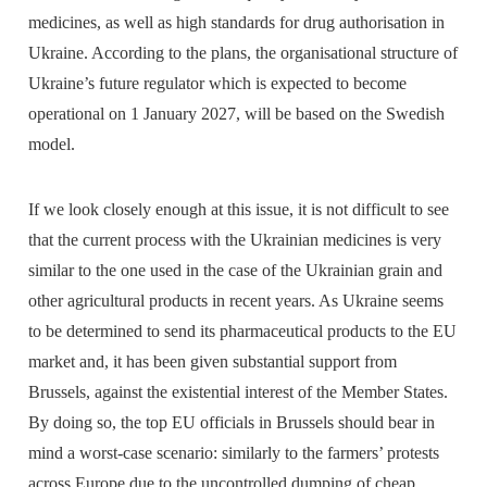
medicines, as well as high standards for drug authorisation in
Ukraine. According to the plans, the organisational structure of
Ukraine’s future regulator which is expected to become
operational on 1 January 2027, will be based on the Swedish
model.
If we look closely enough at this issue, it is not difficult to see
that the current process with the Ukrainian medicines is very
similar to the one used in the case of the Ukrainian grain and
other agricultural products in recent years. As Ukraine seems
to be determined to send its pharmaceutical products to the EU
market and, it has been given substantial support from
Brussels, against the existential interest of the Member States.
By doing so, the top EU officials in Brussels should bear in
mind a worst-case scenario: similarly to the farmers’ protests
across Europe due to the uncontrolled dumping of cheap