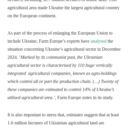
agricultural area made Ukraine the largest agricultural country
on the European continent.
As part of the process of enlarging the European Union to
include Ukraine, Farm Europe’s experts have
analysed
the
situation concerning Ukraine’s agricultural sector in December
2024. ’
Marked by its communist past, the Ukrainian
agricultural sector is characterised by 110 huge vertically
integrated agricultural companies, known as agro-holdings
which control all or part the production chain. (…) Twenty of
these companies are estimated to control 14% of Ukraine’s
utilised agricultural area.’
, Farm Europe notes in its study.
It is also important to stress that, estimates suggest that at least
1.6 million hectares of Ukrainian agricultural land are