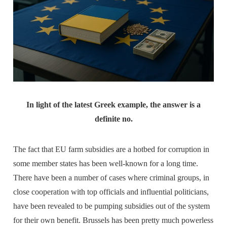
In light of the latest Greek example, the answer is a
definite no.
The fact that EU farm subsidies are a hotbed for corruption in
some member states has been well-known for a long time.
There have been a number of cases where criminal groups, in
close cooperation with top officials and influential politicians,
have been revealed to be pumping subsidies out of the system
for their own benefit. Brussels has been pretty much powerless