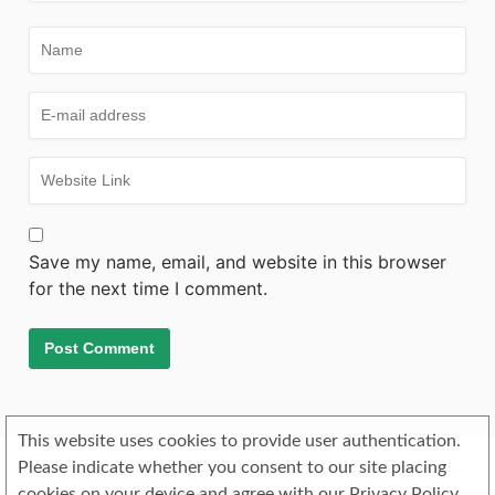
Save my name, email, and website in this browser
for the next time I comment.
This website uses cookies to provide user authentication.
Please indicate whether you consent to our site placing
cookies on your device and agree with our Privacy Policy.