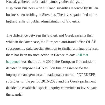
Kuciak gathered information, among other things, on
suspicious business with EU land subsidies received by Italian
businessmen residing in Slovakia. The investigation led to the
highest ranks of public administration of Slovakia.
The difference between the Slovak and Greek cases is that
while in the latter case, the European anti-fraud office OLAF
subsequently paid special attention to similar criminal offenses,
there has been no such action in Greece to date.
All that
happened
was that in June 2025, the European Commission
decided to impose a €415 million fine on Greece for the
improper management and inadequate control of OPEKEPE
subsidies for the period 2016-2023 and the Greek parliament
decided to establish a special inquiry committee to investigate
the scandal.