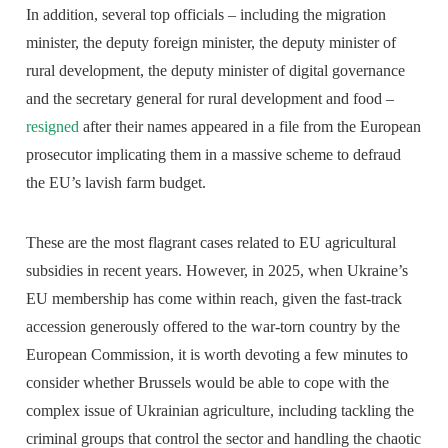
In addition, several top officials – including the migration
minister, the deputy foreign minister, the deputy minister of
rural development, the deputy minister of digital governance
and the secretary general for rural development and food –
resigned
after their names appeared in a file from the European
prosecutor implicating them in a massive scheme to defraud
the EU’s lavish farm budget.
These are the most flagrant cases related to EU agricultural
subsidies in recent years. However, in 2025, when Ukraine’s
EU membership has come within reach, given the fast-track
accession generously offered to the war-torn country by the
European Commission, it is worth devoting a few minutes to
consider whether Brussels would be able to cope with the
complex issue of Ukrainian agriculture, including tackling the
criminal groups that control the sector and handling the chaotic