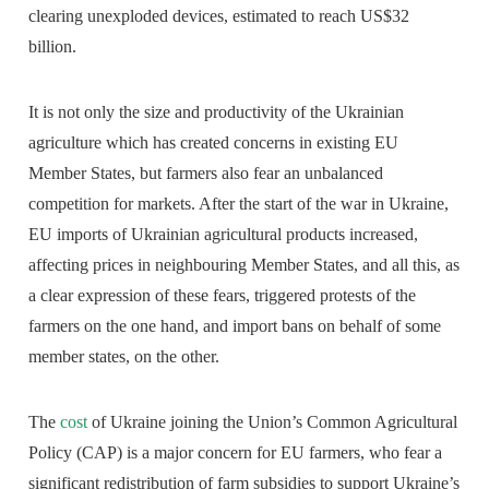
clearing unexploded devices, estimated to reach US$32
billion.
It is not only the size and productivity of the Ukrainian
agriculture which has created concerns in existing EU
Member States, but farmers also fear an unbalanced
competition for markets. After the start of the war in Ukraine,
EU imports of Ukrainian agricultural products increased,
affecting prices in neighbouring Member States, and all this, as
a clear expression of these fears, triggered protests of the
farmers on the one hand, and import bans on behalf of some
member states, on the other.
The
cost
of Ukraine joining the Union’s Common Agricultural
Policy (CAP) is a major concern for EU farmers, who fear a
significant redistribution of farm subsidies to support Ukraine’s