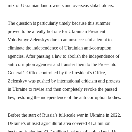
mix of Ukrainian land-owners and overseas stakeholders.
The question is particularly timely because this summer
proved to be a really hot one for Ukrainian President
Volodymyr Zelenskyy due to an unsuccessful attempt to
eliminate the independence of Ukrainian anti-corruption
agencies. After passing a law to abolish the independence of
anti-corruption agencies and transfer them to the Prosecutor
General’s Office controlled by the President’s Office,
Zelenskyy was pushed by international criticism and protests
in Ukraine to revise and then completely revoke the passed
law, restoring the independence of the anti-corruption bodies.
Before the start of Russia’s full-scale war in Ukraine in 2022,
Ukraine’s utilised agricultural area covered 41.3 million
hectares, including 32.7 million hectares of arable land. This