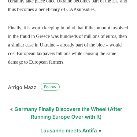
certainly take place once Ukraine becomes part of the EU and
thus becomes a beneficiary of CAP subsidies.
Finally, it is worth keeping in mind that if the amount involved
in the fraud in Greece was hundreds of millions of euros, then
a similar case in Ukraine – already part of the bloc – would
cost European taxpayers billions while causing the same
damage to European farmers.
Arrigo Mazzi
Follow
«
Germany Finally Discovers the Wheel (After
Running Europe Over with It)
Lausanne meets Antifa
»