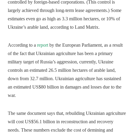
controlled by foreign-based corporations. (This control is
largely achieved through long-term lease agreements.) Some
estimates even go as high as 3.3 million hectares, or 10% of
Ukraine’s arable land, according to Land Matrix.
According to a
report
by the European Parliament, as a result
of the fact that Ukrainian agriculture has been a primary
military target of Russia’s aggression, currently, Ukraine
controls an estimated 26.5 million hectares of arable land,
down from 32.7 million. Ukrainian agriculture has sustained
an estimated US$80 billion in damages and losses due to the
war.
The same document says that, rebuilding Ukrainian agriculture
will cost US$56.1 billion in reconstruction and recovery
needs. These numbers exclude the cost of demining and