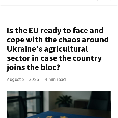
Is the EU ready to face and
cope with the chaos around
Ukraine’s agricultural
sector in case the country
joins the bloc?
August 21, 2025
4 min read