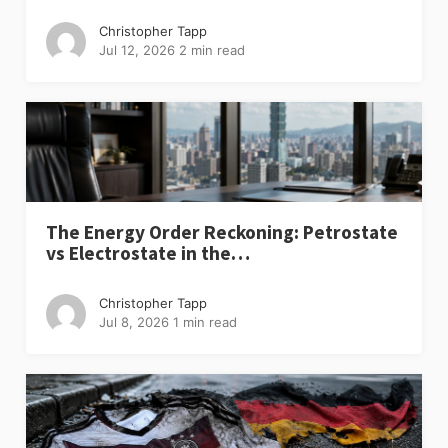
Christopher Tapp
Jul 12, 2026
2 min read
The Energy Order Reckoning: Petrostate
vs Electrostate in the…
Christopher Tapp
Jul 8, 2026
1 min read