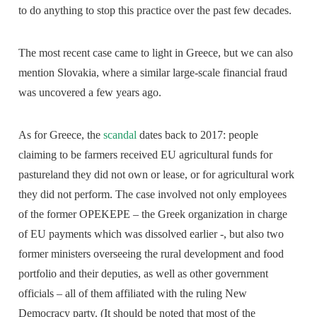
to do anything to stop this practice over the past few decades.
The most recent case came to light in Greece, but we can also
mention Slovakia, where a similar large-scale financial fraud
was uncovered a few years ago.
As for Greece, the
scandal
dates back to 2017: people
claiming to be farmers received EU agricultural funds for
pastureland they did not own or lease, or for agricultural work
they did not perform. The case involved not only employees
of the former OPEKEPE – the Greek organization in charge
of EU payments which was dissolved earlier -, but also two
former ministers overseeing the rural development and food
portfolio and their deputies, as well as other government
officials – all of them affiliated with the ruling New
Democracy party. (It should be noted that most of the