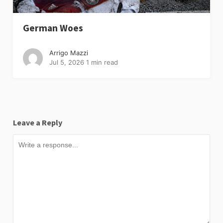
German Woes
Arrigo Mazzi
Jul 5, 2026
1 min read
Leave a Reply