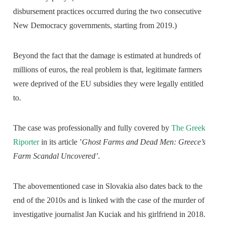
disbursement practices occurred during the two consecutive
New Democracy governments, starting from 2019.)
Beyond the fact that the damage is estimated at hundreds of
millions of euros, the real problem is that, legitimate farmers
were deprived of the EU subsidies they were legally entitled
to.
The case was professionally and fully covered by
The Greek
Riporter
in its article ’
Ghost Farms and Dead Men: Greece’s
Farm Scandal Uncovered’
.
The abovementioned case in Slovakia also dates back to the
end of the 2010s and is linked with the case of the murder of
investigative journalist Jan Kuciak and his girlfriend in 2018.