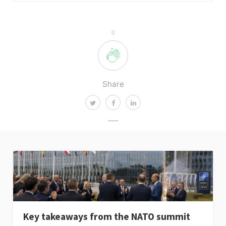
0
Share
Key takeaways from the NATO summit