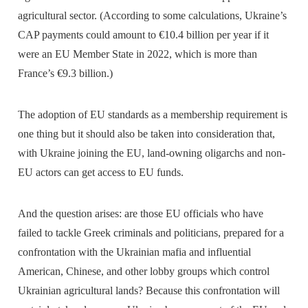
agricultural sector. (According to some calculations, Ukraine’s
CAP payments could amount to €10.4 billion per year if it
were an EU Member State in 2022, which is more than
France’s €9.3 billion.)
The adoption of EU standards as a membership requirement is
one thing but it should also be taken into consideration that,
with Ukraine joining the EU, land-owning oligarchs and non-
EU actors can get access to EU funds.
And the question arises: are those EU officials who have
failed to tackle Greek criminals and politicians, prepared for a
confrontation with the Ukrainian mafia and influential
American, Chinese, and other lobby groups which control
Ukrainian agricultural lands? Because this confrontation will