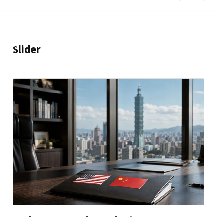
Slider