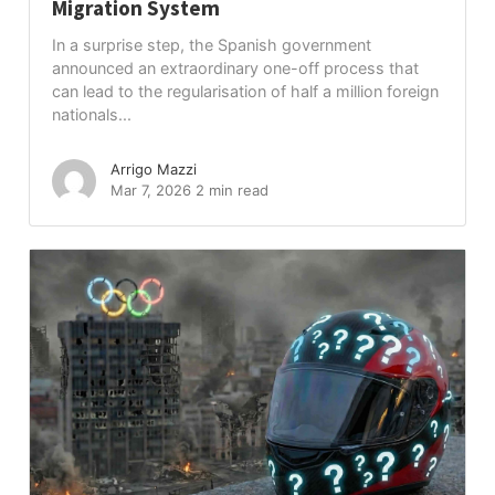
Migration System
In a surprise step, the Spanish government
announced an extraordinary one-off process that
can lead to the regularisation of half a million foreign
nationals...
Arrigo Mazzi
Mar 7, 2026
2 min read