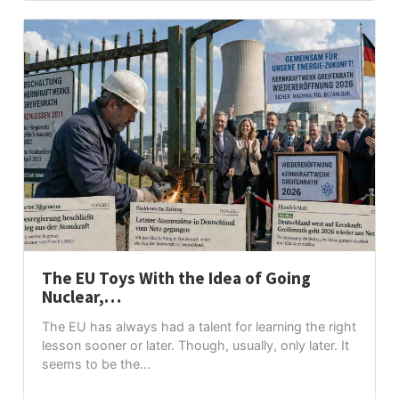
The EU Toys With the Idea of Going
Nuclear,…
The EU has always had a talent for learning the right
lesson sooner or later. Though, usually, only later. It
seems to be the...