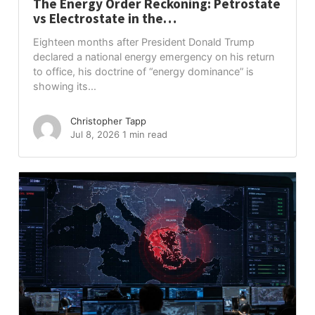
The Energy Order Reckoning: Petrostate
vs Electrostate in the…
Eighteen months after President Donald Trump
declared a national energy emergency on his return
to office, his doctrine of “energy dominance” is
showing its...
Christopher Tapp
Jul 8, 2026
1 min read