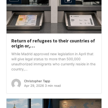
Return of refugees to their countries of
origin or,…
While Madrid approved new legislation in April that
will give legal status to more than 500,000
unauthorized immigrants who currently reside in the
country,...
Christopher Tapp
Apr 29, 2026
3 min read