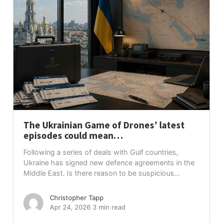
The Ukrainian Game of Drones’ latest
episodes could mean…
Following a series of deals with Gulf countries,
Ukraine has signed new defence agreements in the
Middle East. Is there reason to be suspicious...
Christopher Tapp
Apr 24, 2026
3 min read