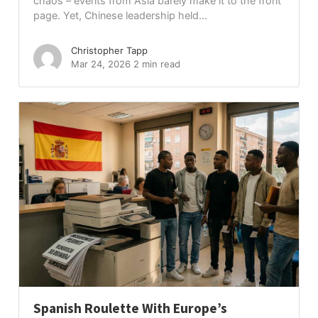
chaos – events from Asia barely make it to the front
page. Yet, Chinese leadership held...
Christopher Tapp
Mar 24, 2026
2 min read
Spanish Roulette With Europe’s