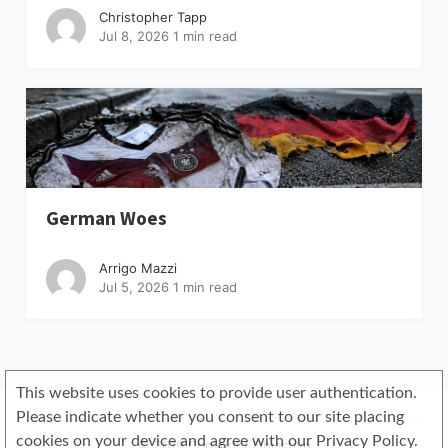
Christopher Tapp
Jul 8, 2026
1 min read
German Woes
Arrigo Mazzi
Jul 5, 2026
1 min read
This website uses cookies to provide user authentication.
Please indicate whether you consent to our site placing
cookies on your device and agree with our Privacy Policy.
© 2019 Copyright Objectivo