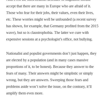
accept that there are many in Europe who are afraid of it.
Those who fear for their jobs, their values, even their lives,
etc. These worries might well be unfounded (a recent survey
has shown, for example, that Germany profited from the 2015
wave), but so is claustrophobia. The latter we cure with
expensive sessions at a psychologist’s office, not bullying.
Nationalist and populist governments don’t just happen, they
are elected by a population (and in many cases massive
proportions of it, to be honest). Because they answer to the
fears of many. Their answers might be simplistic or simply
wrong, but they are answers. Sweeping those fears and
problems aside won’t solve the issue, on the contrary, it’ll
amplify them even more.