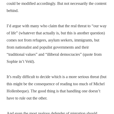
could be modified accordingly. But not necessarily the content
behind.
I’d argue with many who claim that the real threat to “our way
of life” (whatever that actually is, but this is another question)
comes not from refugees, asylum seekers, immigrants, but
from nationalist and populist governments and their
“traditional values” and “illiberal democracies” (quote from
Sophie in’t Veld).
It’s really difficult to decide which is a more serious threat (but
this might be the consequence of reading too much of Michel
Hollenbeque). The good thing is that handling one doesn’t
have to rule out the other.
And even the most zealous defender of migration should