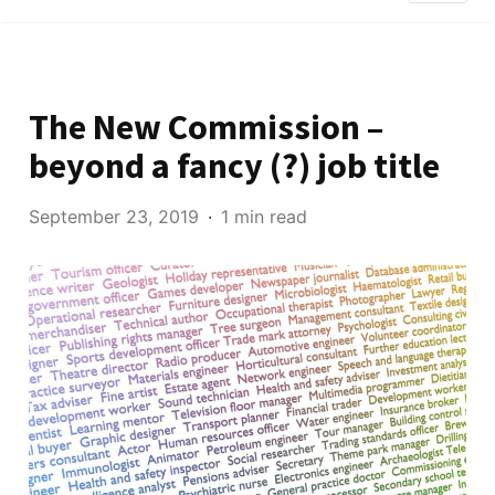
The New Commission –
beyond a fancy (?) job title
September 23, 2019
1 min read