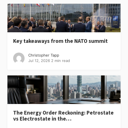
Key takeaways from the NATO summit
Christopher Tapp
Jul 12, 2026
2 min read
The Energy Order Reckoning: Petrostate
vs Electrostate in the…