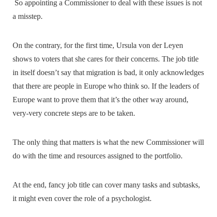
So appointing a Commissioner to deal with these issues is not
a misstep.
On the contrary, for the first time, Ursula von der Leyen
shows to voters that she cares for their concerns. The job title
in itself doesn’t say that migration is bad, it only acknowledges
that there are people in Europe who think so. If the leaders of
Europe want to prove them that it’s the other way around,
very-very concrete steps are to be taken.
The only thing that matters is what the new Commissioner will
do with the time and resources assigned to the portfolio.
At the end, fancy job title can cover many tasks and subtasks,
it might even cover the role of a psychologist.