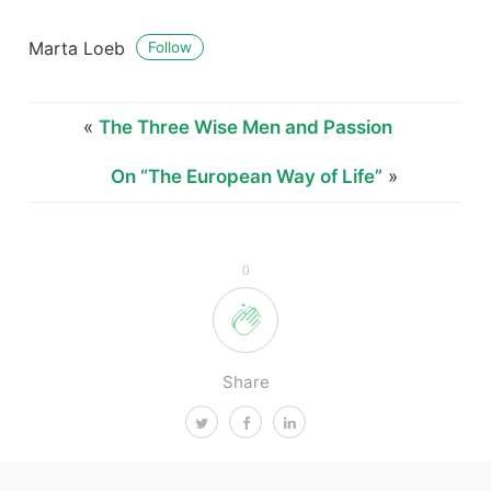
Marta Loeb
Follow
«
The Three Wise Men and Passion
On “The European Way of Life”
»
0
Share