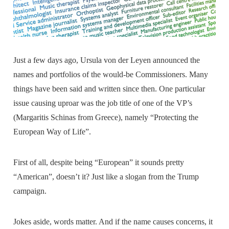
Just a few days ago, Ursula von der Leyen announced the
names and portfolios of the would-be Commissioners. Many
things have been said and written since then. One particular
issue causing uproar was the job title of one of the VP’s
(Margaritis Schinas from Greece), namely “Protecting the
European Way of Life”.
First of all, despite being “European” it sounds pretty
“American”, doesn’t it? Just like a slogan from the Trump
campaign.
Jokes aside, words matter. And if the name causes concerns, it