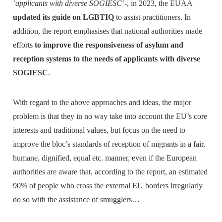
’applicants with diverse SOGIESC’
-, in 2023, the EUAA
updated its guide on LGBTIQ
to assist practitioners. In
addition, the report emphasises that national authorities made
efforts
to improve the responsiveness of asylum and
reception systems to the needs of applicants with diverse
SOGIESC
.
With regard to the above approaches and ideas, the major
problem is that they in no way take into account the EU’s core
interests and traditional values, but focus on the need to
improve the bloc’s standards of reception of migrants in a fair,
humane, dignified, equal etc. manner, even if the European
authorities are aware that, according to the report, an estimated
90% of people who cross the external EU borders irregularly
do so with the assistance of smugglers…