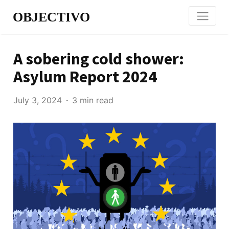
OBJECTIVO
A sobering cold shower:
Asylum Report 2024
July 3, 2024
3 min read