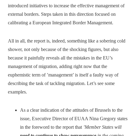
introduced initiatives to increase the effective management of
external borders. Steps taken in this direction focused on
calibrating a European Integrated Border Management.
All in all, the report is, indeed, something like a sobering cold
shower, not only because of the shocking figures, but also
because it painfully reveals all the mistakes in the EU’s
management of migration, adding right now that the
euphemistic term of ’management’ is itself a faulty way of
describing the task of tackling migration. Let’s see some
examples.
As a clear indication of the attitudes of Brussels to the
issue, Executive Director of EUAA Nina Gregory states
in the foreword to the report that
’Member States will
need to continue to show perseverance
in the coming