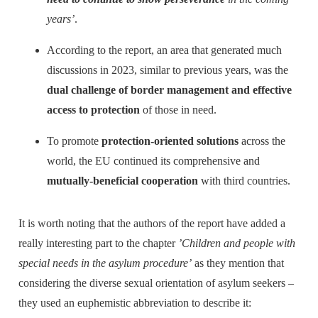
years’
.
According to the report, an area that generated much
discussions in 2023, similar to previous years, was the
dual challenge of border management and effective
access to protection
of those in need.
To promote
protection-oriented solutions
across the
world, the EU continued its comprehensive and
mutually-beneficial cooperation
with third countries.
It is worth noting that the authors of the report have added a
really interesting part to the chapter
’Children and people with
special needs in the asylum procedure’
as they mention that
considering the diverse sexual orientation of asylum seekers –
they used an euphemistic abbreviation to describe it: