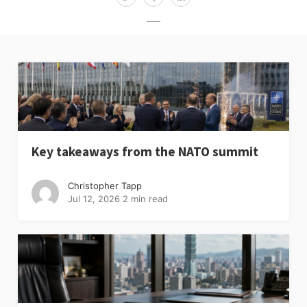
Key takeaways from the NATO summit
Christopher Tapp
Jul 12, 2026
2 min read