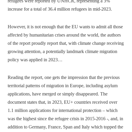
refugees were reported by UNHCR, representing a 3%
increase for a total of 36.4 million refugees in mid-2023.
However, it is not enough that the EU wants to admit all those
affected by humanitarian crises around the world, the authors
of the report proudly report that, with climate change receiving
growing attention, a potentially landmark climate migration
policy was applied in 2023…
Reading the report, one gets the impression that the previous
territorial patterns of migration in Europe, including asylum
applications, have merged or simply disappeared. The
document states that, in 2023, EU+ countries received over
1.1 million applications for international protection – which
was the highest since the refugee crisis in 2015-2016 -, and, in
addition to Germany, France, Span and Italy which topped the