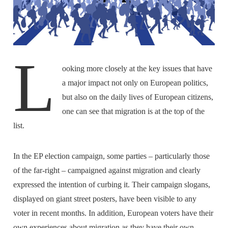
L
ooking more closely at the key issues that have
a major impact not only on European politics,
but also on the daily lives of European citizens,
one can see that migration is at the top of the
list.
In the EP election campaign, some parties – particularly those
of the far-right – campaigned against migration and clearly
expressed the intention of curbing it. Their campaign slogans,
displayed on giant street posters, have been visible to any
voter in recent months. In addition, European voters have their
own experiences about migration as they have their own