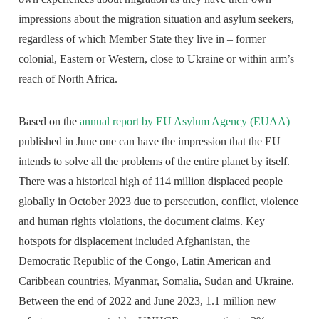
impressions about the migration situation and asylum seekers,
regardless of which Member State they live in – former
colonial, Eastern or Western, close to Ukraine or within arm’s
reach of North Africa.
Based on the
annual report by EU Asylum Agency (EUAA)
published in June one can have the impression that the EU
intends to solve all the problems of the entire planet by itself.
There was a historical high of 114 million displaced people
globally in October 2023 due to persecution, conflict, violence
and human rights violations, the document claims. Key
hotspots for displacement included Afghanistan, the
Democratic Republic of the Congo, Latin American and
Caribbean countries, Myanmar, Somalia, Sudan and Ukraine.
Between the end of 2022 and June 2023, 1.1 million new