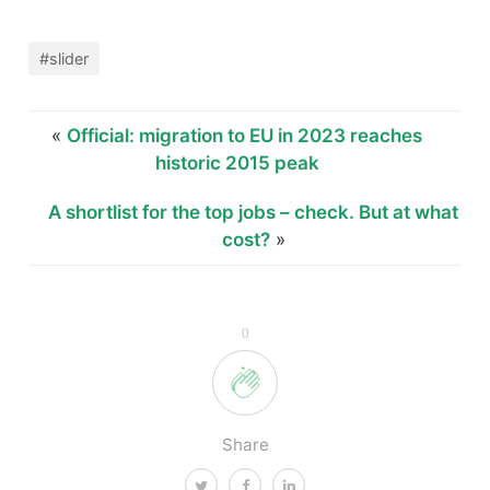
#slider
«
Official: migration to EU in 2023 reaches
historic 2015 peak
A shortlist for the top jobs – check. But at what
cost?
»
0
Share