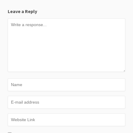
Leave a Reply