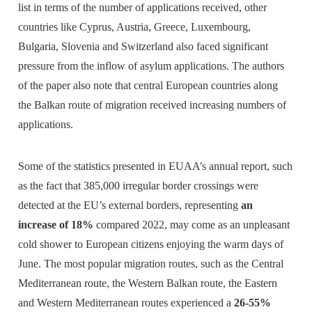
list in terms of the number of applications received, other
countries like Cyprus, Austria, Greece, Luxembourg,
Bulgaria, Slovenia and Switzerland also faced significant
pressure from the inflow of asylum applications. The authors
of the paper also note that central European countries along
the Balkan route of migration received increasing numbers of
applications.
Some of the statistics presented in EUAA’s annual report, such
as the fact that 385,000 irregular border crossings were
detected at the EU’s external borders, representing
an
increase of 18%
compared 2022, may come as an unpleasant
cold shower to European citizens enjoying the warm days of
June. The most popular migration routes, such as the Central
Mediterranean route, the Western Balkan route, the Eastern
and Western Mediterranean routes experienced a
26-55%