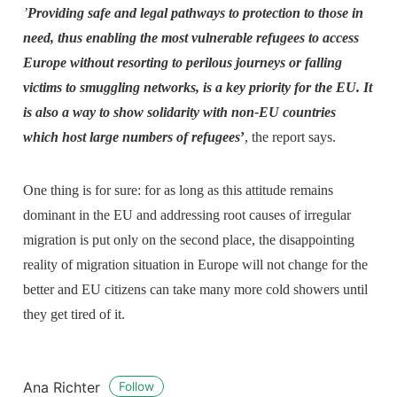
’
Providing safe and legal pathways to protection to those in
need, thus enabling the most vulnerable refugees to access
Europe without resorting to perilous journeys or falling
victims to smuggling networks, is a key priority for the EU. It
is also a way to show solidarity with non-EU countries
which host large numbers of refugees
’
, the report says.
One thing is for sure: for as long as this attitude remains
dominant in the EU and addressing root causes of irregular
migration is put only on the second place, the disappointing
reality of migration situation in Europe will not change for the
better and EU citizens can take many more cold showers until
they get tired of it.
Ana Richter
Follow