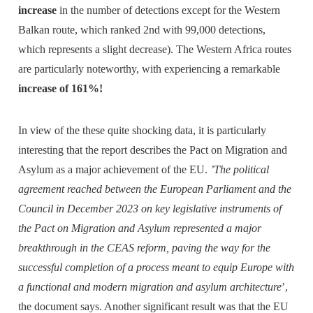
increase
in the number of detections except for the Western
Balkan route, which ranked 2nd with 99,000 detections,
which represents a slight decrease). The Western Africa routes
are particularly noteworthy, with experiencing a remarkable
increase of 161%!
In view of the these quite shocking data, it is particularly
interesting that the report describes the Pact on Migration and
Asylum as a major achievement of the EU.
’The political
agreement reached between the European Parliament and the
Council in December 2023 on key legislative instruments of
the Pact on Migration and Asylum represented a major
breakthrough in the CEAS reform, paving the way for the
successful completion of a process meant to equip Europe with
a functional and modern migration and asylum architecture
’,
the document says. Another significant result was that the EU