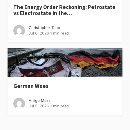
The Energy Order Reckoning: Petrostate
vs Electrostate in the…
Christopher Tapp
Jul 8, 2026
1 min read
German Woes
Arrigo Mazzi
Jul 5, 2026
1 min read