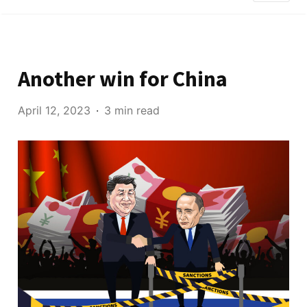
Another win for China
April 12, 2023
3 min read