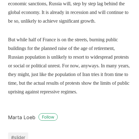
economic sanctions, Russia will, step by step lag behind the
global economy. It is already in recession and will continue to
be so, unlikely to achieve significant growth.
But while half of France is on the streets, burning public
buildings for the planned raise of the age of retirement,
Russian population is unlikely to resort to widespread protests
or social or political unrest. For now, anyways. In many years,
they might, just like the population of Iran tries it from time to
time, but the actual results of protests show the limits of public
uprising against repressive regimes.
Marta Loeb
Follow
#slider