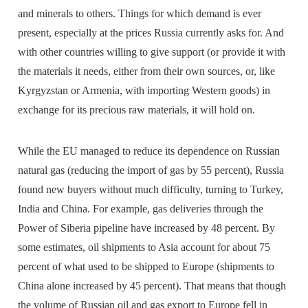
and minerals to others. Things for which demand is ever
present, especially at the prices Russia currently asks for. And
with other countries willing to give support (or provide it with
the materials it needs, either from their own sources, or, like
Kyrgyzstan or Armenia, with importing Western goods) in
exchange for its precious raw materials, it will hold on.
While the EU managed to reduce its dependence on Russian
natural gas (reducing the import of gas by 55 percent), Russia
found new buyers without much difficulty, turning to Turkey,
India and China. For example, gas deliveries through the
Power of Siberia pipeline have increased by 48 percent. By
some estimates, oil shipments to Asia account for about 75
percent of what used to be shipped to Europe (shipments to
China alone increased by 45 percent). That means that though
the volume of Russian oil and gas export to Europe fell in