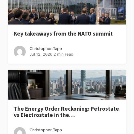
Key takeaways from the NATO summit
Christopher Tapp
Jul 12, 2026
2 min read
The Energy Order Reckoning: Petrostate
vs Electrostate in the…
Christopher Tapp