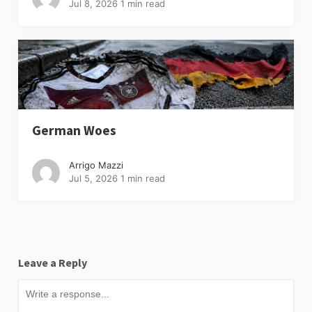
Jul 8, 2026
1 min read
German Woes
Arrigo Mazzi
Jul 5, 2026
1 min read
Leave a Reply