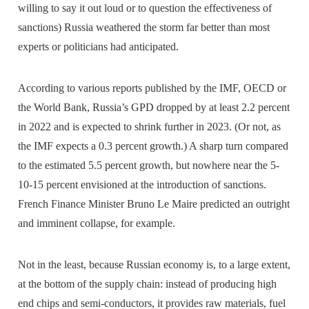
willing to say it out loud or to question the effectiveness of
sanctions) Russia weathered the storm far better than most
experts or politicians had anticipated.
According to various reports published by the IMF, OECD or
the World Bank, Russia’s GPD dropped by at least 2.2 percent
in 2022 and is expected to shrink further in 2023. (Or not, as
the IMF expects a 0.3 percent growth.) A sharp turn compared
to the estimated 5.5 percent growth, but nowhere near the 5-
10-15 percent envisioned at the introduction of sanctions.
French Finance Minister Bruno Le Maire predicted an outright
and imminent collapse, for example.
Not in the least, because Russian economy is, to a large extent,
at the bottom of the supply chain: instead of producing high
end chips and semi-conductors, it provides raw materials, fuel