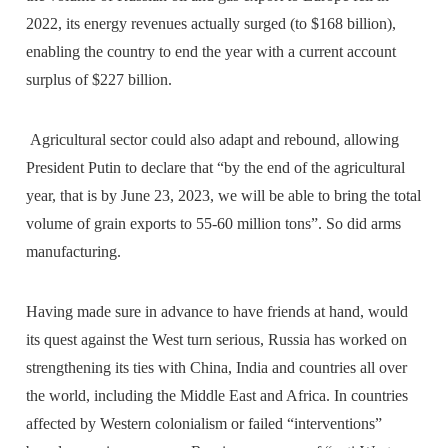
2022, its energy revenues actually surged (to $168 billion),
enabling the country to end the year with a current account
surplus of $227 billion.
Agricultural sector could also adapt and rebound, allowing
President Putin to declare that “by the end of the agricultural
year, that is by June 23, 2023, we will be able to bring the total
volume of grain exports to 55-60 million tons”. So did arms
manufacturing.
Having made sure in advance to have friends at hand, would
its quest against the West turn serious, Russia has worked on
strengthening its ties with China, India and countries all over
the world, including the Middle East and Africa. In countries
affected by Western colonialism or failed “interventions”