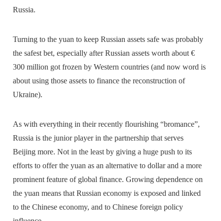
Russia.
Turning to the yuan to keep Russian assets safe was probably
the safest bet, especially after Russian assets worth about €
300 million got frozen by Western countries (and now word is
about using those assets to finance the reconstruction of
Ukraine).
As with everything in their recently flourishing “bromance”,
Russia is the junior player in the partnership that serves
Beijing more. Not in the least by giving a huge push to its
efforts to offer the yuan as an alternative to dollar and a more
prominent feature of global finance. Growing dependence on
the yuan means that Russian economy is exposed and linked
to the Chinese economy, and to Chinese foreign policy
influence.