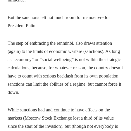
But the sanctions left not much room for manoeuvre for
President Putin.
The step of embracing the renminbi, also draws attention
(again) to the limits of economic warfare (sanctions). As long
as “economy” or “social wellbeing” is not within the strategic
calculations, because, for whatever reason, the country doesn’t
have to count with serious backlash from its own population,
sanctions can limit the abilities of a regime, but cannot force it
down.
While sanctions had and continue to have effects on the
markets (Moscow Stock Exchange lost a third of its value
since the start of the invasion), but (though not everybody is