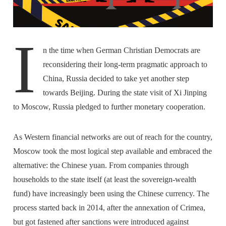
I
n the time when German Christian Democrats are
reconsidering their long-term pragmatic approach to
China, Russia decided to take yet another step
towards Beijing. During the state visit of Xi Jinping
to Moscow, Russia pledged to further monetary cooperation.
As Western financial networks are out of reach for the country,
Moscow took the most logical step available and embraced the
alternative: the Chinese yuan. From companies through
households to the state itself (at least the sovereign-wealth
fund) have increasingly been using the Chinese currency. The
process started back in 2014, after the annexation of Crimea,
but got fastened after sanctions were introduced against