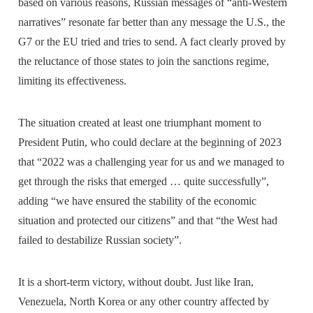
based on various reasons, Russian messages of “anti-Western
narratives” resonate far better than any message the U.S., the
G7 or the EU tried and tries to send. A fact clearly proved by
the reluctance of those states to join the sanctions regime,
limiting its effectiveness.
The situation created at least one triumphant moment to
President Putin, who could declare at the beginning of 2023
that “2022 was a challenging year for us and we managed to
get through the risks that emerged … quite successfully”,
adding “we have ensured the stability of the economic
situation and protected our citizens” and that “the West had
failed to destabilize Russian society”.
It is a short-term victory, without doubt. Just like Iran,
Venezuela, North Korea or any other country affected by