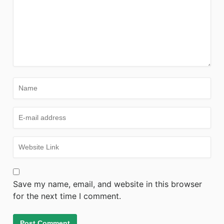
Save my name, email, and website in this browser
for the next time I comment.