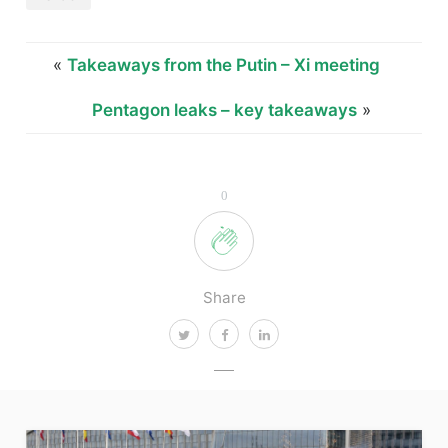
«
Takeaways from the Putin – Xi meeting
Pentagon leaks – key takeaways
»
0
Share