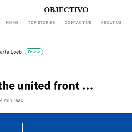
OBJECTIVO
HOME
TOP STORIES
CONTACT US
ABOUT US
arta Loeb
Follow
the united front …
4 min read