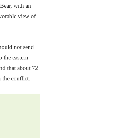
 Bear, with an
vorable view of
should not send
 the eastern
nd that about 72
the conflict.