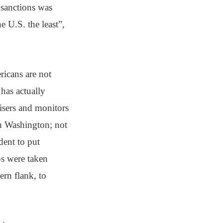
 sanctions was
e U.S. the least”,
ericans are not
 has actually
visers and monitors
in Washington; not
ent to put
ps were taken
ern flank, to