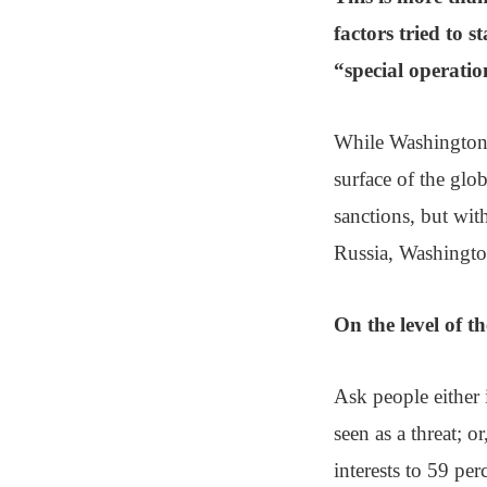
factors tried to s
“special operation
While Washington …
surface of the glob
sanctions, but with
Russia, Washington’
On the level of th
Ask people either 
seen as a threat; o
interests to 59 perc