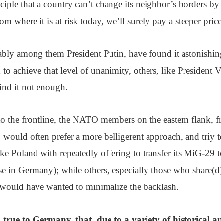
nciple that a country can’t change its neighbor’s borders by
dom where it is at risk today, we’ll surely pay a steeper pri
bly among them President Putin, have found it astonishin
to achieve that level of unanimity, others, like President
ind it not enough.
o the frontline, the NATO members on the eastern flank, f
 would often prefer a more belligerent approach, and triy t
(like Poland with repeatedly offering to transfer its MiG-29
se in Germany); while others, especially those who share(
would have wanted to minimalize the backlash.
 true to Germany, that, due to a variety of historical 