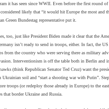
am it has seen since WWII. Even before the first round of
considered likely that “it would hit Europe the most and th
n Green Bundestag representative put it.
ies, too, just like President Biden made it clear that the Am
ermany isn’t ready to send in troops, either. In fact, the US
ops from the country who were serving there as military ad
asion. Interventionism is off the table both in Berlin and 
awks (think Republican Senator Ted Cruz) want the presid
Ukrainian soil and “start a shooting war with Putin”. Ste
re troops (or redeploy those already in Europe) to the east
s that border Ukraine and Russia.