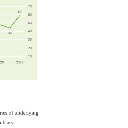
eries of underlying
ilitary