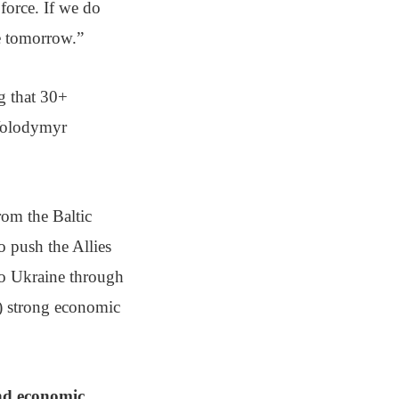
 force. If we do
ce tomorrow.”
g that 30+
 Volodymyr
rom the Baltic
o push the Allies
 to Ukraine through
d) strong economic
and economic