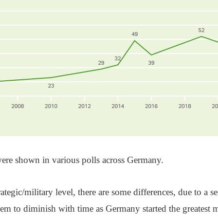
ere shown in various polls across Germany.
rategic/military level, there are some differences, due to a s
eem to diminish with time as Germany started the greatest m