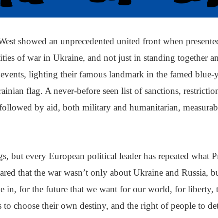
West showed an unprecedented united front when presente
lities of war in Ukraine, and not just in standing together
 events, lighting their famous landmark in the famed blue-
ainian flag. A never-before seen list of sanctions, restricti
followed by aid, both military and humanitarian, measurabl
s, but every European political leader has repeated what P
ared that the war wasn’t only about Ukraine and Russia, b
 in, for the future that we want for our world, for liberty, 
s to choose their own destiny, and the right of people to d