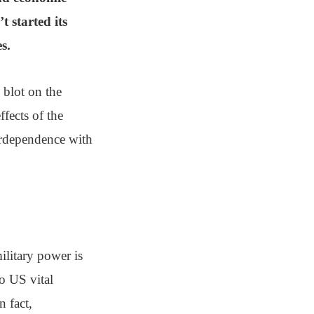
t started its
s.
 blot on the
ffects of the
terdependence with
ilitary power is
to US vital
n fact,