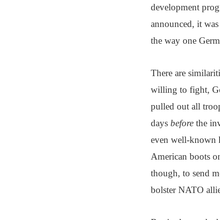
development progr
announced, it was 
the way one Germa
There are similarit
willing to fight, G
pulled out all tro
days
before
the inv
even well-known h
American boots on 
though, to send mo
bolster NATO allie