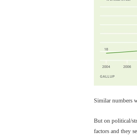
Similar numbers w
But on political/st
factors and they s