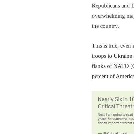
Republicans and De
overwhelming majo
the country.
This is true, even
troops to Ukraine 
flanks of NATO (Q
percent of America