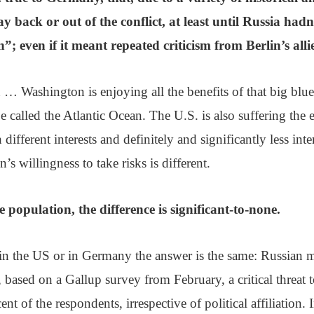
tay back or out of the conflict, at least until Russia hadn’
”; even if it meant repeated criticism from Berlin’s allie
 Washington is enjoying all the benefits of that big blue
e called the Atlantic Ocean. The U.S. is also suffering the e
 different interests and definitely and significantly less in
s willingness to take risks is different.
e population, the difference is significant-to-none.
in the US or in Germany the answer is the same: Russian m
r, based on a Gallup survey from February, a critical threat 
ent of the respondents, irrespective of political affiliation. I