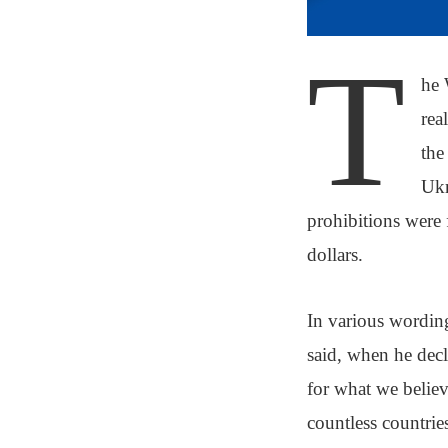
T
he 
rea
the
Ukr
prohibitions were 
dollars.
In various wording
said, when he decl
for what we believe
countless countrie