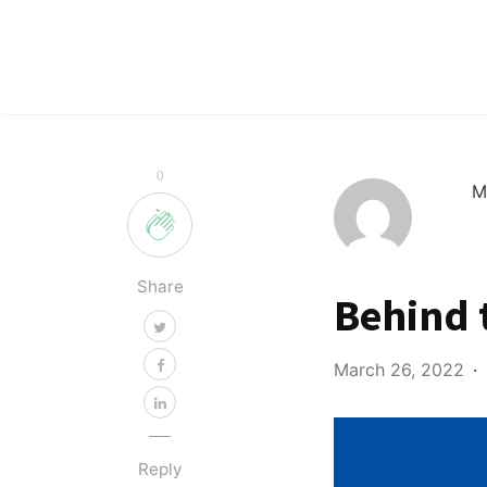
0
M
Share
Behind 
March 26, 2022
Reply