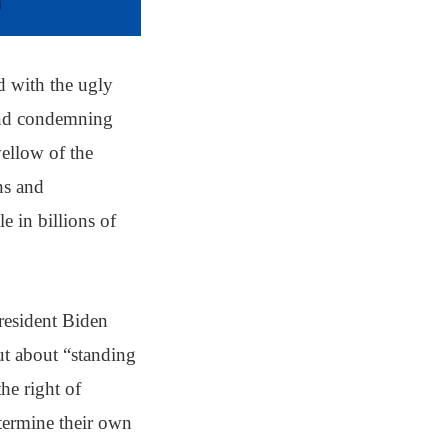
d with the ugly
 and condemning
yellow of the
ons and
e in billions of
resident Biden
ut about “standing
the right of
etermine their own