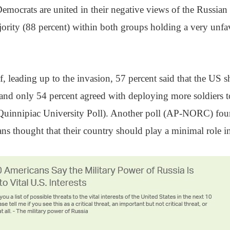
mocrats are united in their negative views of the Russian
rity (88 percent) within both groups holding a very unfa
 if, leading up to the invasion, 57 percent said that the US 
and only 54 percent agreed with deploying more soldiers to
uinnipiac University Poll). Another poll (AP-NORC) fou
ns thought that their country should play a minimal role in 