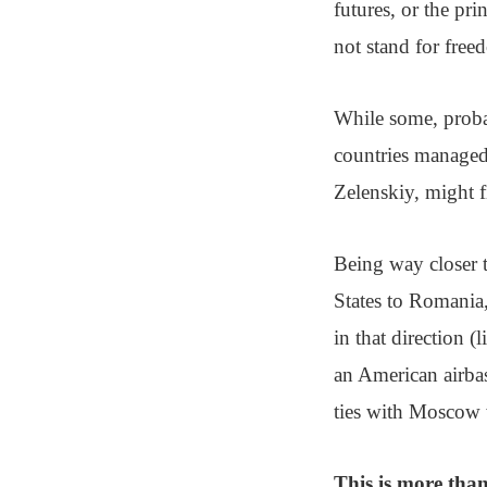
futures, or the pri
not stand for free
While some, proba
countries managed 
Zelenskiy, might f
Being way closer t
States to Romania,
in that direction 
an American airba
ties with Moscow 
This is more than