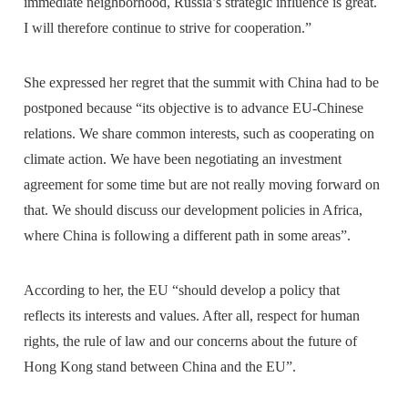
immediate neighborhood, Russia’s strategic influence is great.
I will therefore continue to strive for cooperation.”
She expressed her regret that the summit with China had to be
postponed because “its objective is to advance EU-Chinese
relations. We share common interests, such as cooperating on
climate action. We have been negotiating an investment
agreement for some time but are not really moving forward on
that. We should discuss our development policies in Africa,
where China is following a different path in some areas”.
According to her, the EU “should develop a policy that
reflects its interests and values. After all, respect for human
rights, the rule of law and our concerns about the future of
Hong Kong stand between China and the EU”.