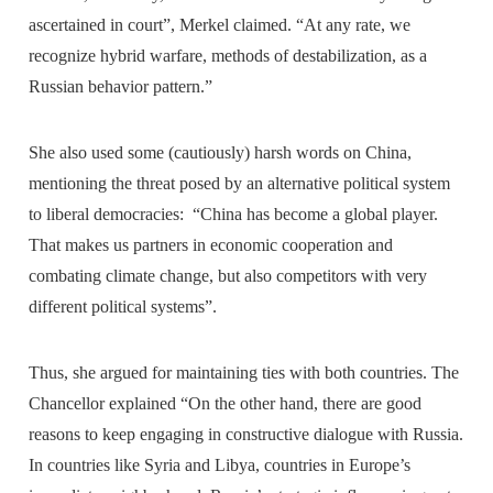
ascertained in court”, Merkel claimed. “At any rate, we
recognize hybrid warfare, methods of destabilization, as a
Russian behavior pattern.”
She also used some (cautiously) harsh words on China,
mentioning the threat posed by an alternative political system
to liberal democracies: “China has become a global player.
That makes us partners in economic cooperation and
combating climate change, but also competitors with very
different political systems”.
Thus, she argued for maintaining ties with both countries. The
Chancellor explained “On the other hand, there are good
reasons to keep engaging in constructive dialogue with Russia.
In countries like Syria and Libya, countries in Europe’s