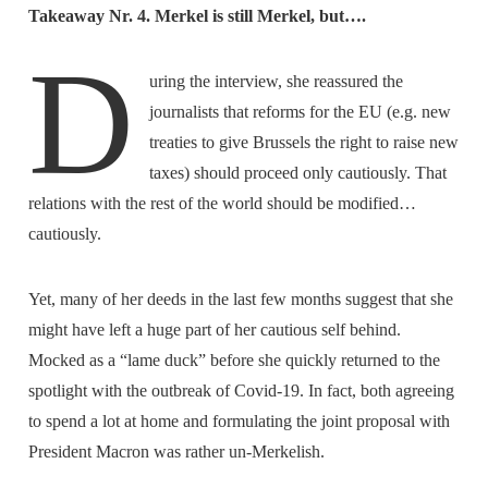
Takeaway Nr. 4. Merkel is still Merkel, but….
D
uring the interview, she reassured the
journalists that reforms for the EU (e.g. new
treaties to give Brussels the right to raise new
taxes) should proceed only cautiously. That
relations with the rest of the world should be modified…
cautiously.
Yet, many of her deeds in the last few months suggest that she
might have left a huge part of her cautious self behind.
Mocked as a “lame duck” before she quickly returned to the
spotlight with the outbreak of Covid-19. In fact, both agreeing
to spend a lot at home and formulating the joint proposal with
President Macron was rather un-Merkelish.