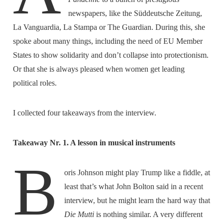
newspapers, like the Süddeutsche Zeitung,
La Vanguardia, La Stampa or The Guardian. During this, she
spoke about many things, including the need of EU Member
States to show solidarity and don’t collapse into protectionism.
Or that she is always pleased when women get leading
political roles.
I collected four takeaways from the interview.
Takeaway Nr. 1. A lesson in musical instruments
B
oris Johnson might play Trump like a fiddle, at
least that’s what John Bolton said in a recent
interview, but he might learn the hard way that
Die Mutti
is nothing similar. A very different