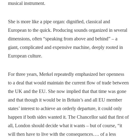
musical instrument.
She is more like a pipe organ: dignified, classical and
European to the quick. Producing sounds organized in several
dimensions, often “speaking from above and behind” – a
giant, complicated and expensive machine, deeply rooted in
European culture.
For three years, Merkel repeatedly emphasized her openness
to a deal that would maintain the current flow of trade between
the UK and the EU. She now implied that that time was gone
and that though it would be in Britain’s and all EU member
states’ interest to achieve an orderly departure, it could only
happen if both sides wanted it. The Chancellor said that first of
all, London should decide what it wants – but of course, “it
will then have to live with the consequences…. of a less