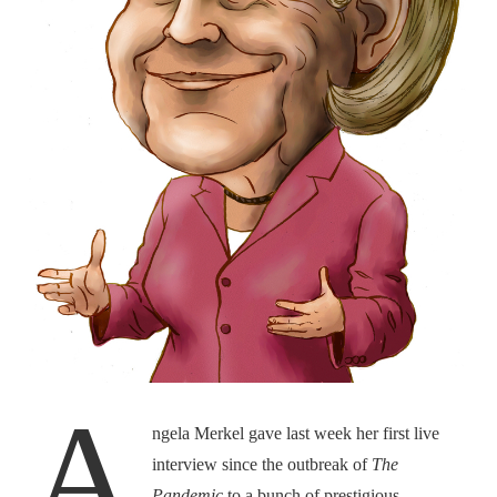
A
ngela Merkel gave last week her first live
interview since the outbreak of
The
Pandemic
to a bunch of prestigious