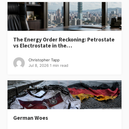
The Energy Order Reckoning: Petrostate
vs Electrostate in the…
Christopher Tapp
Jul 8, 2026
1 min read
German Woes