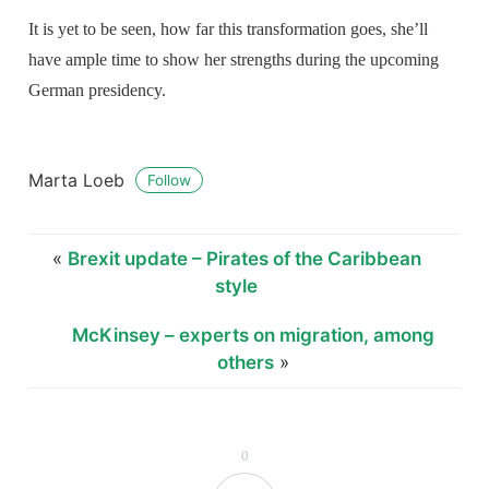
It is yet to be seen, how far this transformation goes, she’ll
have ample time to show her strengths during the upcoming
German presidency.
Marta Loeb
Follow
«
Brexit update – Pirates of the Caribbean
style
McKinsey – experts on migration, among
others
»
0