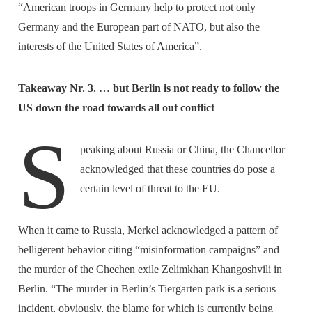
“American troops in Germany help to protect not only
Germany and the European part of NATO, but also the
interests of the United States of America”.
Takeaway Nr. 3. … but Berlin is not ready to follow the
US down the road towards all out conflict
S
peaking about Russia or China, the Chancellor
acknowledged that these countries do pose a
certain level of threat to the EU.
When it came to Russia, Merkel acknowledged a pattern of
belligerent behavior citing “misinformation campaigns” and
the murder of the Chechen exile Zelimkhan Khangoshvili in
Berlin. “The murder in Berlin’s Tiergarten park is a serious
incident, obviously, the blame for which is currently being