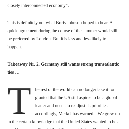
closely interconnected economy”.
This is definitely not what Boris Johnson hoped to hear. A
quick agreement during the course of the summer would still
be preferred by London. But it is less and less likely to
happen.
Takeaway Nr. 2. Germany still wants strong transatlantic
ties …
T
he rest of the world can no longer take it for
granted that the US still aspires to be a global
leader and needs to readjust its priorities
accordingly, Merkel has warned. “We grew up
in the certain knowledge that the United States wanted to be a