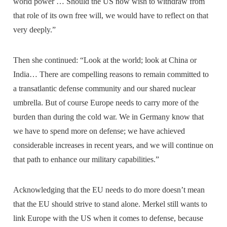
world power … Should the US now wish to withdraw from
that role of its own free will, we would have to reflect on that
very deeply.”
Then she continued: “Look at the world; look at China or
India… There are compelling reasons to remain committed to
a transatlantic defense community and our shared nuclear
umbrella. But of course Europe needs to carry more of the
burden than during the cold war. We in Germany know that
we have to spend more on defense; we have achieved
considerable increases in recent years, and we will continue on
that path to enhance our military capabilities.”
Acknowledging that the EU needs to do more doesn’t mean
that the EU should strive to stand alone. Merkel still wants to
link Europe with the US when it comes to defense, because