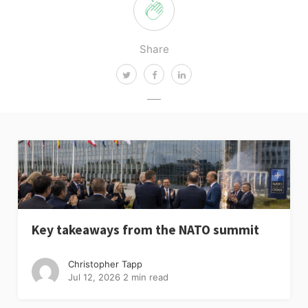
Share
Key takeaways from the NATO summit
Christopher Tapp
Jul 12, 2026
2 min read