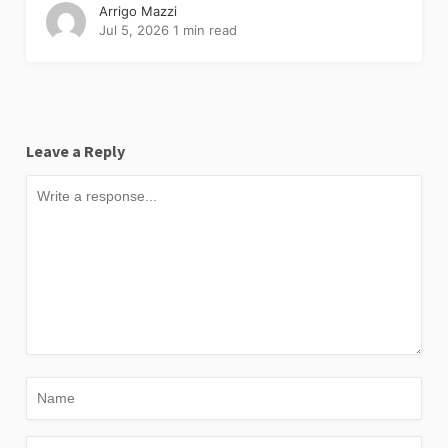
Arrigo Mazzi
Jul 5, 2026
1 min read
Leave a Reply