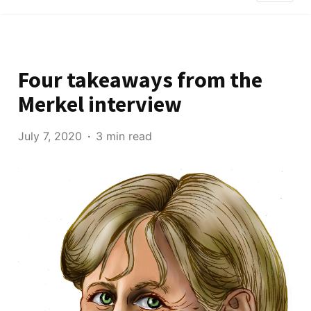
Four takeaways from the
Merkel interview
July 7, 2020
3 min read