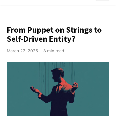
From Puppet on Strings to
Self-Driven Entity?
March 22, 2025
3 min read