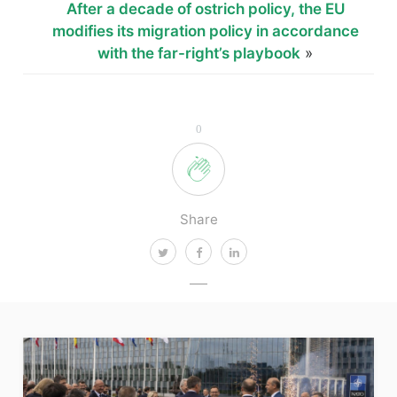
After a decade of ostrich policy, the EU
modifies its migration policy in accordance
with the far-right’s playbook
»
0
Share