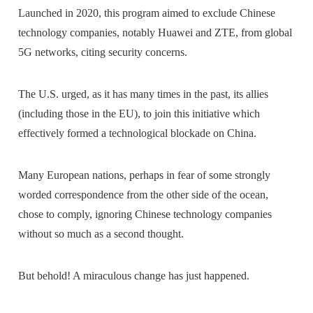
Launched in 2020, this program aimed to exclude Chinese
technology companies, notably Huawei and ZTE, from global
5G networks, citing security concerns.
The U.S. urged, as it has many times in the past, its allies
(including those in the EU), to join this initiative which
effectively formed a technological blockade on China.
Many European nations, perhaps in fear of some strongly
worded correspondence from the other side of the ocean,
chose to comply, ignoring Chinese technology companies
without so much as a second thought.
But behold! A miraculous change has just happened.