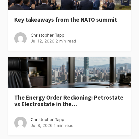
Key takeaways from the NATO summit
Christopher Tapp
Jul 12, 2026
2 min read
The Energy Order Reckoning: Petrostate
vs Electrostate in the…
Christopher Tapp
Jul 8, 2026
1 min read