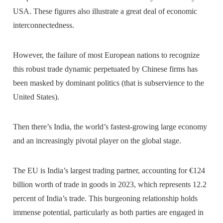
USA. These figures also illustrate a great deal of economic
interconnectedness.
However, the failure of most European nations to recognize
this robust trade dynamic perpetuated by Chinese firms has
been masked by dominant politics (that is subservience to the
United States).
Then there’s India, the world’s fastest-growing large economy
and an increasingly pivotal player on the global stage.
The EU is India’s largest trading partner, accounting for €124
billion worth of trade in goods in 2023, which represents 12.2
percent of India’s trade. This burgeoning relationship holds
immense potential, particularly as both parties are engaged in