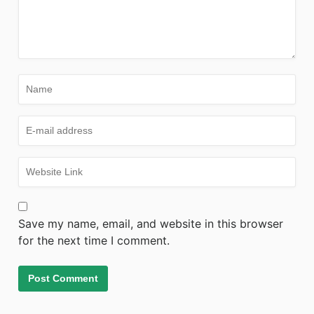
Save my name, email, and website in this browser
for the next time I comment.