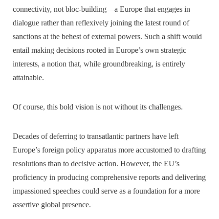
connectivity, not bloc-building—a Europe that engages in
dialogue rather than reflexively joining the latest round of
sanctions at the behest of external powers. Such a shift would
entail making decisions rooted in Europe’s own strategic
interests, a notion that, while groundbreaking, is entirely
attainable.
Of course, this bold vision is not without its challenges.
Decades of deferring to transatlantic partners have left
Europe’s foreign policy apparatus more accustomed to drafting
resolutions than to decisive action. However, the EU’s
proficiency in producing comprehensive reports and delivering
impassioned speeches could serve as a foundation for a more
assertive global presence.