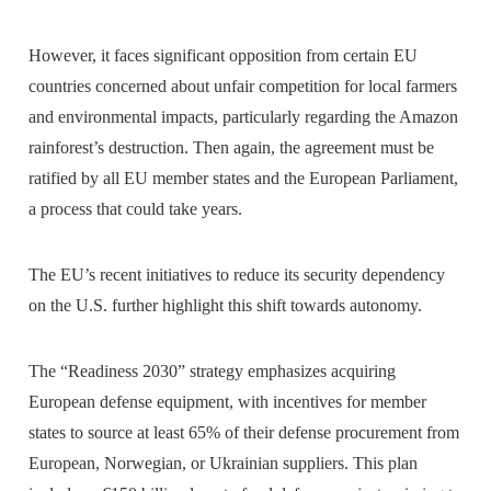
However, it faces significant opposition from certain EU
countries concerned about unfair competition for local farmers
and environmental impacts, particularly regarding the Amazon
rainforest’s destruction. Then again, the agreement must be
ratified by all EU member states and the European Parliament,
a process that could take years.
The EU’s recent initiatives to reduce its security dependency
on the U.S. further highlight this shift towards autonomy.
The “Readiness 2030” strategy emphasizes acquiring
European defense equipment, with incentives for member
states to source at least 65% of their defense procurement from
European, Norwegian, or Ukrainian suppliers. This plan