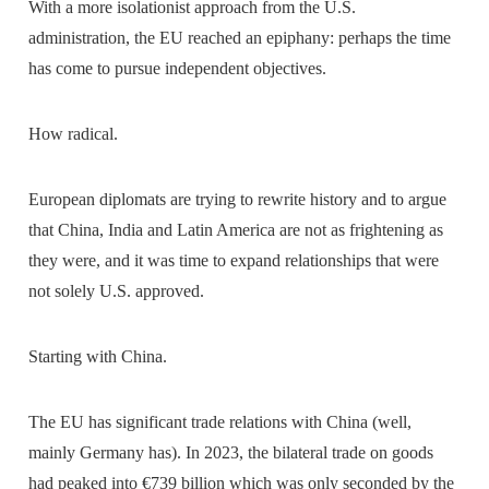
With a more isolationist approach from the U.S.
administration, the EU reached an epiphany: perhaps the time
has come to pursue independent objectives.
How radical.
European diplomats are trying to rewrite history and to argue
that China, India and Latin America are not as frightening as
they were, and it was time to expand relationships that were
not solely U.S. approved.
Starting with China.
The EU has significant trade relations with China (well,
mainly Germany has). In 2023, the bilateral trade on goods
had peaked into €739 billion which was only seconded by the