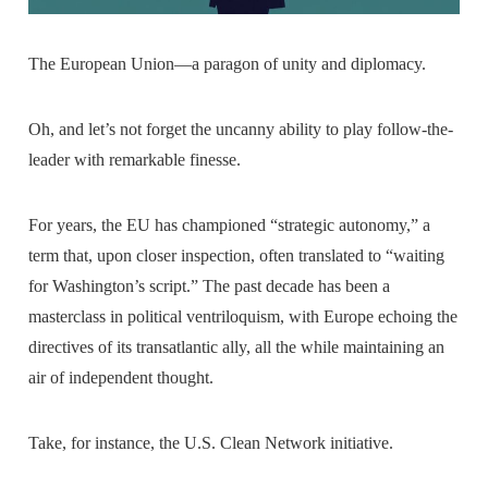
The European Union—a paragon of unity and diplomacy.
Oh, and let’s not forget the uncanny ability to play follow-the-
leader with remarkable finesse.
For years, the EU has championed “strategic autonomy,” a
term that, upon closer inspection, often translated to “waiting
for Washington’s script.” The past decade has been a
masterclass in political ventriloquism, with Europe echoing the
directives of its transatlantic ally, all the while maintaining an
air of independent thought.
Take, for instance, the U.S. Clean Network initiative.