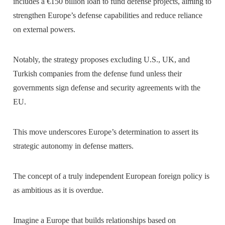
includes a €150 billion loan to fund defense projects, aiming to
strengthen Europe’s defense capabilities and reduce reliance
on external powers.
Notably, the strategy proposes excluding U.S., UK, and
Turkish companies from the defense fund unless their
governments sign defense and security agreements with the
EU.
This move underscores Europe’s determination to assert its
strategic autonomy in defense matters.
The concept of a truly independent European foreign policy is
as ambitious as it is overdue.
Imagine a Europe that builds relationships based on