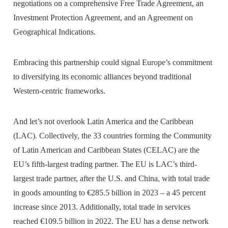
negotiations on a comprehensive Free Trade Agreement, an
Investment Protection Agreement, and an Agreement on
Geographical Indications.
Embracing this partnership could signal Europe’s commitment
to diversifying its economic alliances beyond traditional
Western-centric frameworks.
And let’s not overlook Latin America and the Caribbean
(LAC). Collectively, the 33 countries forming the Community
of Latin American and Caribbean States (CELAC) are the
EU’s fifth-largest trading partner. The EU is LAC’s third-
largest trade partner, after the U.S. and China, with total trade
in goods amounting to €285.5 billion in 2023 – a 45 percent
increase since 2013. Additionally, total trade in services
reached €109.5 billion in 2022. The EU has a dense network