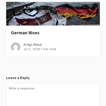
German Woes
Arrigo Mazzi
Jul 5, 2026
1 min read
Leave a Reply