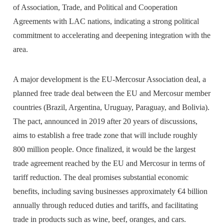
of Association, Trade, and Political and Cooperation
Agreements with LAC nations, indicating a strong political
commitment to accelerating and deepening integration with the
area.
A major development is the EU-Mercosur Association deal, a
planned free trade deal between the EU and Mercosur member
countries (Brazil, Argentina, Uruguay, Paraguay, and Bolivia).
The pact, announced in 2019 after 20 years of discussions,
aims to establish a free trade zone that will include roughly
800 million people. Once finalized, it would be the largest
trade agreement reached by the EU and Mercosur in terms of
tariff reduction. The deal promises substantial economic
benefits, including saving businesses approximately €4 billion
annually through reduced duties and tariffs, and facilitating
trade in products such as wine, beef, oranges, and cars.