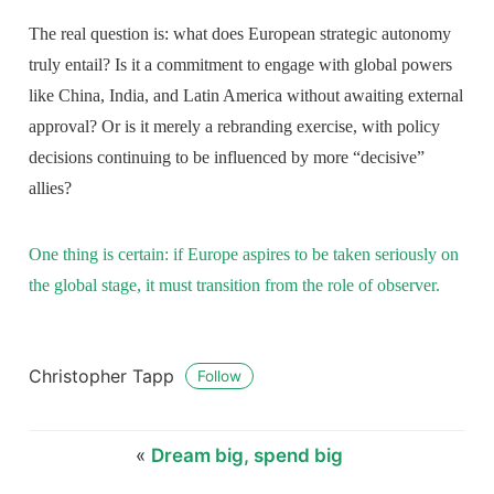
The real question is: what does European strategic autonomy
truly entail? Is it a commitment to engage with global powers
like China, India, and Latin America without awaiting external
approval? Or is it merely a rebranding exercise, with policy
decisions continuing to be influenced by more “decisive”
allies?
One thing is certain: if Europe aspires to be taken seriously on
the global stage, it must transition from the role of observer.
Christopher Tapp
Follow
«
Dream big, spend big