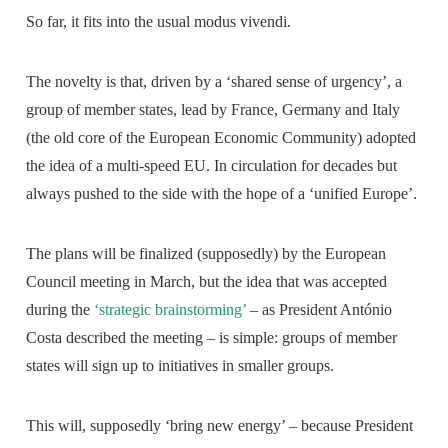
So far, it fits into the usual modus vivendi.
The novelty is that, driven by a ‘shared sense of urgency’, a
group of member states, lead by France, Germany and Italy
(the old core of the European Economic Community) adopted
the idea of a multi-speed EU. In circulation for decades but
always pushed to the side with the hope of a ‘unified Europe’.
The plans will be finalized (supposedly) by the European
Council meeting in March, but the idea that was accepted
during the
‘strategic brainstorming’
– as President António
Costa described the meeting – is simple: groups of member
states will sign up to initiatives in smaller groups.
This will, supposedly ‘bring new energy’ – because President