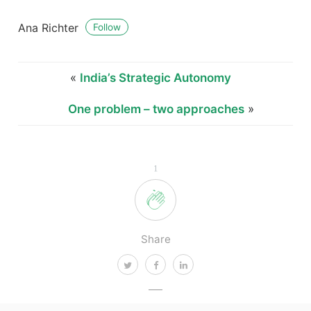
Ana Richter
Follow
«
India’s Strategic Autonomy
One problem – two approaches
»
1
Share