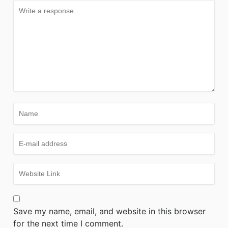
Save my name, email, and website in this browser
for the next time I comment.