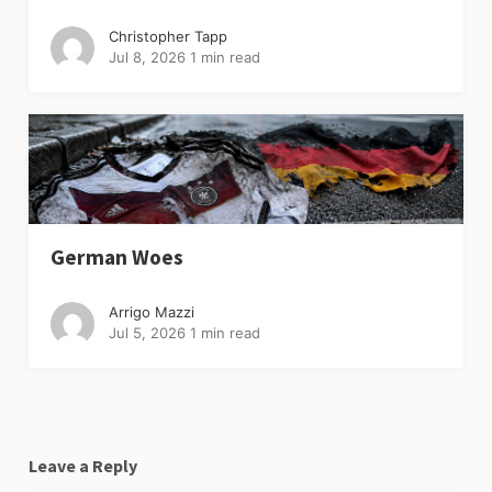
Christopher Tapp
Jul 8, 2026
1 min read
German Woes
Arrigo Mazzi
Jul 5, 2026
1 min read
Leave a Reply