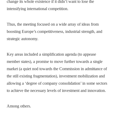
change its whole existence if it didn’t want to lose the
intensifying international competition.
Thus, the meeting focused on a wide array of ideas from
boosting Europe’s competitiveness, industrial strength, and
strategic autonomy.
Key areas included a simplification agenda (to appease
member states), a promise to move further towards a single
market (a quiet nod towards the Commission in admittance of
the still existing fragmentation), investment mobilization and
allowing a ‘degree of company consolidation’ in some sectors
to achieve the necessary levels of investment and innovation.
Among others.