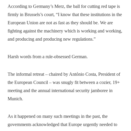
According to Germany’s Merz, the ball for cutting red tape is
firmly in Brussels’s court, “I know that these institutions in the
European Union are not as fast as they should be. We are
fighting against the machinery which is working and working,
and producing and producing new regulations.”
Harsh words from a rule-obsessed German.
The informal retreat – chaired by António Costa, President of
the European Council – was snugly fit between a cozier, 19+
meeting and the annual international security jamboree in
Munich.
As it happened on many such meetings in the past, the
governments acknowledged that Europe urgently needed to