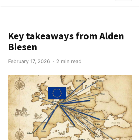
Key takeaways from Alden
Biesen
February 17, 2026
2 min read