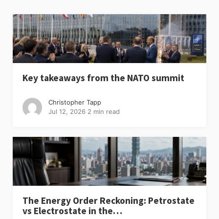
Key takeaways from the NATO summit
Christopher Tapp
Jul 12, 2026
2 min read
The Energy Order Reckoning: Petrostate
vs Electrostate in the…