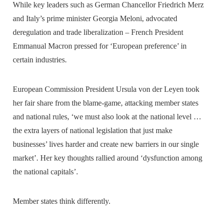
While key leaders such as German Chancellor Friedrich Merz
and Italy’s prime minister Georgia Meloni, advocated
deregulation and trade liberalization – French President
Emmanual Macron pressed for ‘European preference’ in
certain industries.
European Commission President Ursula von der Leyen took
her fair share from the blame-game, attacking member states
and national rules, ‘we must also look at the national level …
the extra layers of national legislation that just make
businesses’ lives harder and create new barriers in our single
market’. Her key thoughts rallied around ‘dysfunction among
the national capitals’.
Member states think differently.