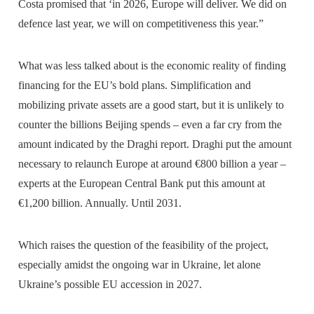
Costa promised that ‘in 2026, Europe will deliver. We did on
defence last year, we will on competitiveness this year.”
What was less talked about is the economic reality of finding
financing for the EU’s bold plans. Simplification and
mobilizing private assets are a good start, but it is unlikely to
counter the billions Beijing spends – even a far cry from the
amount indicated by the Draghi report. Draghi put the amount
necessary to relaunch Europe at around €800 billion a year –
experts at the European Central Bank put this amount at
€1,200 billion. Annually. Until 2031.
Which raises the question of the feasibility of the project,
especially amidst the ongoing war in Ukraine, let alone
Ukraine’s possible EU accession in 2027.