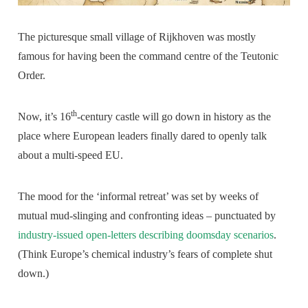
The picturesque small village of Rijkhoven was mostly
famous for having been the command centre of the Teutonic
Order.
th
Now, it’s 16
-century castle will go down in history as the
place where European leaders finally dared to openly talk
about a multi-speed EU.
The mood for the ‘informal retreat’ was set by weeks of
mutual mud-slinging and confronting ideas – punctuated by
industry-issued open-letters describing doomsday scenarios
.
(Think Europe’s chemical industry’s fears of complete shut
down.)