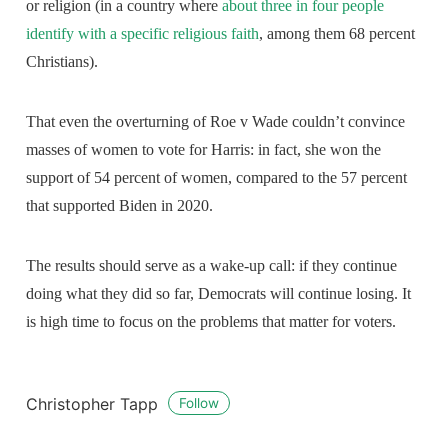
or religion (in a country where
about three in four people
identify with a specific religious faith
, among them 68 percent
Christians).
That even the overturning of Roe v Wade couldn’t convince
masses of women to vote for Harris: in fact, she won the
support of 54 percent of women, compared to the 57 percent
that supported Biden in 2020.
The results should serve as a wake-up call: if they continue
doing what they did so far, Democrats will continue losing. It
is high time to focus on the problems that matter for voters.
Christopher Tapp
Follow