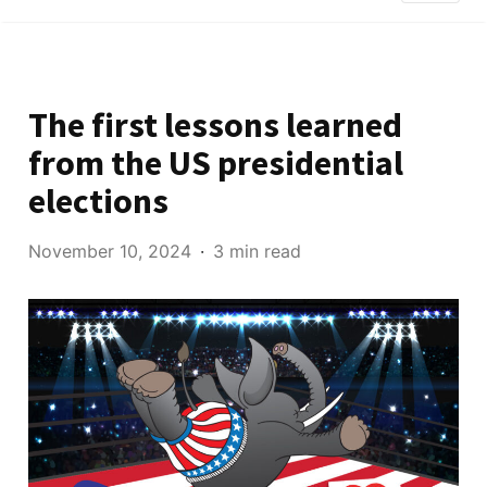
The first lessons learned
from the US presidential
elections
November 10, 2024
3 min read