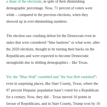
a share of the electorate
, in spite of their diminishing
demographic percentage. Now, 71 percent of voters were
white – compared to the previous elections, when they
showed up in ever-diminishing numbers.
The election saw crushing defeat for the Democrats even in
states that were considered “blue bastions” or what were, after
the 2020 elections, thought to be turning their backs on the
Republicans and were expected to become Democratic
strongholds due to shifting demographics – like Texas.
Yet, the “Blue Wall” crumbled and “the Sun Belt vanished
”:
even in surprising places, like Starr County, Texas, where the
97 percent Hispanic population hasn’t voted for a Republican
for a century. Now, they did – Texas moved 10 points in
favour of Republicans, and in Starr County, Trump won by 16