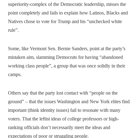
superiority-complex of the Democratic leadership, misses the
point completely and fails to explain how Latinos, Blacks and
Natives chose to vote for Trump and his “unchecked white
rule”.
Some, like Vermont Sen. Bernie Sanders, point at the party’s
mistaken aim, slamming Democrats for having “abandoned
working class people”, a group that was once solidly in their
camps.
Others say that the party lost contact with “people on the
ground” – that the issues Washington and New York elites find
important (think identity issues) fail to resonate with many
voters. That the leftist ideas of college professors or high-
ranking officials don’t necessarily meet the ideas and
expectations of poor or struggling people.