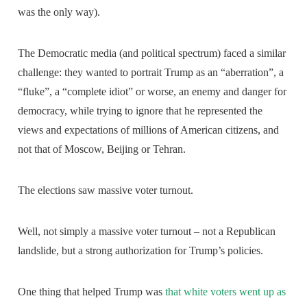
was the only way).
The Democratic media (and political spectrum) faced a similar
challenge: they wanted to portrait Trump as an “aberration”, a
“fluke”, a “complete idiot” or worse, an enemy and danger for
democracy, while trying to ignore that he represented the
views and expectations of millions of American citizens, and
not that of Moscow, Beijing or Tehran.
The elections saw massive voter turnout.
Well, not simply a massive voter turnout – not a Republican
landslide, but a strong authorization for Trump’s policies.
One thing that helped Trump was
that white voters went up as