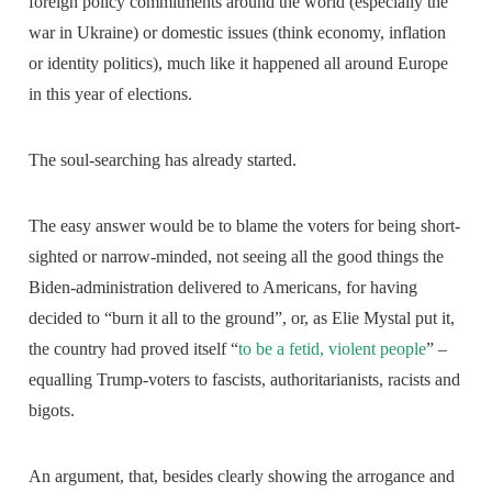
foreign policy commitments around the world (especially the
war in Ukraine) or domestic issues (think economy, inflation
or identity politics), much like it happened all around Europe
in this year of elections.
The soul-searching has already started.
The easy answer would be to blame the voters for being short-
sighted or narrow-minded, not seeing all the good things the
Biden-administration delivered to Americans, for having
decided to “burn it all to the ground”, or, as Elie Mystal put it,
the country had proved itself “
to be a fetid, violent people
” –
equalling Trump-voters to fascists, authoritarianists, racists and
bigots.
An argument, that, besides clearly showing the arrogance and