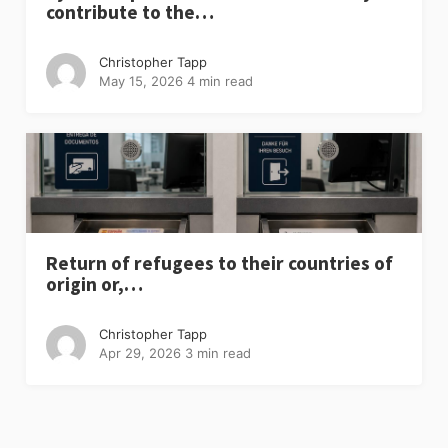
contribute to the…
Christopher Tapp
May 15, 2026
4 min read
Return of refugees to their countries of
origin or,…
Christopher Tapp
Apr 29, 2026
3 min read