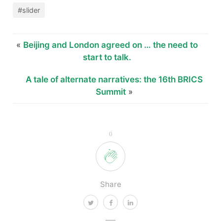
#slider
«
Beijing and London agreed on … the need to
start to talk.
A tale of alternate narratives: the 16th BRICS
Summit
»
0
Share