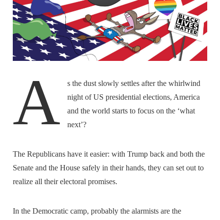
A
s the dust slowly settles after the whirlwind
night of US presidential elections, America
and the world starts to focus on the ‘what
next’?
The Republicans have it easier: with Trump back and both the
Senate and the House safely in their hands, they can set out to
realize all their electoral promises.
In the Democratic camp, probably the alarmists are the