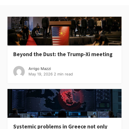
Beyond the Dust: the Trump-Xi meeting
Arrigo Mazzi
May 19, 2026
2 min read
Systemic problems in Greece not only