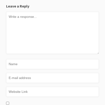
Leave a Reply