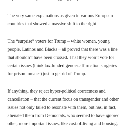
The very same explanations as given in various European
countries that showed a massive shift to the right.
The “surprise” voters for Trump – white women, young
people, Latinos and Blacks – all proved that there was a line
that shouldn’t have been crossed. That they won’t vote for
certain issues (think tax-funded gender-affirmation surgeries
for prison inmates) just to get rid of Trump.
If anything, they reject hyper-political correctness and
cancellation – that the current focus on transgender and other
issues not only failed to resonate with them, but has, in fact,
alienated them from Democrats, who seemed to have ignored
other, more important issues, like cost-of-living and housing,