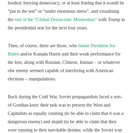
loudest: burying democracy, or at least fearing that it would be
“put to the test” or “under enormous stress”, and visualising
the
end of the “Global Democratic Momentum”
with Trump in
the presidential seat for the next four years.
Then, of course, there are those, who
blame President Joe
Biden
and/or Kamala Harris and their weak performance for
the loss, along with Russian, Chinese, Iranian – or whatever
else enemy seemed capable of interfering with American
elections – manipulations.
Back during the Cold War, Soviet propagandists faced a sort-
of Gordian-knot: their task was to present the West and
Capitalists as equally cunning (to be able to claim that it was a
dangerous enemy) and stupid (to be able to claim that they
were running to their inevitable demise, while the Soviet way