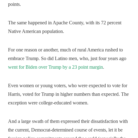
points.
The same happened in Apache County, with its 72 percent
Native American population.
For one reason or another, much of rural America rushed to
embrace Trump. So did Latino men, who, just four years ago
went for Biden over Trump by a 23 point margin
.
Even women or young voters, who were expected to vote for
Harris, voted for Trump in higher numbers than expected. The
exception were college-educated women.
And a large swath of them expressed their dissatisfaction with
the current, Democrat-determined course of events, let it be