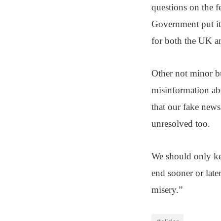
questions on the f
Government put it,
for both the UK an
Other not minor bu
misinformation abo
that our fake news
unresolved too.
We should only kee
end sooner or late
misery.”