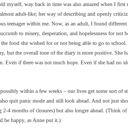
d myself, way back in time was also amazed when I first 
almost adult-like; her way of describing and openly criticiz
ious teenager within me. Now, as an adult, I found different
uccumb to misery, desperation, and hopelessness for not b
y the food she wished for or not being able to go to school
, but the overall tone of the diary is more positive. She h
rm. Even if there was not much hope. Even if she had no id
possibly within a few weeks – our lives get some sort of st
lso quit panic mode and still look ahead. And not just sho
 2-4 months of closures) but also longer ahead. (Think of al
d be happy, as Anne put it.)