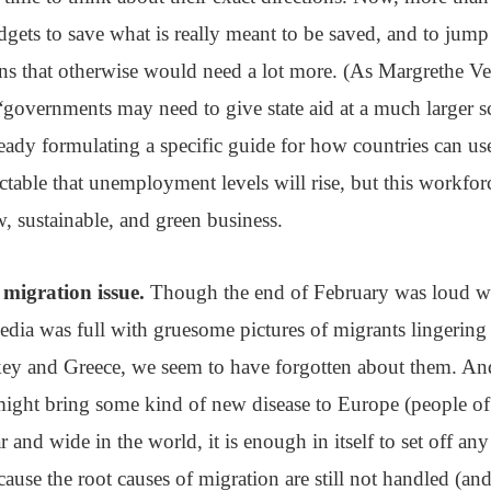
dgets to save what is really meant to be saved, and to jump 
ns that otherwise would need a lot more. (As Margrethe Ve
governments may need to give state aid at a much larger sc
ady formulating a specific guide for how countries can use 
dictable that unemployment levels will rise, but this workfo
, sustainable, and green business.
 migration issue.
Though the end of February was loud 
edia was full with gruesome pictures of migrants lingering
ey and Greece, we seem to have forgotten about them. And
might bring some kind of new disease to Europe (people of
r and wide in the world, it is enough in itself to set off an
ause the root causes of migration are still not handled (an