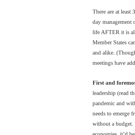
There are at least
day management of 
life AFTER it is a
Member States can 
and alike. (Though
meetings have addi
First and foremos
leadership (read th
pandemic and with 
needs to emerge fr
without a budget. 
economies, it’d be