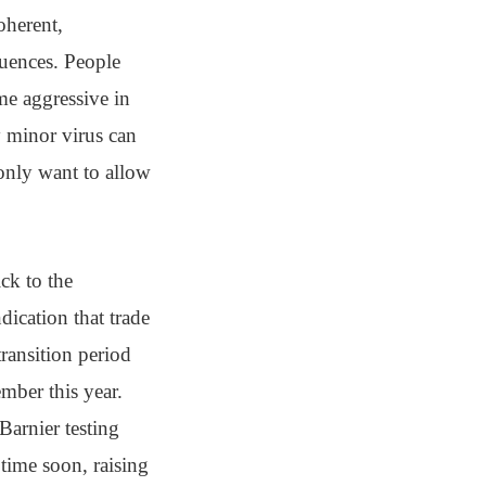
oherent,
quences. People
me aggressive in
y minor virus can
only want to allow
ick to the
dication that trade
ransition period
mber this year.
Barnier testing
 time soon, raising