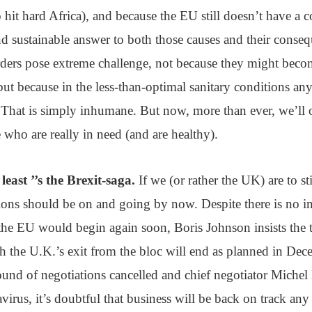
o hit hard Africa), and because the EU still doesn’t have a c
d sustainable answer to both those causes and their conse
rders pose extreme challenge, not because they might beco
 but because in the less-than-optimal sanitary conditions an
 That is simply inhumane. But now, more than ever, we’ll 
e who are really in need (and are healthy).
least ’’s the Brexit-saga.
If we (or rather the UK) are to st
ions should be on and going by now. Despite there is no in
the EU would begin again soon, Boris Johnson insists the t
 the U.K.’s exit from the bloc will end as planned in Dece
und of negotiations cancelled and chief negotiator Michel 
virus, it’s doubtful that business will be back on track any