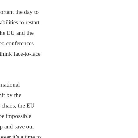
ortant the day to
lities to restart
 the EU and the
deo conferences
think face-to-face
national
hit by the
p chaos, the EU
 be impossible
lp and save our
ver it’s a time to