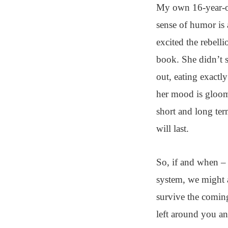
My own 16-year-ol
sense of humor is 
excited the rebell
book. She didn’t s
out, eating exactl
her mood is gloomy
short and long te
will last.
So, if and when – 
system, we might a
survive the coming
left around you an