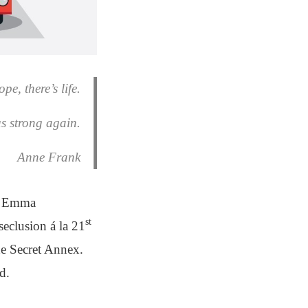
pe, there’s life.
us strong again.
Anne Frank
nd Emma
st
eclusion á la 21
the Secret Annex.
d.