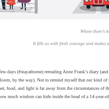
Where there’s ho
It fills us with fresh courage and makes 
st few days (#stayathome) rereading Anne Frank’s diary (a
om, by the way). Not to remind myself that our kind of s
net, food, and light is far away from the circumstances of 
ow much wisdom can hide inside the head of a 14-year-ol