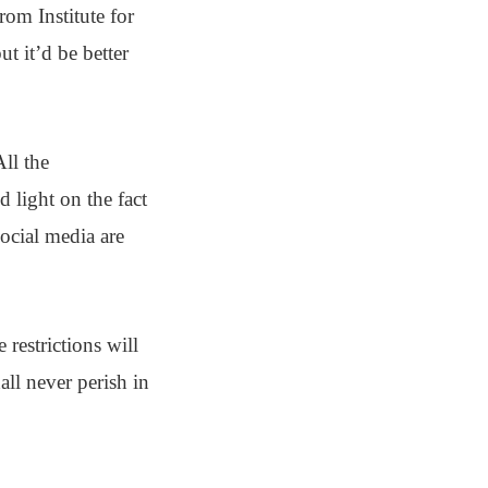
rom Institute for
t it’d be better
All the
 light on the fact
ocial media are
restrictions will
all never perish in