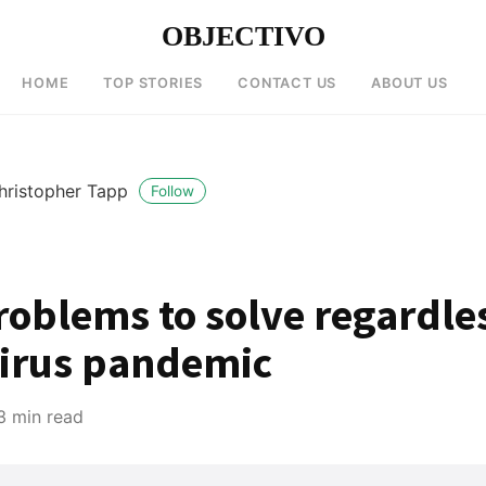
OBJECTIVO
HOME
TOP STORIES
CONTACT US
ABOUT US
hristopher Tapp
Follow
roblems to solve regardle
irus pandemic
3 min read