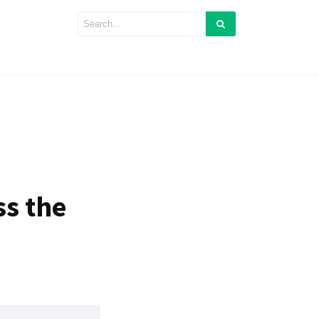
ss the