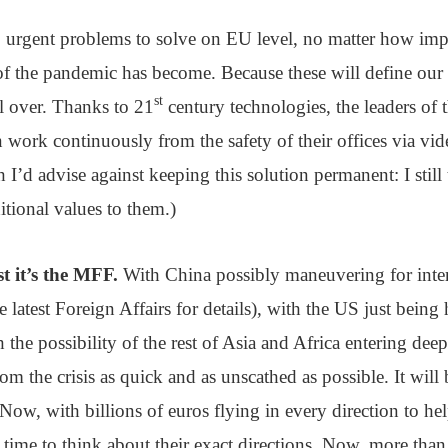
 3 urgent problems to solve on EU level, no matter how imp
the pandemic has become. Because these will define our abi
st
ll over. Thanks to 21
century technologies, the leaders of
work continuously from the safety of their offices via vi
 I’d advise against keeping this solution permanent: I still 
tional values to them.)
t it’s the MFF.
With China possibly maneuvering for inter
e latest Foreign Affairs for details), with the US just being 
the possibility of the rest of Asia and Africa entering dee
om the crisis as quick and as unscathed as possible. It will
Now, with billions of euros flying in every direction to he
 time to think about their exact directions. Now, more than e