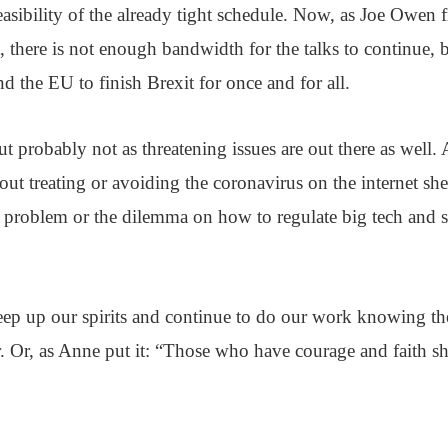
easibility of the already tight schedule. Now, as Joe Owen f
 there is not enough bandwidth for the talks to continue, bu
d the EU to finish Brexit for once and for all.
t probably not as threatening issues are out there as well. 
ut treating or avoiding the coronavirus on the internet shed
 problem or the dilemma on how to regulate big tech and s
p up our spirits and continue to do our work knowing the 
r. Or, as Anne put it: “Those who have courage and faith sh