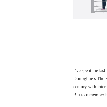
I’ve spent the la
Donoghue’s The Ro
century with inter
But to remember h