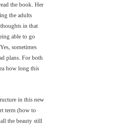
read the book. Her
ing the adults
 thoughts in that
eing able to go
. Yes, sometimes
ad plans. For both
ea how long this
ructure in this new
rt term (how to
l the beauty still