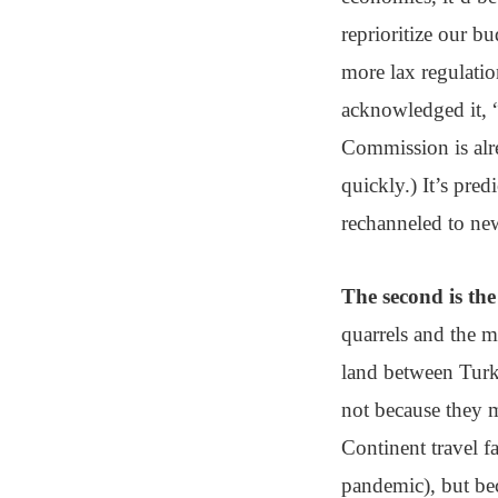
reprioritize our bu
more lax regulatio
acknowledged it, “
Commission is alre
quickly.) It’s pre
rechanneled to new
The second is the
quarrels and the m
land between Turk
not because they 
Continent travel fa
pandemic), but bec