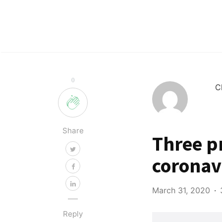
0
C
Share
Three p
coronav
March 31, 2020
Reply