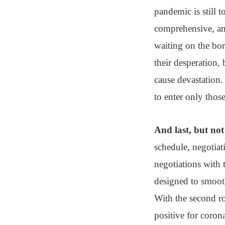
pandemic is still t
comprehensive, an
waiting on the bo
their desperation,
cause devastation.
to enter only thos
And last, but not 
schedule, negotiat
negotiations with 
designed to smooth
With the second ro
positive for corona