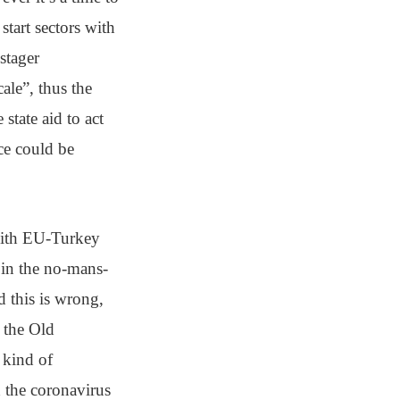
start sectors with
stager
ale”, thus the
state aid to act
rce could be
with EU-Turkey
 in the no-mans-
 this is wrong,
 the Old
y kind of
d the coronavirus