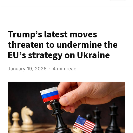
Trump’s latest moves
threaten to undermine the
EU’s strategy on Ukraine
January 19, 2026
4 min read