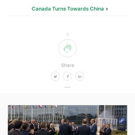
Canada Turns Towards China
»
0
Share