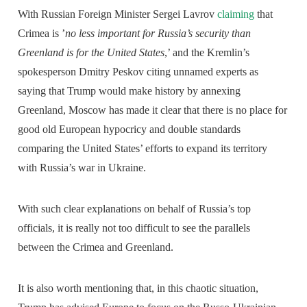
With Russian Foreign Minister Sergei Lavrov
claiming
that
Crimea is ’
no less important for Russia’s security than
Greenland is for the United States
,’ and the Kremlin’s
spokesperson Dmitry Peskov citing unnamed experts as
saying that Trump would make history by annexing
Greenland, Moscow has made it clear that there is no place for
good old European hypocricy and double standards
comparing the United States’ efforts to expand its territory
with Russia’s war in Ukraine.
With such clear explanations on behalf of Russia’s top
officials, it is really not too difficult to see the parallels
between the Crimea and Greenland.
It is also worth mentioning that, in this chaotic situation,