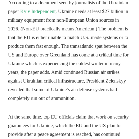
According to a document seen by journalists of the Ukrainian
paper
Kyiv Independent,
Ukraine needs at least $27 billion in
military equipment from non-European Union sources in
2026. (Non-EU practically means American.) The problem is
that the EU is either unable to match U.S.-made systems or to
produce them fast enough. The transatlantic spat between the
US and Europe over Greenland has come at a critical time for
Ukraine which is experiencing the coldest winter in many
years, the paper adds. Amid continued Russian air strikes
against Ukrainian critical infrastructure, President Zelenskyy
revealed that some of Ukraine’s air defense systems had
completely run out of ammunition.
At the same time, top EU officials claim that work on security
guarantees for Ukraine, which the EU and the US plan to
provide after a peace agreement is reached, has continued