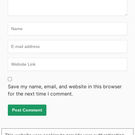
Save my name, email, and website in this browser
for the next time I comment.