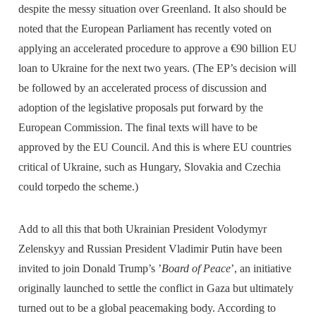
despite the messy situation over Greenland. It also should be
noted that the European Parliament has recently voted on
applying an accelerated procedure to approve a €90 billion EU
loan to Ukraine for the next two years. (The EP’s decision will
be followed by an accelerated process of discussion and
adoption of the legislative proposals put forward by the
European Commission. The final texts will have to be
approved by the EU Council. And this is where EU countries
critical of Ukraine, such as Hungary, Slovakia and Czechia
could torpedo the scheme.)
Add to all this that both Ukrainian President Volodymyr
Zelenskyy and Russian President Vladimir Putin have been
invited to join Donald Trump’s ’
Board of Peace
’, an initiative
originally launched to settle the conflict in Gaza but ultimately
turned out to be a global peacemaking body. According to