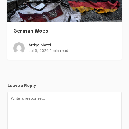
German Woes
Arrigo Mazzi
Jul 5, 2026
1 min read
Leave a Reply