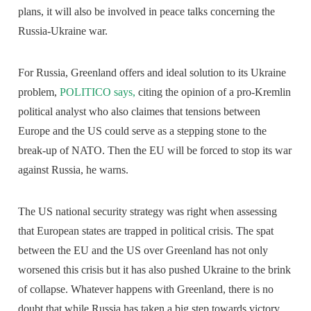
plans, it will also be involved in peace talks concerning the
Russia-Ukraine war.
For Russia, Greenland offers and ideal solution to its Ukraine
problem,
POLITICO says,
citing the opinion of a pro-Kremlin
political analyst who also claimes that tensions between
Europe and the US could serve as a stepping stone to the
break-up of NATO. Then the EU will be forced to stop its war
against Russia, he warns.
The US national security strategy was right when assessing
that European states are trapped in political crisis. The spat
between the EU and the US over Greenland has not only
worsened this crisis but it has also pushed Ukraine to the brink
of collapse. Whatever happens with Greenland, there is no
doubt that while Russia has taken a big step towards victory,