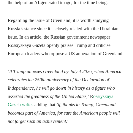
the help of an AI-generated image, for the time being.
Regarding the issue of Greenland, it is worth studying
Russia’s stance since it is closely related with the Ukrainian
issue. In an article, the Russian government newspaper
Rossiyskaya Gazeta openly praises Trump and criticise
European leaders who oppose a US annexation of Greenland.
’
If Trump annexes Greenland by July 4 2026, when America
celebrates the 250th anniversary of the Declaration of
Independence, he will go down in history as a figure who
asserted the greatness of the United States
,’ R
ossiyskaya
Gazeta writes
adding that ’
if, thanks to Trump, Greenland
becomes part of America, for sure the American people will
not forget such an achievement.
’