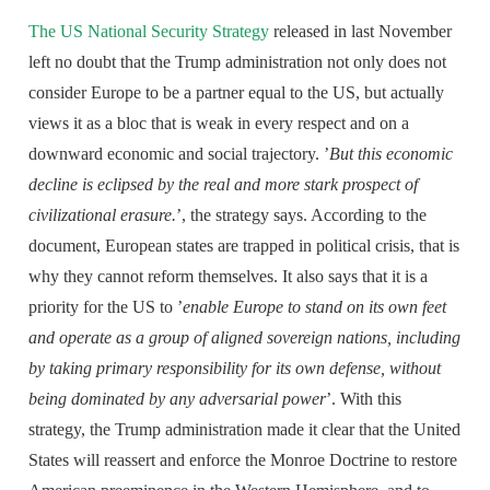
The US National Security Strategy
released in last November
left no doubt that the Trump administration not only does not
consider Europe to be a partner equal to the US, but actually
views it as a bloc that is weak in every respect and on a
downward economic and social trajectory. ’
But this economic
decline is eclipsed by the real and more stark prospect of
civilizational erasure.
’, the strategy says. According to the
document, European states are trapped in political crisis, that is
why they cannot reform themselves. It also says that it is a
priority for the US to ’
enable Europe to stand on its own feet
and operate as a group of aligned sovereign nations, including
by taking primary responsibility for its own defense, without
being dominated by any adversarial power
’. With this
strategy, the Trump administration made it clear that the United
States will reassert and enforce the Monroe Doctrine to restore