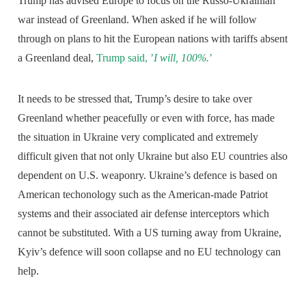
Trump has advised Europe to focus on the Russo-Ukrainian
war instead of Greenland. When asked if he will follow
through on plans to hit the European nations with tariffs absent
a Greenland deal,
Trump said, ’
I will, 100%.
’
It needs to be stressed that, Trump’s desire to take over
Greenland whether peacefully or even with force, has made
the situation in Ukraine very complicated and extremely
difficult given that not only Ukraine but also EU countries also
dependent on U.S. weaponry. Ukraine’s defence is based on
American techonology such as the American-made Patriot
systems and their associated air defense interceptors which
cannot be substituted. With a US turning away from Ukraine,
Kyiv’s defence will soon collapse and no EU technology can
help.