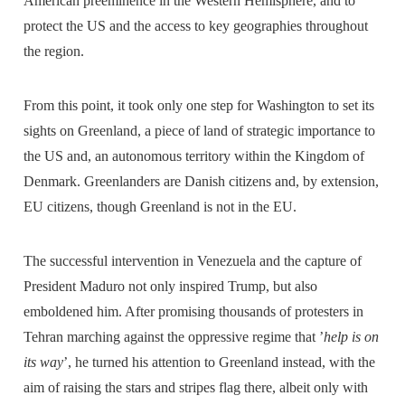
American preeminence in the Western Hemisphere, and to
protect the US and the access to key geographies throughout
the region.
From this point, it took only one step for Washington to set its
sights on Greenland, a piece of land of strategic importance to
the US and, an autonomous territory within the Kingdom of
Denmark. Greenlanders are Danish citizens and, by extension,
EU citizens, though Greenland is not in the EU.
The successful intervention in Venezuela and the capture of
President Maduro not only inspired Trump, but also
emboldened him. After promising thousands of protesters in
Tehran marching against the oppressive regime that ’
help is on
its way
’, he turned his attention to Greenland instead, with the
aim of raising the stars and stripes flag there, albeit only with