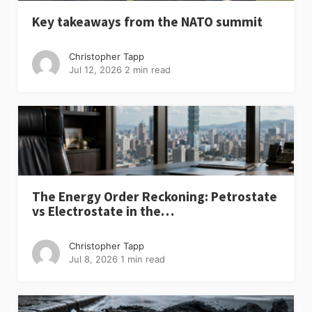
Key takeaways from the NATO summit
Christopher Tapp
Jul 12, 2026
2 min read
The Energy Order Reckoning: Petrostate
vs Electrostate in the…
Christopher Tapp
Jul 8, 2026
1 min read