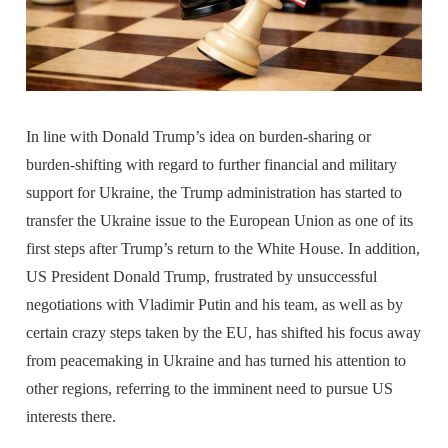
In line with Donald Trump’s idea on burden-sharing or
burden-shifting with regard to further financial and military
support for Ukraine, the Trump administration has started to
transfer the Ukraine issue to the European Union as one of its
first steps after Trump’s return to the White House. In addition,
US President Donald Trump, frustrated by unsuccessful
negotiations with Vladimir Putin and his team, as well as by
certain crazy steps taken by the EU, has shifted his focus away
from peacemaking in Ukraine and has turned his attention to
other regions, referring to the imminent need to pursue US
interests there.