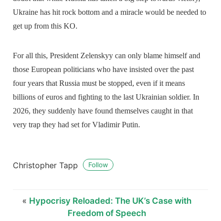
Ukraine has hit rock bottom and a miracle would be needed to
get up from this KO.
For all this, President Zelenskyy can only blame himself and
those European politicians who have insisted over the past
four years that Russia must be stopped, even if it means
billions of euros and fighting to the last Ukrainian soldier. In
2026, they suddenly have found themselves caught in that
very trap they had set for Vladimir Putin.
Christopher Tapp
Follow
«
Hypocrisy Reloaded: The UK’s Case with
Freedom of Speech