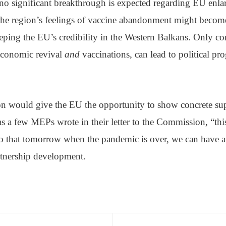
 no significant breakthrough is expected regarding EU enla
 the region’s feelings of vaccine abandonment might become
eping the EU’s credibility in the Western Balkans. Only co
economic revival
and
vaccinations, can lead to political pro
 would give the EU the opportunity to show concrete sup
s a few MEPs wrote in their letter to the Commission, “thi
so that tomorrow when the pandemic is over, we can have a 
rtnership development.