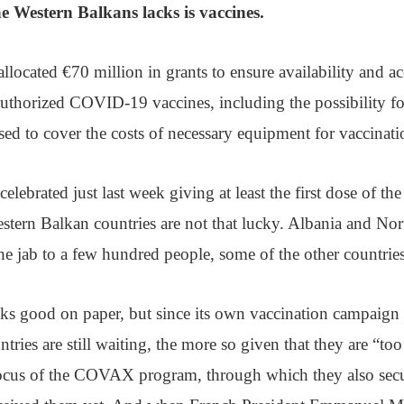
e Western Balkans lacks is vaccines.
llocated €70 million in grants to ensure availability and acc
uthorized COVID-19 vaccines, including the possibility for
sed to cover the costs of necessary equipment for vaccinat
lebrated just last week giving at least the first dose of th
estern Balkan countries are not that lucky. Albania and N
he jab to a few hundred people, some of the other countri
ks good on paper, but since its own vaccination campaign
tries are still waiting, the more so given that they are “to
focus of the COVAX program, through which they also secu