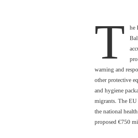
T
he 
Bal
acc
pro
warning and respo
other protective e
and hygiene packag
migrants. The EU h
the national healt
proposed €750 mil