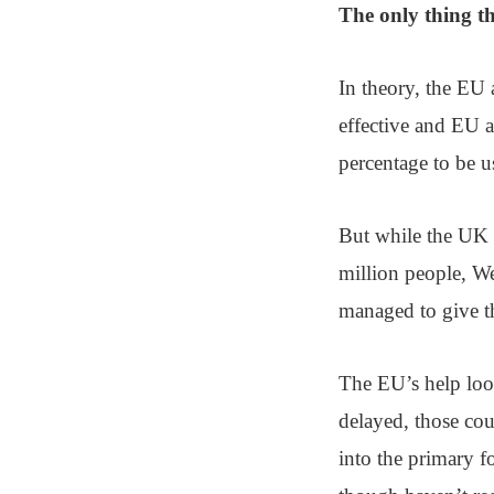
The only thing th
In theory, the EU a
effective and EU a
percentage to be u
But while the UK ce
million people, W
managed to give t
The EU’s help loo
delayed, those coun
into the primary 