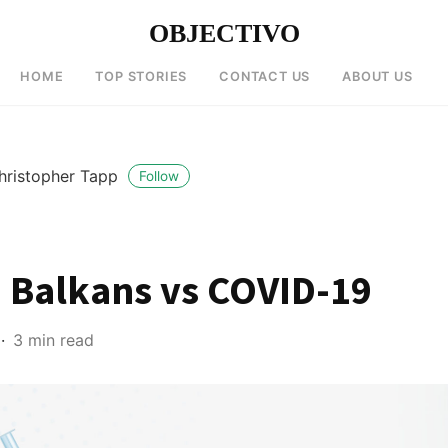
OBJECTIVO
HOME
TOP STORIES
CONTACT US
ABOUT US
hristopher Tapp
Follow
 Balkans vs COVID-19
3 min read