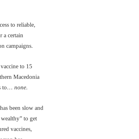
ess to reliable,
 a certain
ion campaigns.
e vaccine to 15
orthern Macedonia
es to…
none
.
 has been slow and
o wealthy” to get
red vaccines,