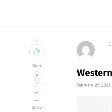
0
C
Share
Western
February 27, 2021
Reply