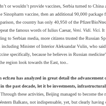
n’t or wouldn’t provide vaccines, Serbia turned to China 
the Sinopharm vaccine, then an additional 90,000 package 
parison, the country has only 40,950 of the Pfizer/BioNte
epeat the famous words of Iulius Caesar,
Veni. Vidi. Vici.
It
ording to Serbian media, more citizens trusted the Russian S
b, including Minister of Interior Aleksandar Vulin, who said
ccine specifically, because he believes in Russian medicine
the region look towards the East, too..
on ecfr.eu has analyzed in great detail the advancement 
n the past decade, let it be investments, infrastructur
 Through these activities, Beijing managed to become the
Western Balkans, not indispensable, yet, but clearly having 