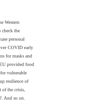
he Western
o check the
hase personal
 over COVID early
ons for masks and
e EU provided food
for vulnerable
p resilience of
of the crisis,
F. And so on.