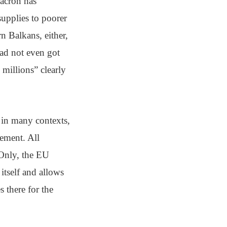
acron has
supplies to poorer
rn Balkans, either,
had not even got
millions” clearly
 in many contexts,
cement. All
 Only, the EU
itself and allows
s there for the