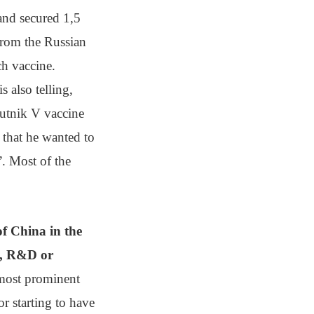
and secured 1,5
from the Russian
ch vaccine.
 is also telling,
putnik V vaccine
 that he wanted to
”. Most of the
of China in the
al, R&D or
 most prominent
or starting to have