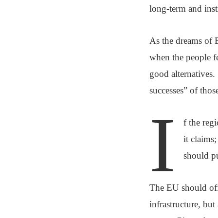
long-term and insti
As the dreams of E
when the people fe
good alternatives.
successes” of thos
I
f the reg
it claims
should pu
The EU should offe
infrastructure, but