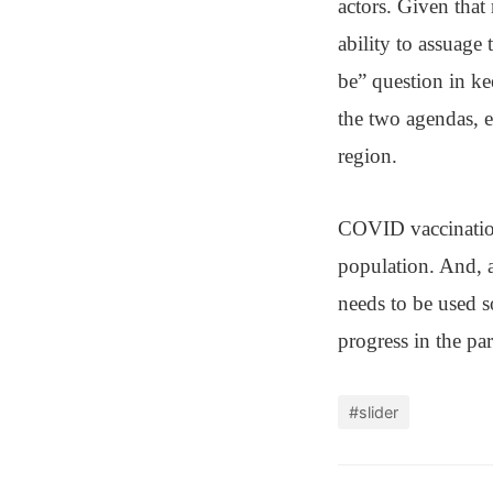
actors. Given that
ability to assuage
be” question in ke
the two agendas, 
region.
COVID vaccination
population. And, a
needs to be used 
progress in the pa
#slider