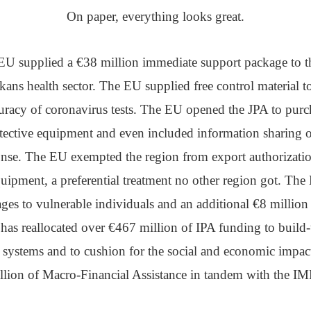
On paper, everything looks great.
EU supplied a €38 million immediate support package to t
kans health sector. The EU supplied free control material t
uracy of coronavirus tests. The EU opened the JPA to purc
tective equipment and even included information sharing
nse. The EU exempted the region from export authorizati
quipment, a preferential treatment no other region got. Th
es to vulnerable individuals and an additional €8 million 
as reallocated over €467 million of IPA funding to build-u
h systems and to cushion for the social and economic impact 
lion of Macro-Financial Assistance in tandem with the IM