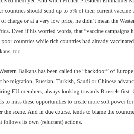
eceived them yet. And when French President Emmanuel M
er countries should send up to 5% of their current vaccine 
e of charge or at a very low price, he didn’t mean the Weste
frica. Even if his worried words, that “vaccine campaigns 
oor countries while rich countries had already vaccinated 
kans, too.
Western Balkans has been called the “backdoor” of Europe
 it be migration, Russian, Turkish, Saudi or Chinese advan
iring EU members, always looking towards Brussels first.
ds to miss these opportunities to create more soft power for 
er the scene. And in due course, tends to blame the countrie
t follows its own (reluctant) actions.