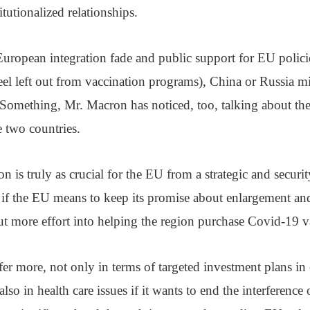
tutionalized relationships.
uropean integration fade and public support for EU policie
el left out from vaccination programs), China or Russia mi
 Something, Mr. Macron has noticed, too, talking about th
e two countries.
ion is truly as crucial for the EU from a strategic and securi
; if the EU means to keep its promise about enlargement and
t more effort into helping the region purchase Covid-19 v
r more, not only in terms of targeted investment plans in
 also in health care issues if it wants to end the interference