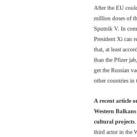
After the EU could
million doses of 
Sputnik V. In com
President Xi can r
that, at least acc
than the Pfizer ja
get the Russian va
other countries in 
A recent article 
Western Balkans i
cultural projects
.
third actor in the 