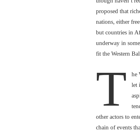
though haven’t r
proposed that rich
nations, either fre
but countries in A
underway in some p
fit the Western Bal
T
he 
let
asp
ten
other actors to ent
chain of events tha