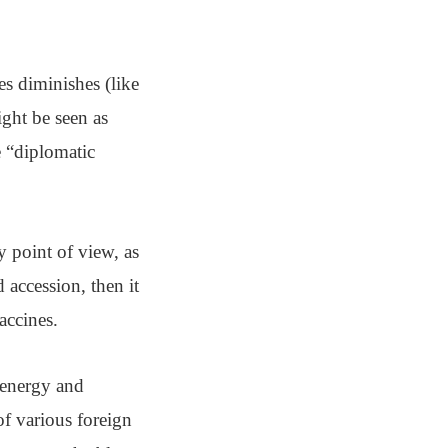
s diminishes (like
ght be seen as
e “diplomatic
ty point of view, as
 accession, then it
accines.
 energy and
 of various foreign