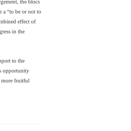
rgement, the blocs
 a “to be or not to
mbined effect of
gress in the
port to the
s opportunity
more fruitful