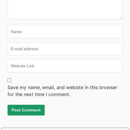
Save my name, email, and website in this browser
for the next time I comment.