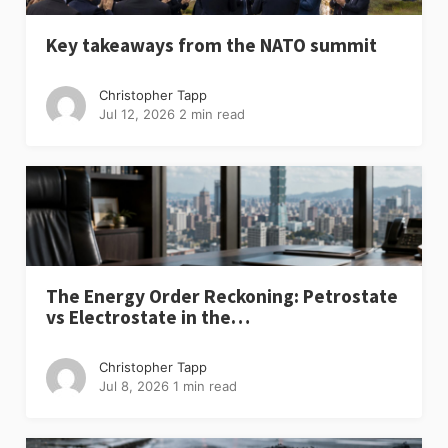
Key takeaways from the NATO summit
Christopher Tapp
Jul 12, 2026
2 min read
The Energy Order Reckoning: Petrostate
vs Electrostate in the…
Christopher Tapp
Jul 8, 2026
1 min read