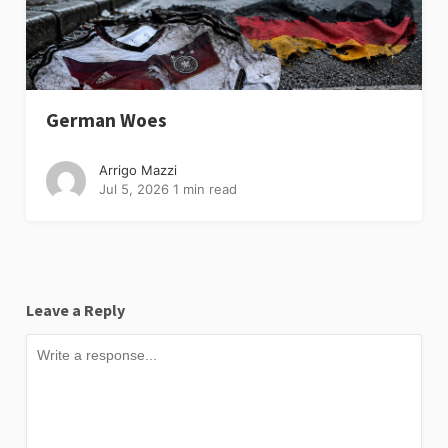
German Woes
Arrigo Mazzi
Jul 5, 2026
1 min read
Leave a Reply