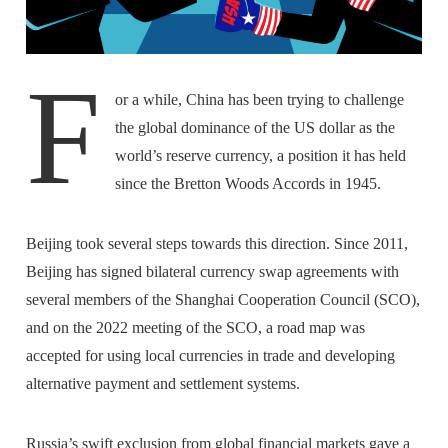
F
or a while, China has been trying to challenge
the global dominance of the US dollar as the
world’s reserve currency, a position it has held
since the Bretton Woods Accords in 1945.
Beijing took several steps towards this direction. Since 2011,
Beijing has signed bilateral currency swap agreements with
several members of the Shanghai Cooperation Council (SCO),
and on the 2022 meeting of the SCO, a road map was
accepted for using local currencies in trade and developing
alternative payment and settlement systems.
Russia’s swift exclusion from global financial markets gave a