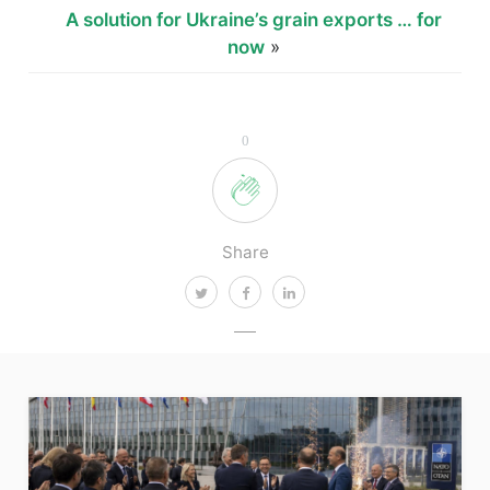
A solution for Ukraine’s grain exports … for
now
»
0
Share