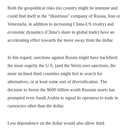
Both the geopolitical risks (no country might be immune and
could find itself in the “illustrious” company of Russia, Iran or
Venezuela, in addition to increasing China-US rivalry) and
economic dynamics (China’s share in global trade) have an
accelerating effect towards the move away from the dollar.
In this regard, sanctions against Russia might have backfired:
the more eagerly the U.S. (and the West) uses sanctions, the
more inclined third countries might feel to search for
alternatives, or at least some sort of diversification. The
decision to freeze the $600 billion worth Russian assets has
prompted even Saudi Arabia to signal its openness to trade in
currencies other than the dollar.
Less dependence on the dollar would also allow third