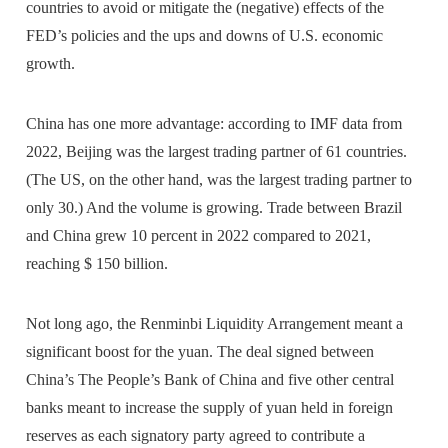
countries to avoid or mitigate the (negative) effects of the
FED’s policies and the ups and downs of U.S. economic
growth.
China has one more advantage: according to IMF data from
2022, Beijing was the largest trading partner of 61 countries.
(The US, on the other hand, was the largest trading partner to
only 30.) And the volume is growing. Trade between Brazil
and China grew 10 percent in 2022 compared to 2021,
reaching $ 150 billion.
Not long ago, the Renminbi Liquidity Arrangement meant a
significant boost for the yuan. The deal signed between
China’s The People’s Bank of China and five other central
banks meant to increase the supply of yuan held in foreign
reserves as each signatory party agreed to contribute a