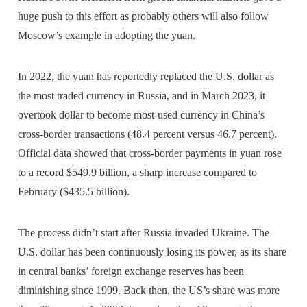
huge push to this effort as probably others will also follow
Moscow’s example in adopting the yuan.
In 2022, the yuan has reportedly replaced the U.S. dollar as
the most traded currency in Russia, and in March 2023, it
overtook dollar to become most-used currency in China’s
cross-border transactions (48.4 percent versus 46.7 percent).
Official data showed that cross-border payments in yuan rose
to a record $549.9 billion, a sharp increase compared to
February ($435.5 billion).
The process didn’t start after Russia invaded Ukraine. The
U.S. dollar has been continuously losing its power, as its share
in central banks’ foreign exchange reserves has been
diminishing since 1999. Back then, the US’s share was more