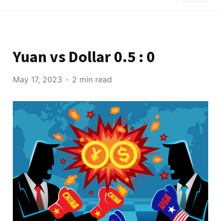
Yuan vs Dollar 0.5 : 0
May 17, 2023
2 min read