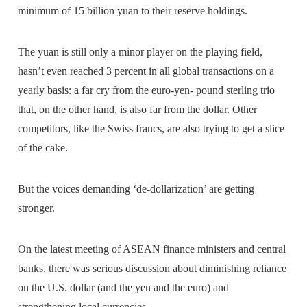
minimum of 15 billion yuan to their reserve holdings.
The yuan is still only a minor player on the playing field,
hasn’t even reached 3 percent in all global transactions on a
yearly basis: a far cry from the euro-yen- pound sterling trio
that, on the other hand, is also far from the dollar. Other
competitors, like the Swiss francs, are also trying to get a slice
of the cake.
But the voices demanding ‘de-dollarization’ are getting
stronger.
On the latest meeting of ASEAN finance ministers and central
banks, there was serious discussion about diminishing reliance
on the U.S. dollar (and the yen and the euro) and
strengthening local currencies.