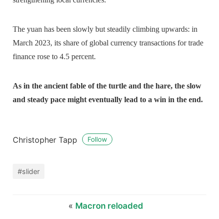
The yuan has been slowly but steadily climbing upwards: in
March 2023, its share of global currency transactions for trade
finance rose to 4.5 percent.
As in the ancient fable of the turtle and the hare, the slow
and steady pace might eventually lead to a win in the end.
Christopher Tapp
Follow
#slider
«
Macron reloaded