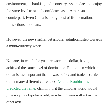
environment, its banking and monetary system does not enjoy
the same level trust and confidence as its American
counterpart. Even China is doing most of its international
transactions in dollars.
However, the news signal yet another significant step towards
a multi-currency world.
Not one, in which the yuan replaced the dollar, having
achieved the same level of dominance. But one, in which the
dollar is less important than it was before and trade is carried
out in many different currencies.
Nouriel Roubini has
predicted the same
, claiming that the unipolar world would
give way to a bipolar world, in which China will act as the
other axis.