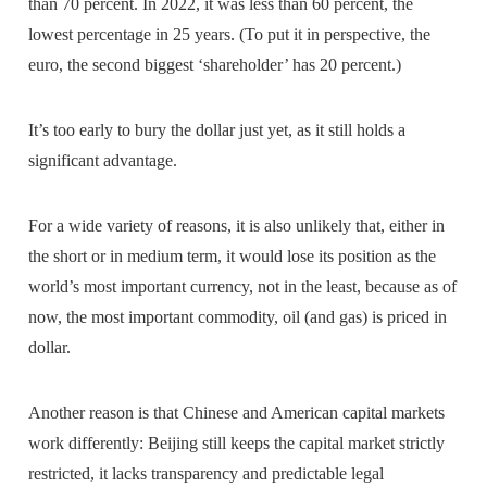
than 70 percent. In 2022, it was less than 60 percent, the
lowest percentage in 25 years. (To put it in perspective, the
euro, the second biggest ‘shareholder’ has 20 percent.)
It’s too early to bury the dollar just yet, as it still holds a
significant advantage.
For a wide variety of reasons, it is also unlikely that, either in
the short or in medium term, it would lose its position as the
world’s most important currency, not in the least, because as of
now, the most important commodity, oil (and gas) is priced in
dollar.
Another reason is that Chinese and American capital markets
work differently: Beijing still keeps the capital market strictly
restricted, it lacks transparency and predictable legal