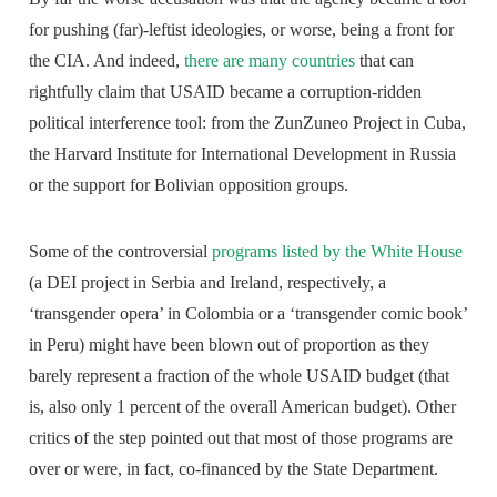
for pushing (far)-leftist ideologies, or worse, being a front for
the CIA. And indeed,
there are many countries
that can
rightfully claim that USAID became a corruption-ridden
political interference tool: from the ZunZuneo Project in Cuba,
the Harvard Institute for International Development in Russia
or the support for Bolivian opposition groups.
Some of the controversial
programs listed by the White House
(a DEI project in Serbia and Ireland, respectively, a
‘transgender opera’ in Colombia or a ‘transgender comic book’
in Peru) might have been blown out of proportion as they
barely represent a fraction of the whole USAID budget (that
is, also only 1 percent of the overall American budget). Other
critics of the step pointed out that most of those programs are
over or were, in fact, co-financed by the State Department.