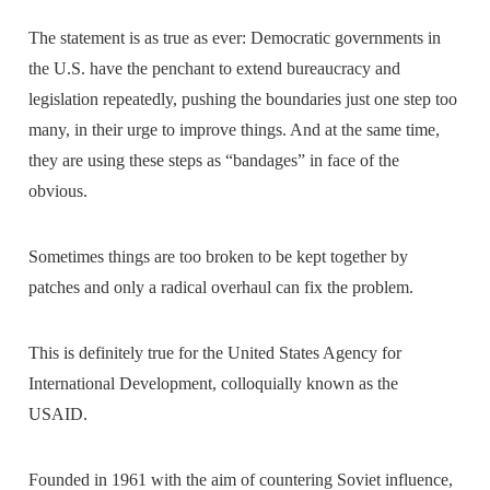
The statement is as true as ever: Democratic governments in
the U.S. have the penchant to extend bureaucracy and
legislation repeatedly, pushing the boundaries just one step too
many, in their urge to improve things. And at the same time,
they are using these steps as “bandages” in face of the
obvious.
Sometimes things are too broken to be kept together by
patches and only a radical overhaul can fix the problem.
This is definitely true for the United States Agency for
International Development, colloquially known as the
USAID.
Founded in 1961 with the aim of countering Soviet influence,