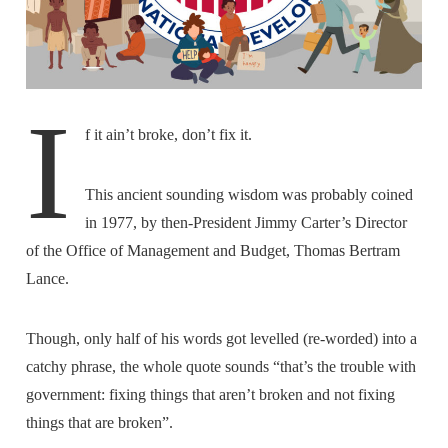
I
f it ain’t broke, don’t fix it.
This ancient sounding wisdom was probably coined
in 1977, by then-President Jimmy Carter’s Director
of the Office of Management and Budget, Thomas Bertram
Lance.
Though, only half of his words got levelled (re-worded) into a
catchy phrase, the whole quote sounds “that’s the trouble with
government: fixing things that aren’t broken and not fixing
things that are broken”.