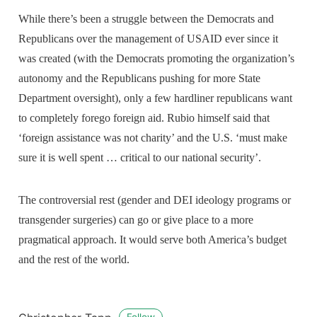
While there’s been a struggle between the Democrats and
Republicans over the management of USAID ever since it
was created (with the Democrats promoting the organization’s
autonomy and the Republicans pushing for more State
Department oversight), only a few hardliner republicans want
to completely forego foreign aid. Rubio himself said that
‘foreign assistance was not charity’ and the U.S. ‘must make
sure it is well spent … critical to our national security’.
The controversial rest (gender and DEI ideology programs or
transgender surgeries) can go or give place to a more
pragmatical approach. It would serve both America’s budget
and the rest of the world.