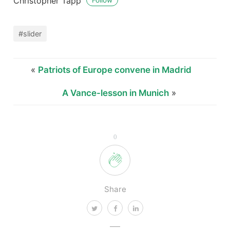
Christopher Tapp
Follow
#slider
«
Patriots of Europe convene in Madrid
A Vance-lesson in Munich
»
0
Share