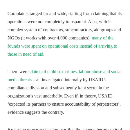
Complaints ranged far and wide, starting from claiming that its
operations were not completely transparent. Also, with its
complex system of contractors, subcontractors, aid groups and
NGOs (it works with over 4,000 companies),
many of the
founds were spent on operational costs instead of arriving to
those in need of aid
.
There were
claims of child sex crimes, labour abuse and social
media threats
– all investigated internally by USAID’s
compliance division and subsequently kept secret in the
organization’s vast underbelly. Even if, in theory, USAID
‘expected its partners to ensure accountability of perpetrators’,
evidence suggests the contrary.
By far the worse accusation was that the agency became a tool