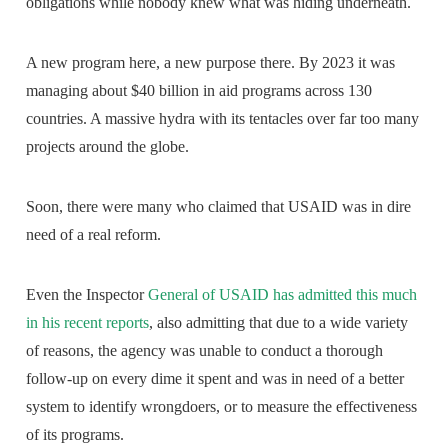
obligations while nobody knew what was hiding underneath.
A new program here, a new purpose there. By 2023 it was
managing about $40 billion in aid programs across 130
countries. A massive hydra with its tentacles over far too many
projects around the globe.
Soon, there were many who claimed that USAID was in dire
need of a real reform.
Even the Inspector
General of USAID has admitted this much
in his recent reports
, also admitting that due to a wide variety
of reasons, the agency was unable to conduct a thorough
follow-up on every dime it spent and was in need of a better
system to identify wrongdoers, or to measure the effectiveness
of its programs.