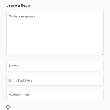
Leave a Reply