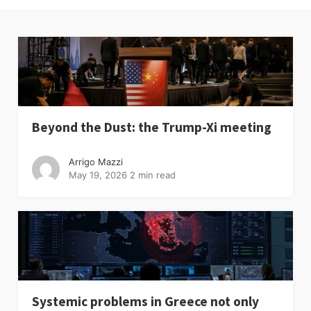
Beyond the Dust: the Trump-Xi meeting
Arrigo Mazzi
May 19, 2026
2 min read
Systemic problems in Greece not only