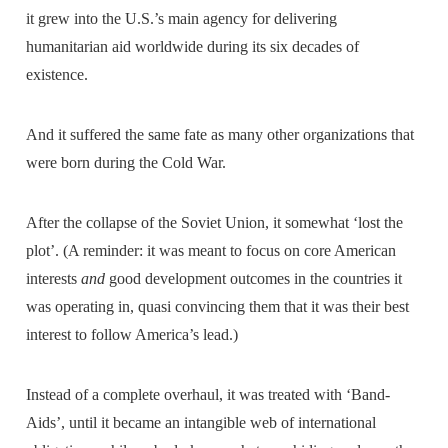
it grew into the U.S.’s main agency for delivering
humanitarian aid worldwide during its six decades of
existence.
And it suffered the same fate as many other organizations that
were born during the Cold War.
After the collapse of the Soviet Union, it somewhat ‘lost the
plot’. (A reminder: it was meant to focus on core American
interests
and
good development outcomes in the countries it
was operating in, quasi convincing them that it was their best
interest to follow America’s lead.)
Instead of a complete overhaul, it was treated with ‘Band-
Aids’, until it became an intangible web of international