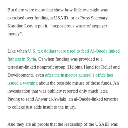
But there were many that show how little oversight was
exercised over funding at USAID, or as Press Secretary
Karoline Leavitt put it, “preposterous waste of taxpayer
money”.
Like when
U.S. tax dollars were used to feed Al-Qaeda linked
fighters in Syria
. Or when funding was provided to a
terrorism-linked nonprofit group (Helping Hand for Relief and
Development), even
after the inspector general’s office has
issued a warning
about the possible misuse of those funds. An
investigation that was publicly reported only much later.
Paying to send Anwar al-Awlaki, an al-Qaeda-linked terrorist
to college just adds insult to the injury.
And they are all proofs that the leadership of the USAID was