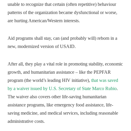
unable to recognize that certain (often repetitive) behaviour
patterns of the organization became dysfunctional or worse,
are hurting American/Western interests.
Aid programs shall stay, can (and probably will) reborn in a
new, modernized version of USAID.
After all, they play a vital role in promoting stability, economic
growth, and humanitarian assistance – like the PEPFAR
program (the world’s leading HIV initiative),
that was saved
by a waiver issued by U.S. Secretary of State Marco Rubio
.
The waiver also covers other life-saving humanitarian
assistance programs, like emergency food assistance, life-
saving medicine, and medical services, including reasonable
administrative costs.