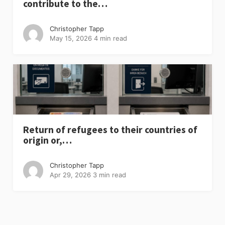
contribute to the…
Christopher Tapp
May 15, 2026
4 min read
Return of refugees to their countries of
origin or,…
Christopher Tapp
Apr 29, 2026
3 min read