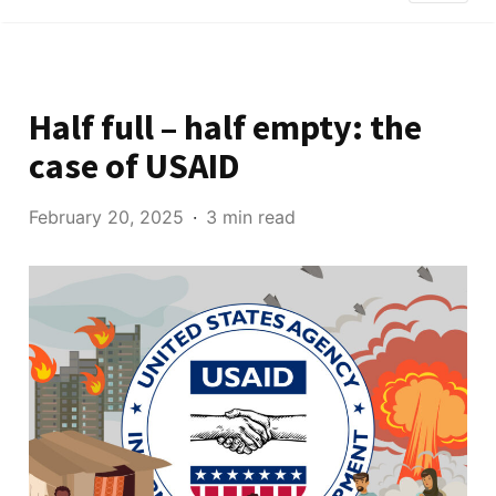
Half full – half empty: the
case of USAID
February 20, 2025
3 min read