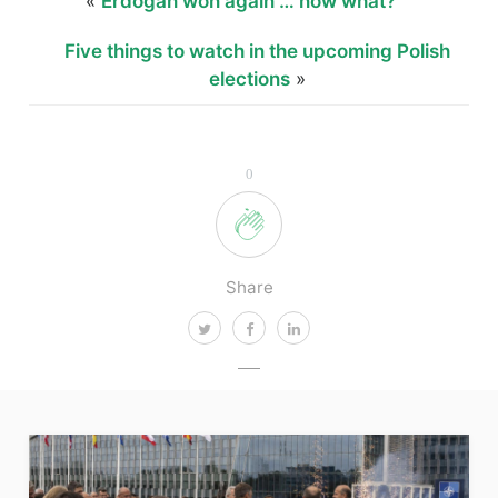
«
Erdogan won again … now what?
Five things to watch in the upcoming Polish
elections
»
0
Share