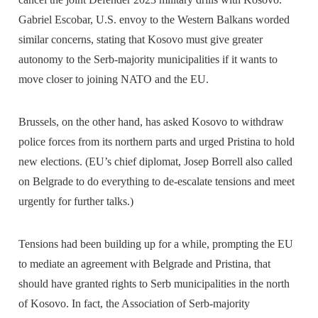
Gabriel Escobar, U.S. envoy to the Western Balkans worded
similar concerns, stating that Kosovo must give greater
autonomy to the Serb-majority municipalities if it wants to
move closer to joining NATO and the EU.
Brussels, on the other hand, has asked Kosovo to withdraw
police forces from its northern parts and urged Pristina to hold
new elections. (EU’s chief diplomat, Josep Borrell also called
on Belgrade to do everything to de-escalate tensions and meet
urgently for further talks.)
Tensions had been building up for a while, prompting the EU
to mediate an agreement with Belgrade and Pristina, that
should have granted rights to Serb municipalities in the north
of Kosovo. In fact, the Association of Serb-majority