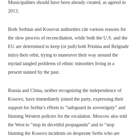
Municipalities should have been already created, as agreed in
2013.
Both Serbian and Kosovar authorities cite various reasons for
the slow process of reconciliation, while both the U.S. and the
EU are determined to keep (or pull) both Pristina and Belgrade
in(to) their orbit, trying to maneuver their way around the
myriad tangled problems of ethnic minorities living in a
present stained by the past.
Russia and China, neither recognizing the independence of
Kosovo, have immediately joined the party, expressing their
support for Serbia’s efforts to “safeguard its sovereignty” and
blaming Western policies for the escalation. Moscow also told
the West to “stop its deceitful propaganda” and to “stop
blaming the Kosovo incidents on desperate Serbs who are