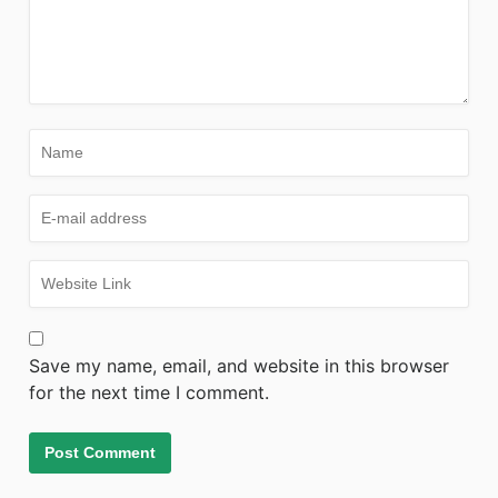
Save my name, email, and website in this browser
for the next time I comment.