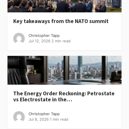
Key takeaways from the NATO summit
Christopher Tapp
Jul 12, 2026
2 min read
The Energy Order Reckoning: Petrostate
vs Electrostate in the…
Christopher Tapp
Jul 8, 2026
1 min read