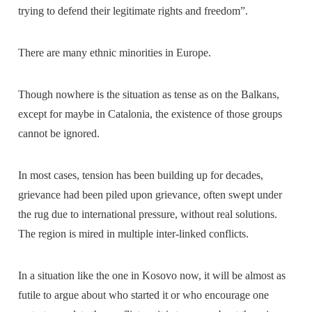
trying to defend their legitimate rights and freedom”.
There are many ethnic minorities in Europe.
Though nowhere is the situation as tense as on the Balkans,
except for maybe in Catalonia, the existence of those groups
cannot be ignored.
In most cases, tension has been building up for decades,
grievance had been piled upon grievance, often swept under
the rug due to international pressure, without real solutions.
The region is mired in multiple inter-linked conflicts.
In a situation like the one in Kosovo now, it will be almost as
futile to argue about who started it or who encourage one