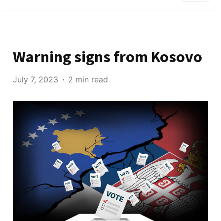
Warning signs from Kosovo
July 7, 2023
2 min read