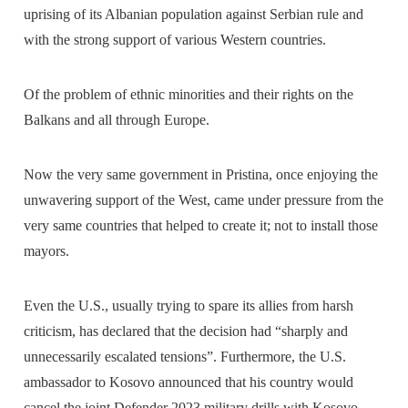
uprising of its Albanian population against Serbian rule and
with the strong support of various Western countries.
Of the problem of ethnic minorities and their rights on the
Balkans and all through Europe.
Now the very same government in Pristina, once enjoying the
unwavering support of the West, came under pressure from the
very same countries that helped to create it; not to install those
mayors.
Even the U.S., usually trying to spare its allies from harsh
criticism, has declared that the decision had “sharply and
unnecessarily escalated tensions”. Furthermore, the U.S.
ambassador to Kosovo announced that his country would
cancel the joint Defender 2023 military drills with Kosovo.