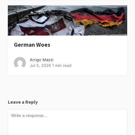
German Woes
Arrigo Mazzi
Jul 5, 2026
1 min read
Leave a Reply