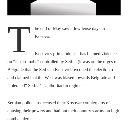
T
he end of May saw a few tense days in
Kosovo.
Kosovo’s prime minister has blamed violence
on “fascist mobs” controlled by Serbia (it was on the urges of
Belgrade that the Serbs in Kosovo boycotted the elections)
and claimed that the West was biased towards Belgrade and
“tolerated” Serbia’s “authoritarian regime”.
Serbian politicians accused their Kosovar counterparts of
abusing their powers and had put their country’s army on high
combat alert.