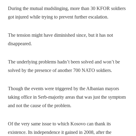
During the mutual mudslinging, more than 30 KFOR soldiers
got injured while trying to prevent further escalation.
The tension might have diminished since, but it has not
disappeared.
The underlying problems hadn’t been solved and won’t be
solved by the presence of another 700 NATO soldiers.
Though the events were triggered by the Albanian mayors
taking office in Serb-majority areas that was just the symptom
and not the cause of the problem.
Of the very same issue to which Kosovo can thank its
existence. Its independence it gained in 2008, after the