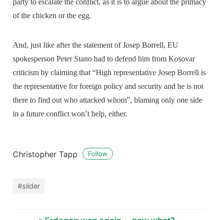
party to escalate the conflict, as it is to argue about the primacy
of the chicken or the egg.
And, just like after the statement of Josep Borrell, EU
spokesperson Peter Stano had to defend him from Kosovar
criticism by claiming that “High representative Josep Borrell is
the representative for foreign policy and security and he is not
there to find out who attacked whom”, blaming only one side
in a future conflict won’t help, either.
Christopher Tapp
Follow
#slider