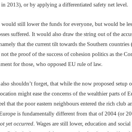
n 2013), or by applying a differentiated safety net level.
 would still lower the funds for everyone, but would be less
osses suffered. It would also draw the string out of the acc
namely that the current tilt towards the Southern countries 
s not the proof of the success of cohesion politics as the 
shment for those, who opposed EU rule of law.
 also shouldn’t forget, that while the now proposed setup
ocation might ease the concerns of the wealthier parts of 
el that the poor eastern neighbours entered the rich club a
urope is fundamentally different from that of 2004 (or 2
ot yet occurred
. Wages are still lower, education and social s