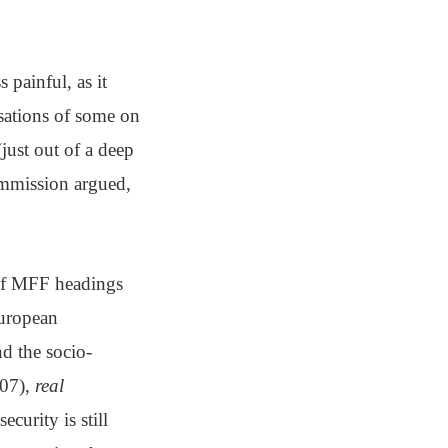
 painful, as it
usations of some on
(just out of a deep
Commission argued,
 of MFF headings
European
nd the socio-
007),
real
ecurity is still