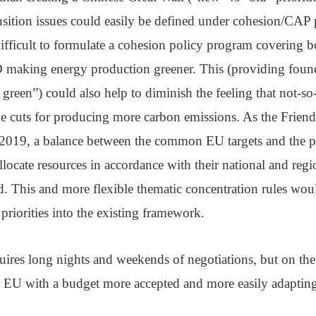
nsition issues could easily be defined under cohesion/CAP
ifficult to formulate a cohesion policy program covering b
making energy production greener. This (providing foun
n green”) could also help to diminish the feeling that not-
he cuts for producing more carbon emissions. As the Frien
 2019, a balance between the common EU targets and the po
locate resources in accordance with their national and regio
. This and more flexible thematic concentration rules wou
priorities into the existing framework.
quires long nights and weekends of negotiations, but on the
 EU with a budget more accepted and more easily adaptin