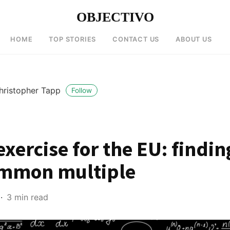
OBJECTIVO
HOME
TOP STORIES
CONTACT US
ABOUT US
hristopher Tapp
Follow
xercise for the EU: findin
ommon multiple
3 min read