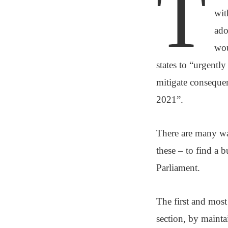
T
wit
ado
wou
states to “urgentl
mitigate consequen
2021”.
There are many wa
these – to find a 
Parliament.
The first and mos
section, by mainta