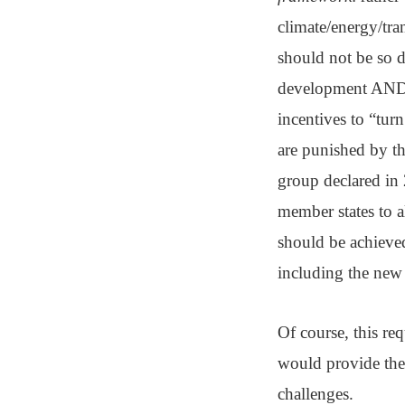
climate/energy/tra
should not be so d
development AND 
incentives to “tur
are punished by t
group declared in
member states to al
should be achieved
including the new 
Of course, this re
would provide the
challenges.