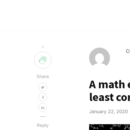
0
C
Share
A math e
least c
January 22, 2020
Reply