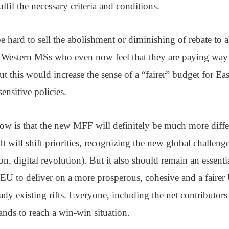
ulfil the necessary criteria and conditions.
be hard to sell the abolishment or diminishing of rebate to 
e Western MSs who even now feel that they are paying way
t this would increase the sense of a “fairer” budget for E
sensitive policies.
now is that the new MFF will definitely be much more diffe
t will shift priorities, recognizing the new global challeng
ion, digital revolution). But it also should remain an essentia
 EU to deliver on a more prosperous, cohesive and a fairer
ady existing rifts. Everyone, including the net contributor
nds to reach a win-win situation.