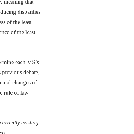
y, meaning that
ducing disparities
s of the least
nce of the least
termine each MS’s
s previous debate,
ental changes of
e rule of law
currently existing
s),