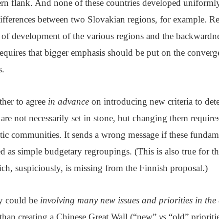
ern flank. And none of these countries developed uniforml
differences between two Slovakian regions, for example. Re
 of development of the various regions and the backwardnes
equires that bigger emphasis should be put on the converge
s.
ither to agree
in advance
on introducing new criteria to de
a are not necessarily set in stone, but changing them require
atic communities. It sends a wrong message if these fundam
ed as simple budgetary regroupings. (This is also true for th
ich, suspiciously, is missing from the Finnish proposal.)
ty could be
involving many new issues and priorities in the 
r than creating a Chinese Great Wall (“new”
vs
“old” prioritie