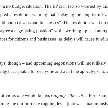
h a no budget situation. The EP is in fact so worried by this 
pted a resolution warning that “delaying the long-term EU
ld harm citizens and businesses”. The resolution went on
y agree a negotiating position” while working up “a contin
ces for citizens and businesses, as delays will cause fundi
ys, though – and upcoming negotiations will most likely 
budget acceptable for everyone and avert the apocalypse for
t obvious one would be
rearranging “the cuts”.
For exampl
ining the uniform rate capping level (that was unanimousl