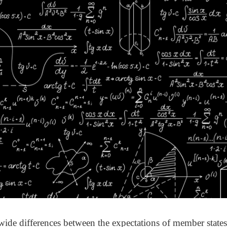
wide differences between the expectations of member states