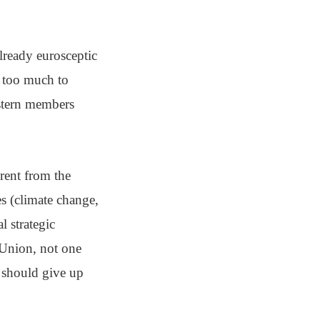
already eurosceptic
 too much to
astern members
rent from the
es (climate change,
l strategic
 Union, not one
s should give up