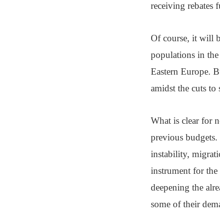
receiving rebates f
Of course, it will 
populations in th
Eastern Europe. Bu
amidst the cuts to 
What is clear for 
previous budgets. I
instability, migrat
instrument for the
deepening the alre
some of their dema