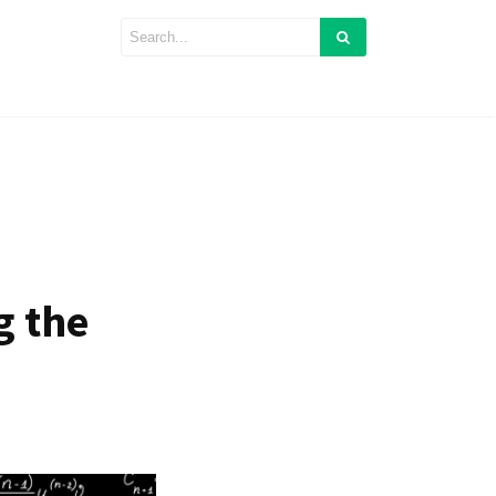
g the