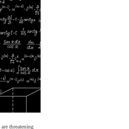
 are threatening