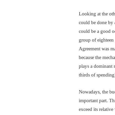
Looking at the oth
could be done by
could be a good oc
group of eighteen 
Agreement was made
because the mecha
plays a dominant 
thirds of spending
Nowadays, the budg
important part. Th
exceed its relativ