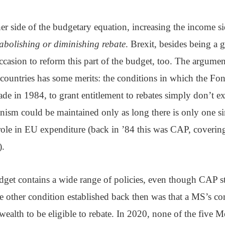
er side of the budgetary equation, increasing the income s
abolishing or diminishing rebate
. Brexit, besides being a g
casion to reform this part of the budget, too. The argumen
countries has some merits: the conditions in which the Fo
 in 1984, to grant entitlement to rebates simply don’t exis
nism could be maintained only as long there is only one s
role in EU expenditure (back in ’84 this was CAP, coverin
).
et contains a wide range of policies, even though CAP sti
e other condition established back then was that a MS’s co
e wealth to be eligible to rebate. In 2020, none of the five 