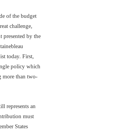
ide of the budget
reat challenge,
t presented by the
ntainebleau
t today. First,
ingle policy which
g more than two-
ll represents an
ntribution must
Member States