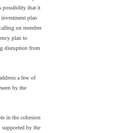
possibility that it
 investment plan
 calling on member
gency plan to
ng disruption from
address a few of
eseen by the
e in the cohesion
y supported by the