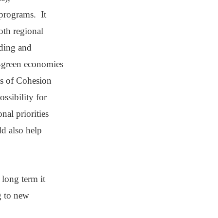
 programs. It
oth regional
ding and
so-green economies
ds of Cohesion
ssibility for
nal priorities
ld also help
 long term it
g to new