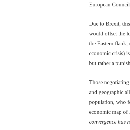
European Council i
Due to Brexit, this
would offset the l
the Eastern flank, 
economic crisis) i
but rather a puni
Those negotiating
and geographic all
population, who fe
economic map of E
convergence has n