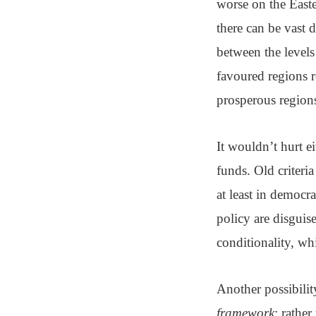
worse on the East
there can be vast 
between the levels
favoured regions r
prosperous region
It wouldn’t hurt e
funds. Old criteri
at least in democr
policy are disguis
conditionality, wh
Another possibili
framework
: rathe