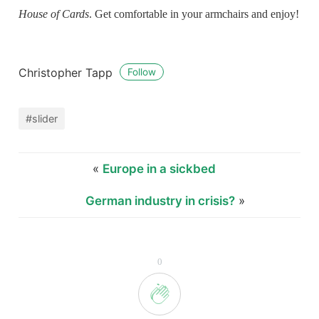
House of Cards
. Get comfortable in your armchairs and enjoy!
Christopher Tapp
Follow
#slider
«
Europe in a sickbed
German industry in crisis?
»
0