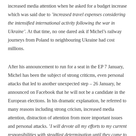
increased media attention when he asked for a budget increase
which was said due to
’increased travel expenses considering
the intensified international activity following the war in
Ukraine’
. At that time, no one dared ask if Michel’s railway
journeys from Poland to neighbouring Ukraine had cost
millions.
After his announcement to run for a seat in the EP 7 January,
Michel has been the subject of strong criticms, even personal
attacks that led to another unexpected step – 26 January, he
announced on Facebook that he will not be a candidate in the
European elections. In his dramatic explanation, he referred to
many reasons including strong cricism, increased media
attention, distraction of attention from more important issues
and personal attacks. ’
I will devote all my efforts to my current
responsibilities with steadfast determination until they come to