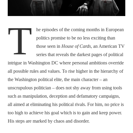
T
he episodes of the coming months in European
politics promise to be no less exciting than
those seen in
House of Cards
, an American TV
series that reveals the darkest pages of political
intrigue in Washington DC where personal ambitions override
all possible rules and values. To rise higher in the hierarchy of
the Washington political elite, the main character – an
unscrupulous politician – does not shy away from using tools
such as manipulation, deception and defamatory campaigns,
all aimed at eliminating his political rivals. For him, no price is
too high to achieve his goal which is to gain and keep power.
His steps are marked by chaos and disorder.