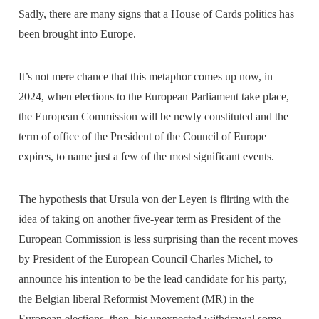
Sadly, there are many signs that a House of Cards politics has
been brought into Europe.
It’s not mere chance that this metaphor comes up now, in
2024, when elections to the European Parliament take place,
the European Commission will be newly constituted and the
term of office of the President of the Council of Europe
expires, to name just a few of the most significant events.
The hypothesis that Ursula von der Leyen is flirting with the
idea of taking on another five-year term as President of the
European Commission is less surprising than the recent moves
by President of the European Council Charles Michel, to
announce his intention to be the lead candidate for his party,
the Belgian liberal Reformist Movement (MR) in the
European elections, then, his unexpected withdrawal some