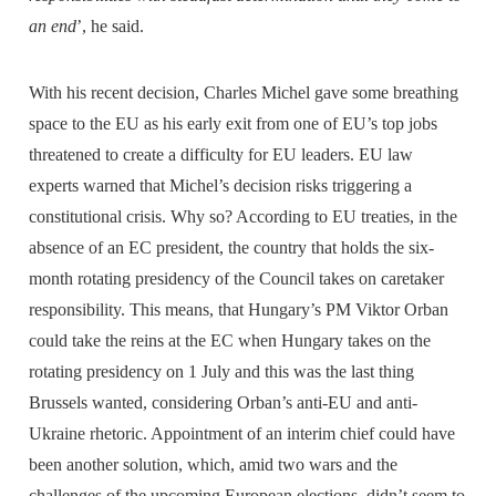
an end
’, he said.
With his recent decision, Charles Michel gave some breathing
space to the EU as his early exit from one of EU’s top jobs
threatened to create a difficulty for EU leaders. EU law
experts warned that Michel’s decision risks triggering a
constitutional crisis. Why so? According to EU treaties, in the
absence of an EC president, the country that holds the six-
month rotating presidency of the Council takes on caretaker
responsibility. This means, that Hungary’s PM Viktor Orban
could take the reins at the EC when Hungary takes on the
rotating presidency on 1 July and this was the last thing
Brussels wanted, considering Orban’s anti-EU and anti-
Ukraine rhetoric. Appointment of an interim chief could have
been another solution, which, amid two wars and the
challenges of the upcoming European elections, didn’t seem to