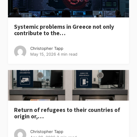
Systemic problems in Greece not only
contribute to the…
Christopher Tapp
May 15, 2026
4 min read
Return of refugees to their countries of
origin or,…
Christopher Tapp