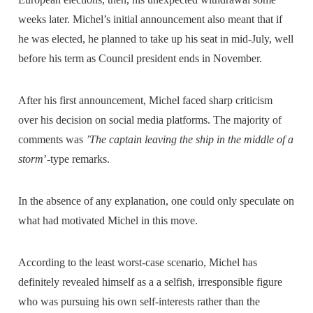
weeks later. Michel’s initial announcement also meant that if
he was elected, he planned to take up his seat in mid-July, well
before his term as Council president ends in November.
After his first announcement, Michel faced sharp criticism
over his decision on social media platforms. The majority of
comments was
’The captain leaving the ship in the middle of a
storm
’-type remarks.
In the absence of any explanation, one could only speculate on
what had motivated Michel in this move.
According to the least worst-case scenario, Michel has
definitely revealed himself as a a selfish, irresponsible figure
who was pursuing his own self-interests rather than the