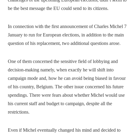
be the best message the EU could send to its citizens.
In connection with the first announcement of Charles Michel 7
January to run for European elections, in addition to the main
question of his replacement, two additional questions arose.
One of them concerned the sensitive field of lobbying and
decision-making namely, when exactly he will shift into
campaign mode and, how he can avoid being biased in favour
of his country, Belgium. The other issue concerned his future
spendings. There were fears about whether Michel would use
his current staff and budget to campaign, despite all the
restrictions.
Even if Michel eventually changed his mind and decided to