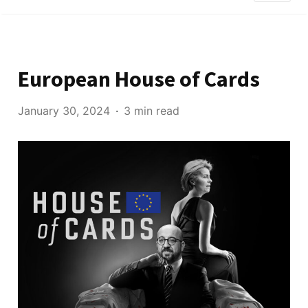
European House of Cards
January 30, 2024
3 min read