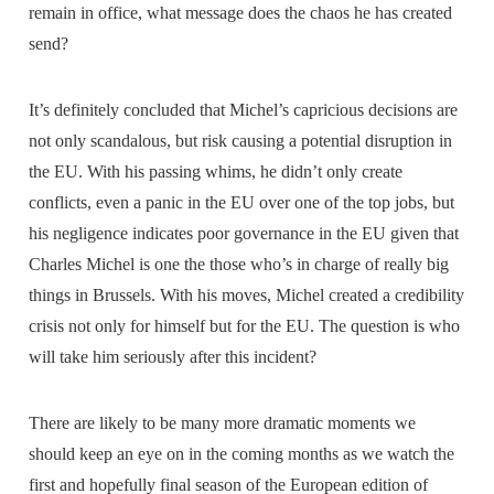
remain in office, what message does the chaos he has created
send?
It’s definitely concluded that Michel’s capricious decisions are
not only scandalous, but risk causing a potential disruption in
the EU. With his passing whims, he didn’t only create
conflicts, even a panic in the EU over one of the top jobs, but
his negligence indicates poor governance in the EU given that
Charles Michel is one the those who’s in charge of really big
things in Brussels. With his moves, Michel created a credibility
crisis not only for himself but for the EU. The question is who
will take him seriously after this incident?
There are likely to be many more dramatic moments we
should keep an eye on in the coming months as we watch the
first and hopefully final season of the European edition of