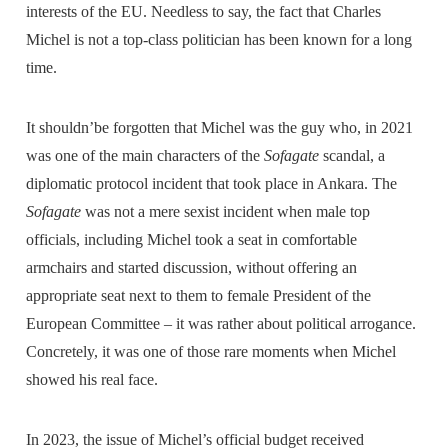
interests of the EU. Needless to say, the fact that Charles
Michel is not a top-class politician has been known for a long
time.
It shouldn’be forgotten that Michel was the guy who, in 2021
was one of the main characters of the
Sofagate
scandal, a
diplomatic protocol incident that took place in Ankara. The
Sofagate
was not a mere sexist incident when male top
officials, including Michel took a seat in comfortable
armchairs and started discussion, without offering an
appropriate seat next to them to female President of the
European Committee – it was rather about political arrogance.
Concretely, it was one of those rare moments when Michel
showed his real face.
In 2023, the issue of Michel’s official budget received