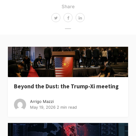
Share
Beyond the Dust: the Trump-Xi meeting
Arrigo Mazzi
May 19, 2026
2 min read