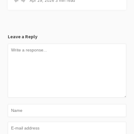
Apr 29, 2026
3 min read
Leave a Reply