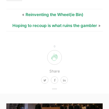
«
Reinventing the Wheel(ie Bin)
Hoping to recoup is what ruins the gambler
»
0
Share