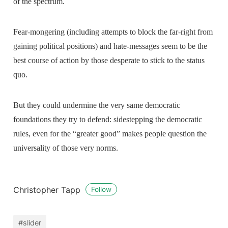
of the spectrum.
Fear-mongering (including attempts to block the far-right from
gaining political positions) and hate-messages seem to be the
best course of action by those desperate to stick to the status
quo.
But they could undermine the very same democratic
foundations they try to defend: sidestepping the democratic
rules, even for the “greater good” makes people question the
universality of those very norms.
Christopher Tapp
Follow
#slider