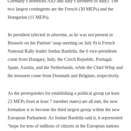
Germany’s notorious AfD and Italy’s Brothers of Italy). The
two largest contingents are the French (30 MEPs) and the
Hungarian (11 MEPs).
Its president (elected
in absentia,
as he was not present in
Brussels on the Patriots’ snap meeting on July 8) is French
National Rally leader Jordan Bardella, the 6 vice-presidents
come from Hungary, Italy, the Czech Republic, Portugal,
Spain, Austria, and the Netherlands, while the Chief Whip and
the treasurer come from Denmark and Belgium, respectively.
As the prerequisites for establishing a political group (at least
23 MEPs from at least 7 member states) are all met, the new
formation is to become the third largest group within the new
European Parliament. As Jordan Bardella said it, it represented
“hope for tens of millions of citizens in the European nations