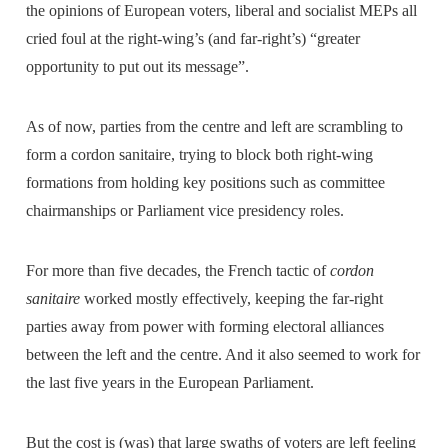
the opinions of European voters, liberal and socialist MEPs all
cried foul at the right-wing’s (and far-right’s) “greater
opportunity to put out its message”.
As of now, parties from the centre and left are scrambling to
form a cordon sanitaire, trying to block both right-wing
formations from holding key positions such as committee
chairmanships or Parliament vice presidency roles.
For more than five decades, the French tactic of
cordon
sanitaire
worked mostly effectively, keeping the far-right
parties away from power with forming electoral alliances
between the left and the centre. And it also seemed to work for
the last five years in the European Parliament.
But the cost is (was) that large swaths of voters are left feeling