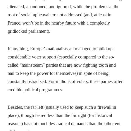
alienated, abandoned, and ignored, while the problems at the
root of social upheaval are not addressed (and, at least in
France, won’t be in the nearby future with a completely
gridlocked parliament).
If anything, Europe’s nationalists all managed to build up
considerable voter support (especially compared to the so-
called “mainstream” parties that are now fighting tooth and
nail to keep the power for themselves) in spite of being
constantly ostracized. For millions of voters, these parties offer
credible political programmes.
Besides, the far-left (usually used to keep such a firewall in
place), though feared less than the far-right (for historical
reasons) has not much less radical demands than the other end