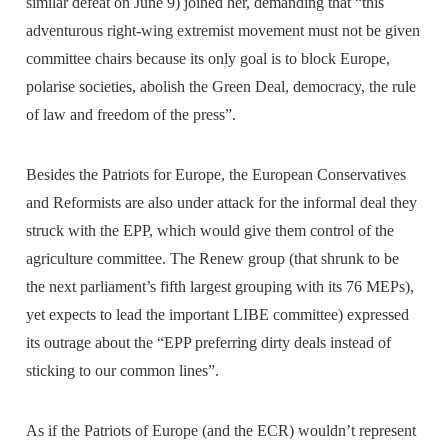
similar defeat on June 9) joined her, demanding that “this
adventurous right-wing extremist movement must not be given
committee chairs because its only goal is to block Europe,
polarise societies, abolish the Green Deal, democracy, the rule
of law and freedom of the press”.
Besides the Patriots for Europe, the European Conservatives
and Reformists are also under attack for the informal deal they
struck with the EPP, which would give them control of the
agriculture committee. The Renew group (that shrunk to be
the next parliament’s fifth largest grouping with its 76 MEPs),
yet expects to lead the important LIBE committee) expressed
its outrage about the “EPP preferring dirty deals instead of
sticking to our common lines”.
As if the Patriots of Europe (and the ECR) wouldn’t represent