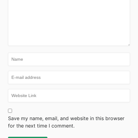
Save my name, email, and website in this browser
for the next time I comment.