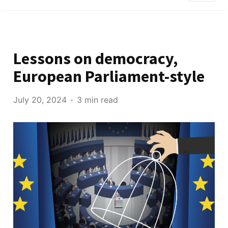
Lessons on democracy,
European Parliament-style
July 20, 2024
3 min read