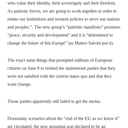
who value their identity, their sovereignty and their freedom.
As patriotic forces, we are going to work together in order to
retake our institutions and reorient policies to serve our nations
and peoples.”. The new group’s “patriotic manifesto” promises
“peace, security and development” and it is “determined to
change the future of this Europe” (as Matteo Salvini put it).
The exact same things that prompted millions of European
citizens on June 9 to remind the mainstream parties that they
were not satisfied with the current status quo and that they
want change.
Those parties apparently still failed to get the memo.
Doomsday scenarios about the “end of the EU as we know it”
are circulated, the new grouping was declared to be an