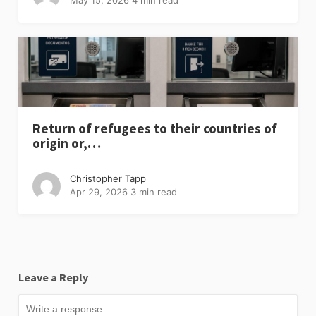
Return of refugees to their countries of
origin or,…
Christopher Tapp
Apr 29, 2026
3 min read
Leave a Reply