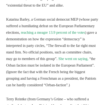
“existential threat to the EU” and alike.
Katarina Barley, a German social democrat MEP (whose party
suffered a humiliating defeat on the European Parliamentary
elections,
reaching a meagre 13.9 percent of the votes
) gave a
demonstration on how the expression “democracy” is
interpreted in party circles, “The firewall to the far right must
stand firm. No official positions, such as committee chairs,
may go to members of this group”.
She went on saying,
“the
Orban faction must be isolated in the European Parliament”.
(Ignore the fact that with the French being the biggest
grouping and having a Frenchman as a president, the Patriots
can be hardly considered “Orban-faction”.)
Terry Reintke (from Germany’s Grüne – who suffered a