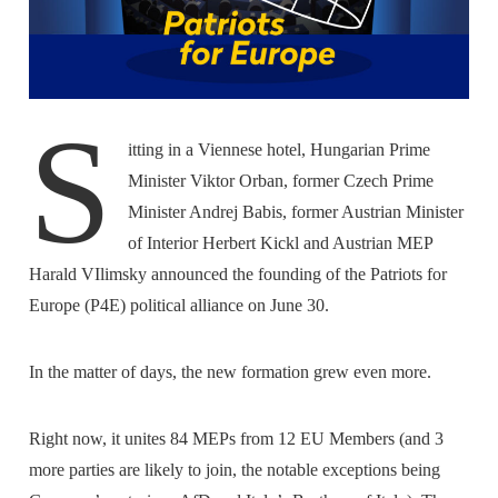
S
itting in a Viennese hotel, Hungarian Prime
Minister Viktor Orban, former Czech Prime
Minister Andrej Babis, former Austrian Minister
of Interior Herbert Kickl and Austrian MEP
Harald VIlimsky announced the founding of the Patriots for
Europe (P4E) political alliance on June 30.
In the matter of days, the new formation grew even more.
Right now, it unites 84 MEPs from 12 EU Members (and 3
more parties are likely to join, the notable exceptions being