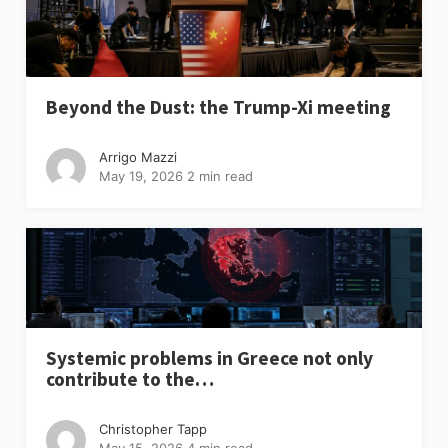
Beyond the Dust: the Trump-Xi meeting
Arrigo Mazzi
May 19, 2026
2 min read
Systemic problems in Greece not only
contribute to the…
Christopher Tapp
May 15, 2026
4 min read