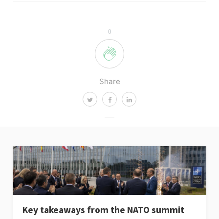
0
Share
Key takeaways from the NATO summit