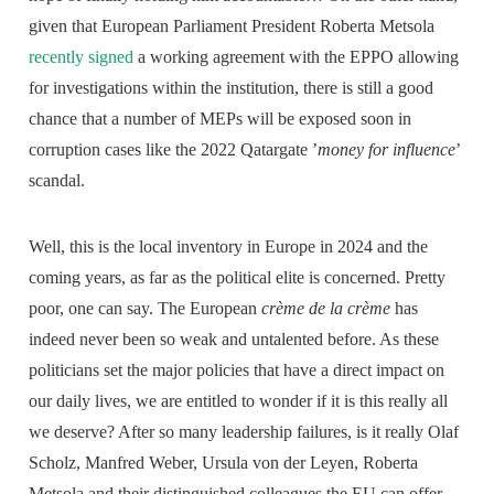
given that European Parliament President Roberta Metsola
recently signed
a working agreement with the EPPO allowing
for investigations within the institution, there is still a good
chance that a number of MEPs will be exposed soon in
corruption cases like the 2022 Qatargate ’
money for influence
’
scandal.
Well, this is the local inventory in Europe in 2024 and the
coming years, as far as the political elite is concerned. Pretty
poor, one can say. The European
crème de la crème
has
indeed never been so weak and untalented before. As these
politicians set the major policies that have a direct impact on
our daily lives, we are entitled to wonder if it is this really all
we deserve? After so many leadership failures, is it really Olaf
Scholz, Manfred Weber, Ursula von der Leyen, Roberta
Metsola and their distinguished colleagues the EU can offer