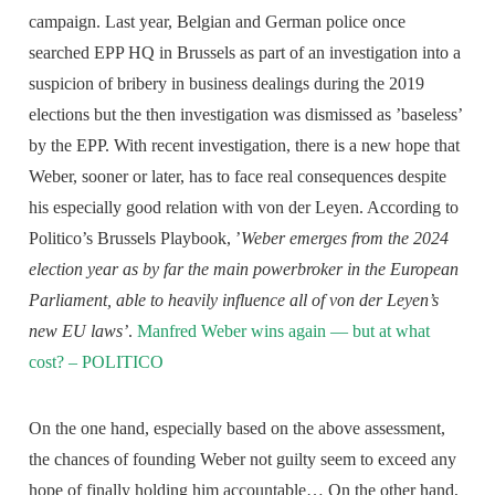
campaign. Last year, Belgian and German police once
searched EPP HQ in Brussels as part of an investigation into a
suspicion of bribery in business dealings during the 2019
elections but the then investigation was dismissed as ’baseless’
by the EPP. With recent investigation, there is a new hope that
Weber, sooner or later, has to face real consequences despite
his especially good relation with von der Leyen. According to
Politico’s Brussels Playbook, ’
Weber emerges from the 2024
election year as by far the main powerbroker in the European
Parliament, able to heavily influence all of von der Leyen’s
new EU laws’
.
Manfred Weber wins again — but at what
cost? – POLITICO
On the one hand, especially based on the above assessment,
the chances of founding Weber not guilty seem to exceed any
hope of finally holding him accountable… On the other hand,