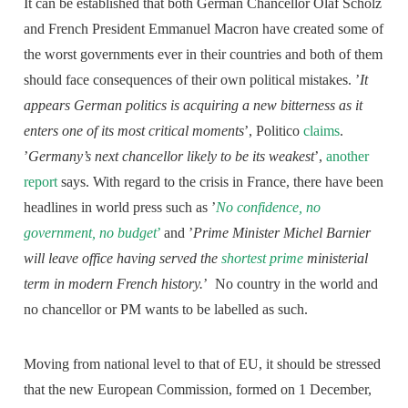
It can be established that both German Chancellor Olaf Scholz
and French President Emmanuel Macron have created some of
the worst governments ever in their countries and both of them
should face consequences of their own political mistakes. ’
It
appears German politics is acquiring a new bitterness as it
enters one of its most critical moments
’, Politico
claims
.
’
Germany’s next chancellor likely to be its weakest
’,
another
report
says. With regard to the crisis in France, there have been
headlines in world press such as ’
No confidence, no
government, no budget
’
and ’
Prime Minister Michel Barnier
will leave office having served the
shortest prime
ministerial
term in modern French history.
’ No country in the world and
no chancellor or PM wants to be labelled as such.
Moving from national level to that of EU, it should be stressed
that the new European Commission, formed on 1 December,