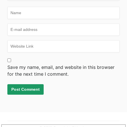
Save my name, email, and website in this browser
for the next time I comment.