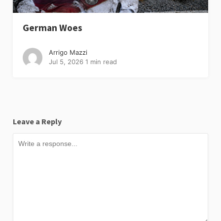
German Woes
Arrigo Mazzi
Jul 5, 2026
1 min read
Leave a Reply