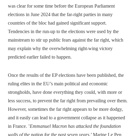
was clear for some time before the European Parliament
elections in June 2024 that the far-right parties in many
countries of the bloc had gained significant support.
Tendencies in the run-up to the elections were used by the
mainstream to stir up public fears against the far right, which
may explain why the overwhelming right-wing victory
predicted earlier failed to happen.
Once the results of the EP elections have been published, the
ruling elites in the EU’s main political and economic
strongholds, have done everything they could, with more or
less success, to prevent the far right from prevailing over them.
However, sometimes the far right appears to be more dodgy,
and it easily can lead to a government collapse as it happened
in France. ’
Emmanuel Macron has attacked the foundation
walls of the nation for the past seven years
,’ Marine Le Pen