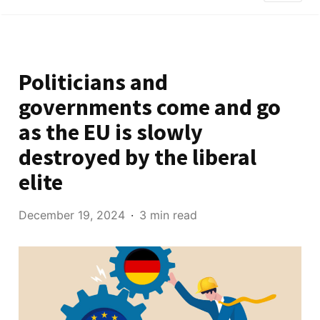
Politicians and
governments come and go
as the EU is slowly
destroyed by the liberal
elite
December 19, 2024
3 min read