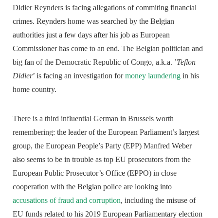
Didier Reynders is facing allegations of commiting financial
crimes. Reynders home was searched by the Belgian
authorities just a few days after his job as European
Commissioner has come to an end. The Belgian politician and
big fan of the Democratic Republic of Congo, a.k.a. ’
Teflon
Didier
’ is facing an investigation for
money laundering
in his
home country.
There is a third influential German in Brussels worth
remembering: the leader of the European Parliament’s largest
group, the European People’s Party (EPP) Manfred Weber
also seems to be in trouble as top EU prosecutors from the
European Public Prosecutor’s Office (EPPO) in close
cooperation with the Belgian police are looking into
accusations of fraud and corruption
, including the misuse of
EU funds related to his 2019 European Parliamentary election