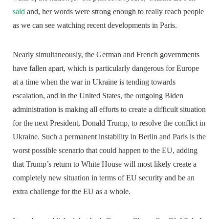
said
and, her words were strong enough to really reach people
as we can see watching recent developments in Paris.
Nearly simultaneously, the German and French governments
have fallen apart, which is particularly dangerous for Europe
at a time when the war in Ukraine is tending towards
escalation, and in the United States, the outgoing Biden
administration is making all efforts to create a difficult situation
for the next President, Donald Trump, to resolve the conflict in
Ukraine. Such a permanent instability in Berlin and Paris is the
worst possible scenario that could happen to the EU, adding
that Trump’s return to White House will most likely create a
completely new situation in terms of EU security and be an
extra challenge for the EU as a whole.