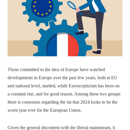
Those committed to the idea of Europe have watched
developments in Europe over the past few years, both at EU
and national level, startled, while Euroscepticism has been on
a constant rise, and for good reason. Among these two groups
there is consensus regarding the fat that 2024 looks to be the
worst year ever for the European Union.
Given the general discontent with the liberal mainstream, it