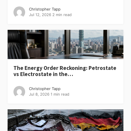
Christopher Tapp
Jul 12, 2026
2 min read
The Energy Order Reckoning: Petrostate
vs Electrostate in the…
Christopher Tapp
Jul 8, 2026
1 min read