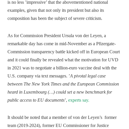
is no less ’impressive’ that the abovementioned national
examples, given that not only its president but also its
composition has been the subject of severe criticism.
As for Commission President Ursula von der Leyen, a
remarkable day has come in mid-November as a Pfizergate-
Commission transparency battle kicked off in European Court
and it could finally be revealed what the motivation for UVD
in 2021 was to negotiate a billion-euro vaccine deal with the
U.S. company via text messages. ’
A pivotal legal case
between The New York Times and the European Commission
heard in Luxembourg (…) could set a new benchmark for
public access to EU documents
’,
experts say.
It should be noted that a member of von der Leyen’s former
team (2019-2024), former EU Commissioner for Justice