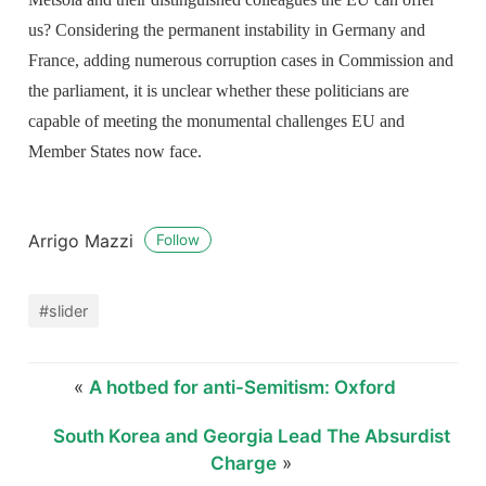
us? Considering the permanent instability in Germany and
France, adding numerous corruption cases in Commission and
the parliament, it is unclear whether these politicians are
capable of meeting the monumental challenges EU and
Member States now face.
Arrigo Mazzi
Follow
#slider
«
A hotbed for anti-Semitism: Oxford
South Korea and Georgia Lead The Absurdist
Charge
»