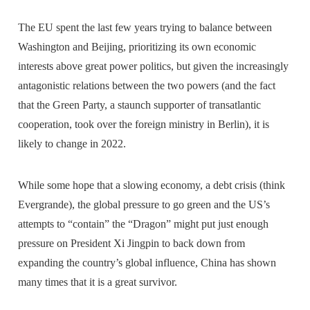
The EU spent the last few years trying to balance between
Washington and Beijing, prioritizing its own economic
interests above great power politics, but given the increasingly
antagonistic relations between the two powers (and the fact
that the Green Party, a staunch supporter of transatlantic
cooperation, took over the foreign ministry in Berlin), it is
likely to change in 2022.
While some hope that a slowing economy, a debt crisis (think
Evergrande), the global pressure to go green and the US’s
attempts to “contain” the “Dragon” might put just enough
pressure on President Xi Jingpin to back down from
expanding the country’s global influence, China has shown
many times that it is a great survivor.