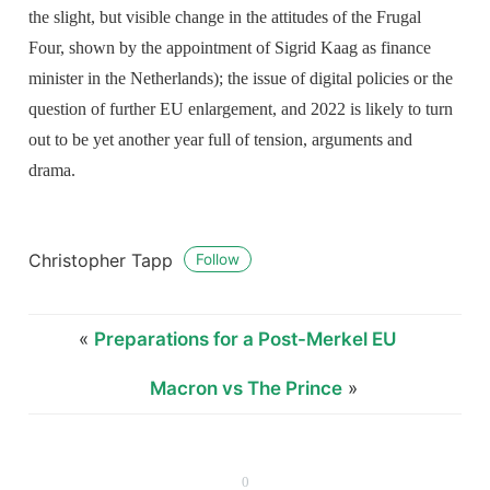
the slight, but visible change in the attitudes of the Frugal
Four, shown by the appointment of Sigrid Kaag as finance
minister in the Netherlands); the issue of digital policies or the
question of further EU enlargement, and 2022 is likely to turn
out to be yet another year full of tension, arguments and
drama.
Christopher Tapp
Follow
«
Preparations for a Post-Merkel EU
Macron vs The Prince
»
0