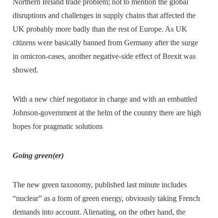
Northern Ireland trade problem; not to mention the global
disruptions and challenges in supply chains that affected the
UK probably more badly than the rest of Europe. As UK
citizens were basically banned from Germany after the surge
in omicron-cases, another negative-side effect of Brexit was
showed.
With a new chief negotiator in charge and with an embattled
Johnson-government at the helm of the country there are high
hopes for pragmatic solutions
Going green(er)
The new green taxonomy, published last minute includes
“nuclear” as a form of green energy, obviously taking French
demands into account. Alienating, on the other hand, the