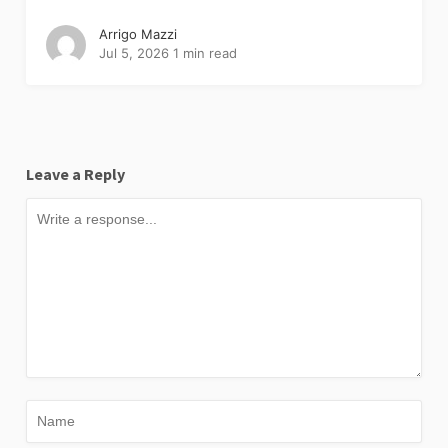
Arrigo Mazzi
Jul 5, 2026
1 min read
Leave a Reply