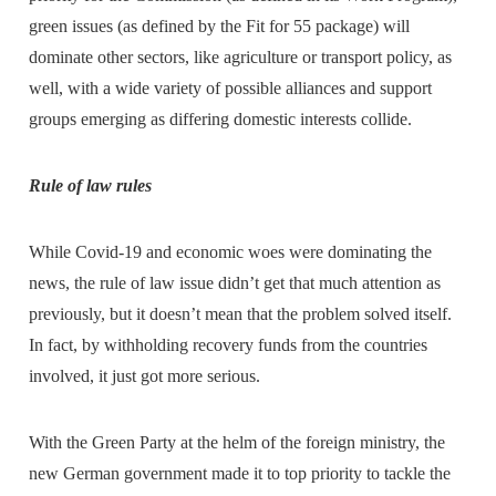
green issues (as defined by the Fit for 55 package) will
dominate other sectors, like agriculture or transport policy, as
well, with a wide variety of possible alliances and support
groups emerging as differing domestic interests collide.
Rule of law rules
While Covid-19 and economic woes were dominating the
news, the rule of law issue didn’t get that much attention as
previously, but it doesn’t mean that the problem solved itself.
In fact, by withholding recovery funds from the countries
involved, it just got more serious.
With the Green Party at the helm of the foreign ministry, the
new German government made it to top priority to tackle the