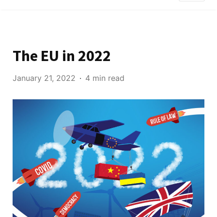
The EU in 2022
January 21, 2022
4 min read