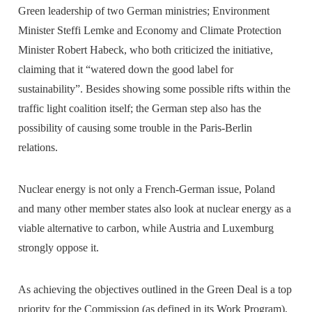
Green leadership of two German ministries; Environment
Minister Steffi Lemke and Economy and Climate Protection
Minister Robert Habeck, who both criticized the initiative,
claiming that it “watered down the good label for
sustainability”. Besides showing some possible rifts within the
traffic light coalition itself; the German step also has the
possibility of causing some trouble in the Paris-Berlin
relations.
Nuclear energy is not only a French-German issue, Poland
and many other member states also look at nuclear energy as a
viable alternative to carbon, while Austria and Luxemburg
strongly oppose it.
As achieving the objectives outlined in the Green Deal is a top
priority for the Commission (as defined in its Work Program),