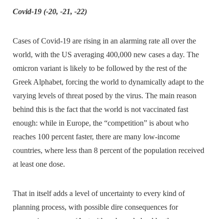
Covid-19 (-20, -21, -22)
Cases of Covid-19 are rising in an alarming rate all over the
world, with the US averaging 400,000 new cases a day. The
omicron variant is likely to be followed by the rest of the
Greek Alphabet, forcing the world to dynamically adapt to the
varying levels of threat posed by the virus. The main reason
behind this is the fact that the world is not vaccinated fast
enough: while in Europe, the “competition” is about who
reaches 100 percent faster, there are many low-income
countries, where less than 8 percent of the population received
at least one dose.
That in itself adds a level of uncertainty to every kind of
planning process, with possible dire consequences for