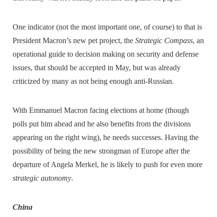
One indicator (not the most important one, of course) to that is
President Macron’s new pet project, the
Strategic Compass
, an
operational guide to decision making on security and defense
issues, that should be accepted in May, but was already
criticized by many as not being enough anti-Russian.
With Emmanuel Macron facing elections at home (though
polls put him ahead and he also benefits from the divisions
appearing on the right wing), he needs successes. Having the
possibility of being the new strongman of Europe after the
departure of Angela Merkel, he is likely to push for even more
strategic autonomy
.
China