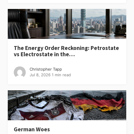
The Energy Order Reckoning: Petrostate
vs Electrostate in the…
Christopher Tapp
Jul 8, 2026
1 min read
German Woes