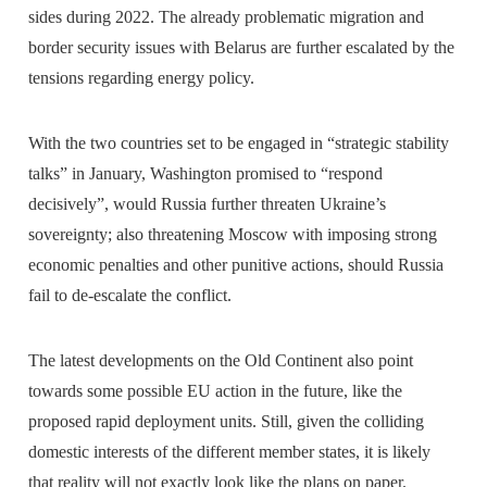
sides during 2022. The already problematic migration and
border security issues with Belarus are further escalated by the
tensions regarding energy policy.
With the two countries set to be engaged in “strategic stability
talks” in January, Washington promised to “respond
decisively”, would Russia further threaten Ukraine’s
sovereignty; also threatening Moscow with imposing strong
economic penalties and other punitive actions, should Russia
fail to de-escalate the conflict.
The latest developments on the Old Continent also point
towards some possible EU action in the future, like the
proposed rapid deployment units. Still, given the colliding
domestic interests of the different member states, it is likely
that reality will not exactly look like the plans on paper.