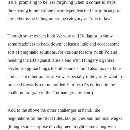
issue, promising to be less forgiving when it comes to steps
threatening to undermine the independence of the judiciary, or
any other issue falling under the category of “rule of law”.
Though some expect both Warsaw and Budapest to show
some readiness to back down, at least a little and accept some
sort of pragmatic solutions, for various reasons (with Poland
needing the EU against Russia and with Hungary’s general
elections approaching); the other side should also move a little
and accept other points of view, especially if they truly want to
proceed towards a more unified Europe. (As defined in the
coalition program of the German government.)
Add to the above the other challenges at hand, like
negotiations on the fiscal rules, tax policies and minimal wages
(though some surprise development might come along with