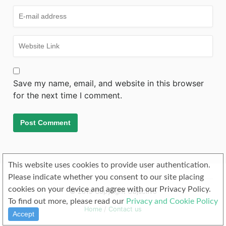
Save my name, email, and website in this browser
for the next time I comment.
This website uses cookies to provide user authentication.
Please indicate whether you consent to our site placing
cookies on your device and agree with our Privacy Policy.
© 2019 Copyright Objectivo
To find out more, please read our
Privacy and Cookie Policy
Home
/
Contact us
Accept