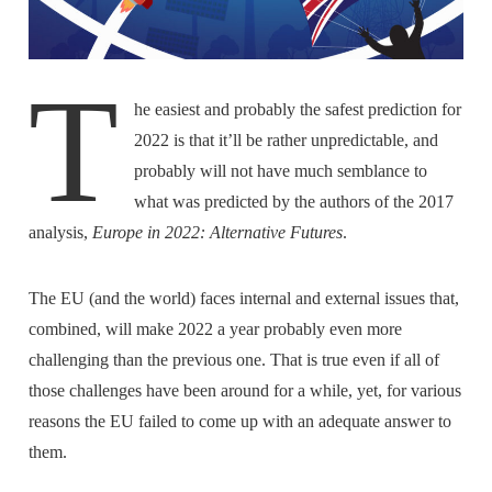
T
he easiest and probably the safest prediction for
2022 is that it’ll be rather unpredictable, and
probably will not have much semblance to
what was predicted by the authors of the 2017
analysis,
Europe in 2022: Alternative Futures
.
The EU (and the world) faces internal and external issues that,
combined, will make 2022 a year probably even more
challenging than the previous one. That is true even if all of
those challenges have been around for a while, yet, for various
reasons the EU failed to come up with an adequate answer to
them.