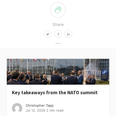
Share
Key takeaways from the NATO summit
Christopher Tapp
Jul 12, 2026
2 min read