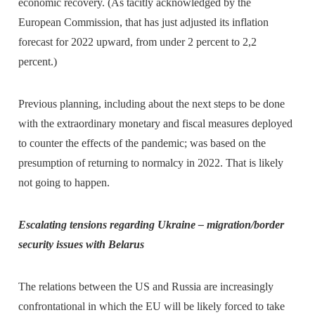
economic recovery. (As tacitly acknowledged by the
European Commission, that has just adjusted its inflation
forecast for 2022 upward, from under 2 percent to 2,2
percent.)
Previous planning, including about the next steps to be done
with the extraordinary monetary and fiscal measures deployed
to counter the effects of the pandemic; was based on the
presumption of returning to normalcy in 2022. That is likely
not going to happen.
Escalating tensions regarding Ukraine – migration/border
security issues with Belarus
The relations between the US and Russia are increasingly
confrontational in which the EU will be likely forced to take