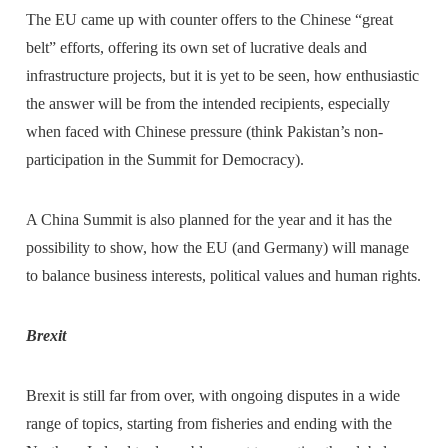
The EU came up with counter offers to the Chinese “great
belt” efforts, offering its own set of lucrative deals and
infrastructure projects, but it is yet to be seen, how enthusiastic
the answer will be from the intended recipients, especially
when faced with Chinese pressure (think Pakistan’s non-
participation in the Summit for Democracy).
A China Summit is also planned for the year and it has the
possibility to show, how the EU (and Germany) will manage
to balance business interests, political values and human rights.
Brexit
Brexit is still far from over, with ongoing disputes in a wide
range of topics, starting from fisheries and ending with the