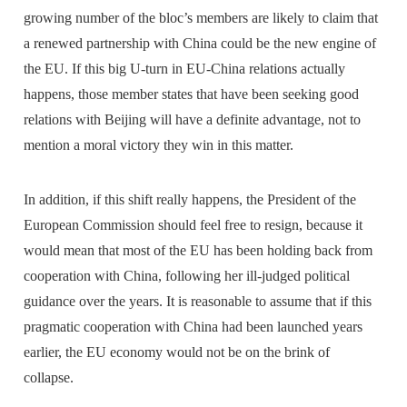
growing number of the bloc’s members are likely to claim that
a renewed partnership with China could be the new engine of
the EU. If this big U-turn in EU-China relations actually
happens, those member states that have been seeking good
relations with Beijing will have a definite advantage, not to
mention a moral victory they win in this matter.
In addition, if this shift really happens, the President of the
European Commission should feel free to resign, because it
would mean that most of the EU has been holding back from
cooperation with China, following her ill-judged political
guidance over the years. It is reasonable to assume that if this
pragmatic cooperation with China had been launched years
earlier, the EU economy would not be on the brink of
collapse.