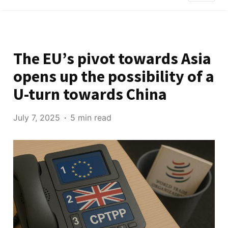
The EU’s pivot towards Asia
opens up the possibility of a
U-turn towards China
July 7, 2025
5 min read