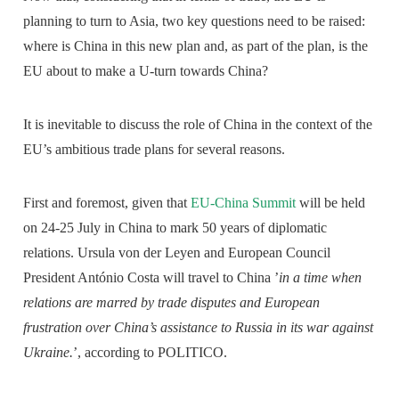
planning to turn to Asia, two key questions need to be raised:
where is China in this new plan and, as part of the plan, is the
EU about to make a U-turn towards China?
It is inevitable to discuss the role of China in the context of the
EU’s ambitious trade plans for several reasons.
First and foremost, given that
EU-China Summit
will be held
on 24-25 July in China to mark 50 years of diplomatic
relations. Ursula von der Leyen and European Council
President António Costa will travel to China ’
in a time when
relations are marred by trade disputes and European
frustration over China’s assistance to Russia in its war against
Ukraine.
’, according to POLITICO.