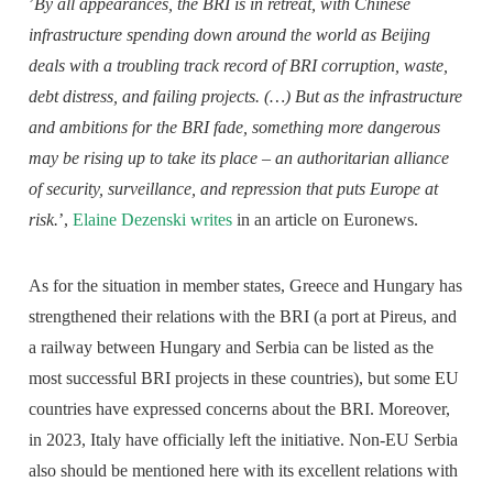
’
By all appearances, the BRI is in retreat, with Chinese
infrastructure spending down around the world as Beijing
deals with a troubling track record of BRI corruption, waste,
debt distress, and failing projects. (…) But as the infrastructure
and ambitions for the BRI fade, something more dangerous
may be rising up to take its place – an authoritarian alliance
of security, surveillance, and repression that puts Europe at
risk.
’,
Elaine Dezenski writes
in an article on Euronews.
As for the situation in member states, Greece and Hungary has
strengthened their relations with the BRI (a port at Pireus, and
a railway between Hungary and Serbia can be listed as the
most successful BRI projects in these countries), but some EU
countries have expressed concerns about the BRI. Moreover,
in 2023, Italy have officially left the initiative. Non-EU Serbia
also should be mentioned here with its excellent relations with