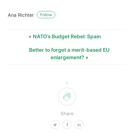
Ana Richter
Follow
«
NATO’s Budget Rebel: Spain
Better to forget a merit-based EU
enlargement?
»
0
Share