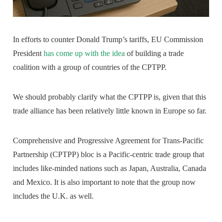
In efforts to counter Donald Trump’s tariffs, EU Commission
President
has come up with the idea
of building a trade
coalition with a group of countries of the CPTPP.
We should probably clarify what the CPTPP is, given that this
trade alliance has been relatively little known in Europe so far.
Comprehensive and Progressive Agreement for Trans-Pacific
Partnership (CPTPP) bloc is a Pacific-centric trade group that
includes like-minded nations such as Japan, Australia, Canada
and Mexico. It is also important to note that the group now
includes the U.K. as well.