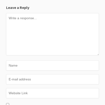
Leave a Reply