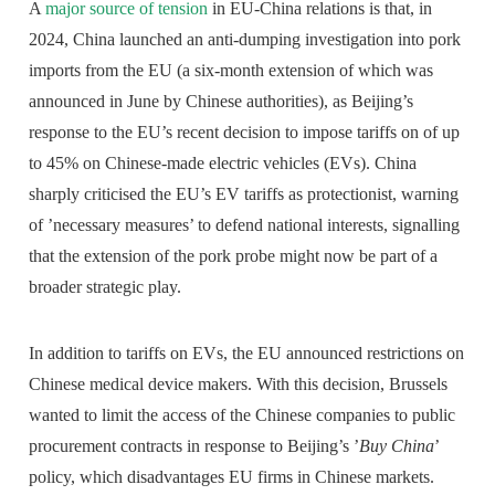
A
major source of tension
in EU-China relations is that, in
2024, China launched an anti-dumping investigation into pork
imports from the EU (a six-month extension of which was
announced in June by Chinese authorities), as Beijing’s
response to the EU’s recent decision to impose tariffs on of up
to 45% on Chinese-made electric vehicles (EVs). China
sharply criticised the EU’s EV tariffs as protectionist, warning
of ’necessary measures’ to defend national interests, signalling
that the extension of the pork probe might now be part of a
broader strategic play.
In addition to tariffs on EVs, the EU announced restrictions on
Chinese medical device makers. With this decision, Brussels
wanted to limit the access of the Chinese companies to public
procurement contracts in response to Beijing’s ’
Buy China
’
policy, which disadvantages EU firms in Chinese markets.