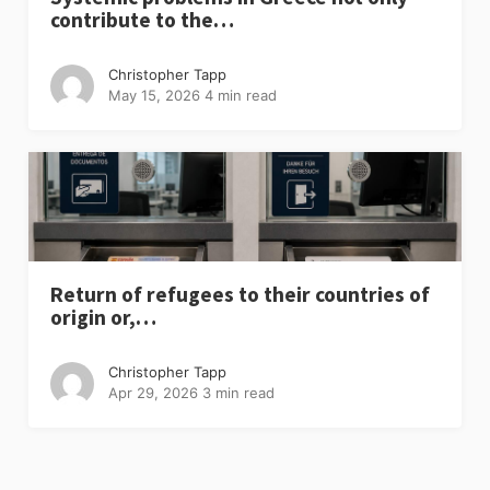
contribute to the…
Christopher Tapp
May 15, 2026
4 min read
Return of refugees to their countries of
origin or,…
Christopher Tapp
Apr 29, 2026
3 min read