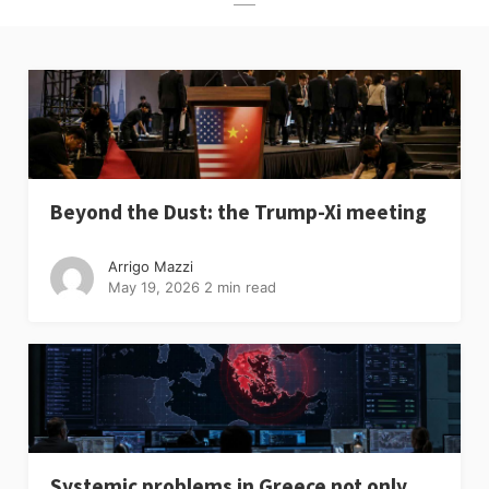
Beyond the Dust: the Trump-Xi meeting
Arrigo Mazzi
May 19, 2026
2 min read
Systemic problems in Greece not only