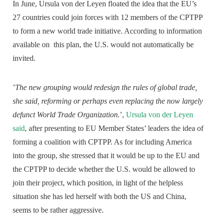
In June, Ursula von der Leyen floated the idea that the EU’s
27 countries could join forces with 12 members of the CPTPP
to form a new world trade initiative. According to information
available on this plan, the U.S. would not automatically be
invited.
’
The new grouping would redesign the rules of global trade,
she said, reforming or perhaps even replacing the now largely
defunct World Trade Organization.
’,
Ursula von der Leyen
said
, after presenting to EU Member States’ leaders the idea of
forming a coalition with CPTPP. As for including America
into the group, she stressed that it would be up to the EU and
the CPTPP to decide whether the U.S. would be allowed to
join their project, which position, in light of the helpless
situation she has led herself with both the US and China,
seems to be rather aggressive.