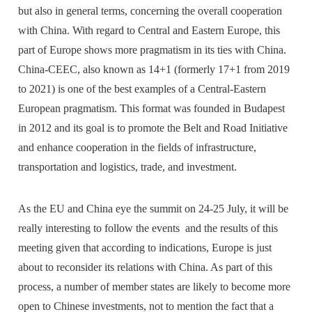
but also in general terms, concerning the overall cooperation
with China. With regard to Central and Eastern Europe, this
part of Europe shows more pragmatism in its ties with China.
China-CEEC, also known as 14+1 (formerly 17+1 from 2019
to 2021) is one of the best examples of a Central-Eastern
European pragmatism. This format was founded in Budapest
in 2012 and its goal is to promote the Belt and Road Initiative
and enhance cooperation in the fields of infrastructure,
transportation and logistics, trade, and investment.
As the EU and China eye the summit on 24-25 July, it will be
really interesting to follow the events and the results of this
meeting given that according to indications, Europe is just
about to reconsider its relations with China. As part of this
process, a number of member states are likely to become more
open to Chinese investments, not to mention the fact that a