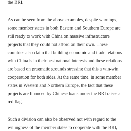
the BRI.
As can be seen from the above examples, despite warnings,
some member states in both Eastern and Southern Europe are
still ready to work with China on massive infrastructure
projects that they could not afford on their own. These
countries also claim that building economic and trade relations
with China is in their best national interests and these relations
are based on pragmatic grounds stressing that this a win-win
cooperation for both sides. At the same time, in some member
states in Western and Northern Europe, the fact that these
projects are financed by Chinese loans under the BRI raises a
red flag.
Such a division can also be observed not with regard to the
willingness of the member states to cooperate with the BRI,