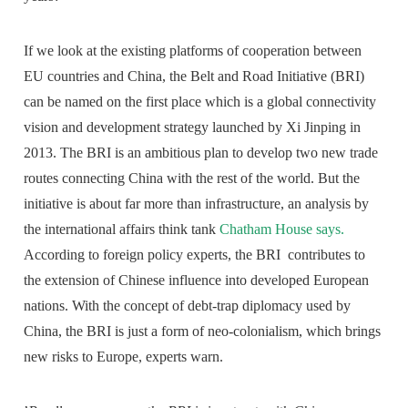
If we look at the existing platforms of cooperation between
EU countries and China, the Belt and Road Initiative (BRI)
can be named on the first place which is a global connectivity
vision and development strategy launched by Xi Jinping in
2013. The BRI is an ambitious plan to develop two new trade
routes connecting China with the rest of the world. But the
initiative is about far more than infrastructure, an analysis by
the international affairs think tank
Chatham House says.
According to foreign policy experts, the BRI contributes to
the extension of Chinese influence into developed European
nations. With the concept of debt-trap diplomacy used by
China, the BRI is just a form of neo-colonialism, which brings
new risks to Europe, experts warn.