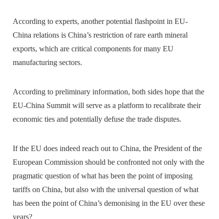
According to experts, another potential flashpoint in EU-
China relations is China’s restriction of rare earth mineral
exports, which are critical components for many EU
manufacturing sectors.
According to preliminary information, both sides hope that the
EU-China Summit will serve as a platform to recalibrate their
economic ties and potentially defuse the trade disputes.
If the EU does indeed reach out to China, the President of the
European Commission should be confronted not only with the
pragmatic question of what has been the point of imposing
tariffs on China, but also with the universal question of what
has been the point of China’s demonising in the EU over these
years?