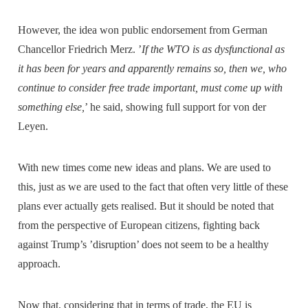
However, the idea won public endorsement from German
Chancellor Friedrich Merz. ’
If the WTO is as dysfunctional as
it has been for years and apparently remains so, then we, who
continue to consider free trade important, must come up with
something else,
’ he said, showing full support for von der
Leyen.
With new times come new ideas and plans. We are used to
this, just as we are used to the fact that often very little of these
plans ever actually gets realised. But it should be noted that
from the perspective of European citizens, fighting back
against Trump’s ’disruption’ does not seem to be a healthy
approach.
Now that, considering that in terms of trade, the EU is