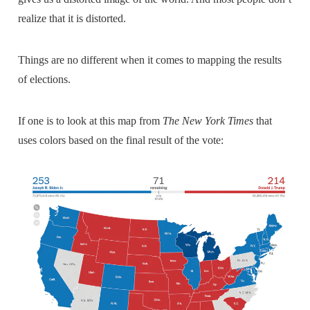
realize that it is distorted.
Things are no different when it comes to mapping the results
of elections.
If one is to look at this map from
The New York Times
that
uses colors based on the final result of the vote: