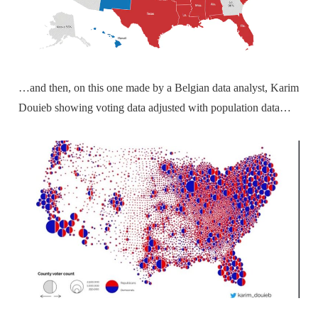
…and then, on this one made by a Belgian data analyst, Karim
Douieb showing voting data adjusted with population data…