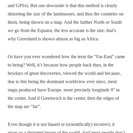
and GPSs). But one downside is that this method is clearly
distorting the size of the landmasses, and thus the countries on
them, being shown on a map. And the farther North or South
we go from the Equator, the less accurate is the size: that’s
why Greenland is shown almost as big as Africa.
Or have you ever wondered how the term the “Far-East” came
to being? Well, it’s because how people back then, in the
heydays of great discoveries, viewed the world and because,
due to this being the dominant worldview ever since, most
maps produced have Europe, more precisely longitude 0° in
the center. And if Greenwich is the center, then the edges of
the map are “far”.
Even though it is not biased or (scientifically) incorrect, it
gives us a distorted image of the world. And most people don’t