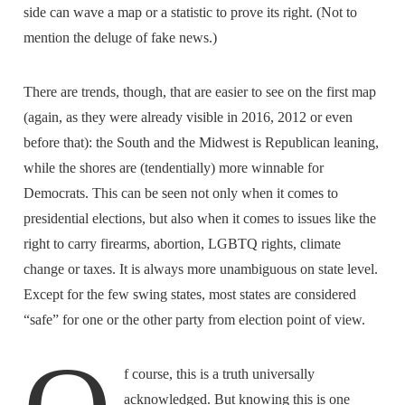
side can wave a map or a statistic to prove its right. (Not to
mention the deluge of fake news.)
There are trends, though, that are easier to see on the first map
(again, as they were already visible in 2016, 2012 or even
before that): the South and the Midwest is Republican leaning,
while the shores are (tendentially) more winnable for
Democrats. This can be seen not only when it comes to
presidential elections, but also when it comes to issues like the
right to carry firearms, abortion, LGBTQ rights, climate
change or taxes. It is always more unambiguous on state level.
Except for the few swing states, most states are considered
“safe” for one or the other party from election point of view.
f course, this is a truth universally
acknowledged. But knowing this is one