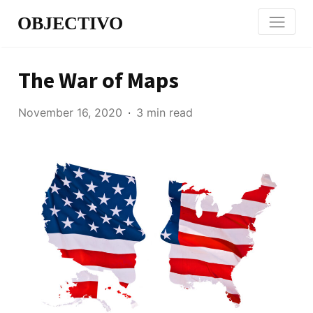
OBJECTIVO
The War of Maps
November 16, 2020
3 min read