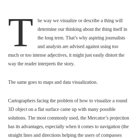
T
he way we visualize or describe a thing will
determine our thinking about the thing itself in
the long term. That’s why aspiring journalists
and analysts are advised against using too
much or too intense adjectives, it might just easily distort the
way the reader interprets the story.
The same goes to maps and data visualization.
Cartographers facing the problem of how to visualize a round
3D object on a flat surface came up with many possible
solutions. The most commonly used, the Mercator’s projection
has its advantages, especially when it comes to navigation (the
straight lines and directions helping the users of compasses