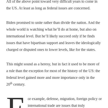
All of the above point toward very difficult years to come in
the US. At least as long as federal issues are concerned.
Biden promised to unite rather than divide the nation. And the
whole world is watching what he’ll do at home, but also on
international level. But he’ll likely succeed only if he finds
issues that have bipartisan support and leaves the ideologically
charged or disputed ones to lower levels, like for the states.
This might sound as a heresy, but in fact it used to be more of
a rule than the exception for most of the history of the US: the
federal level gained more and more importance only in the
th
20
century.
or example, defense, migration, foreign policy or
international trade are issues that truly