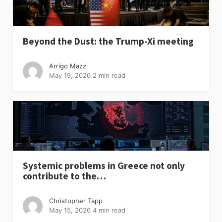
Beyond the Dust: the Trump-Xi meeting
Arrigo Mazzi
May 19, 2026
2 min read
Systemic problems in Greece not only
contribute to the…
Christopher Tapp
May 15, 2026
4 min read