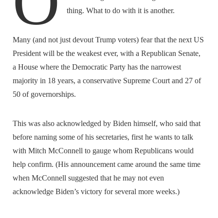
O
thing. What to do with it is another.
Many (and not just devout Trump voters) fear that the next US
President will be the weakest ever, with a Republican Senate,
a House where the Democratic Party has the narrowest
majority in 18 years, a conservative Supreme Court and 27 of
50 of governorships.
This was also acknowledged by Biden himself, who said that
before naming some of his secretaries, first he wants to talk
with Mitch McConnell to gauge whom Republicans would
help confirm. (His announcement came around the same time
when McConnell suggested that he may not even
acknowledge Biden’s victory for several more weeks.)