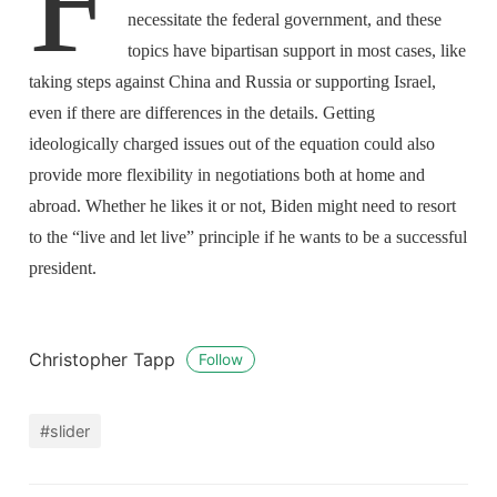
F
necessitate the federal government, and these
topics have bipartisan support in most cases, like
taking steps against China and Russia or supporting Israel,
even if there are differences in the details. Getting
ideologically charged issues out of the equation could also
provide more flexibility in negotiations both at home and
abroad. Whether he likes it or not, Biden might need to resort
to the “live and let live” principle if he wants to be a successful
president.
Christopher Tapp
Follow
#slider