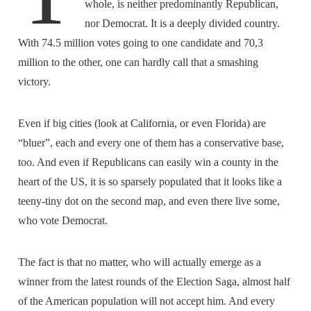
whole, is neither predominantly Republican,
nor Democrat. It is a deeply divided country.
With 74.5 million votes going to one candidate and 70,3
million to the other, one can hardly call that a smashing
victory.
Even if big cities (look at California, or even Florida) are
“bluer”, each and every one of them has a conservative base,
too. And even if Republicans can easily win a county in the
heart of the US, it is so sparsely populated that it looks like a
teeny-tiny dot on the second map, and even there live some,
who vote Democrat.
The fact is that no matter, who will actually emerge as a
winner from the latest rounds of the Election Saga, almost half
of the American population will not accept him. And every