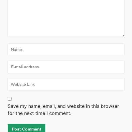
Save my name, email, and website in this browser
for the next time I comment.