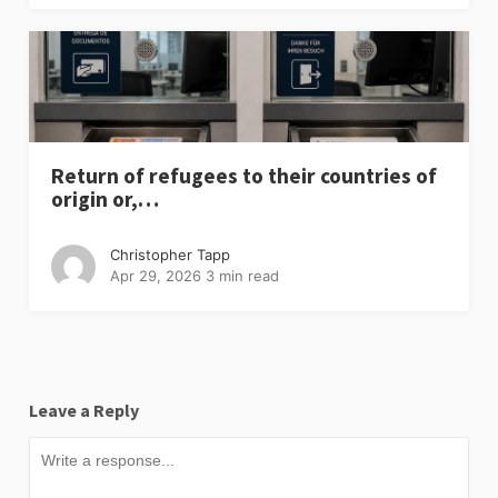
Return of refugees to their countries of
origin or,…
Christopher Tapp
Apr 29, 2026
3 min read
Leave a Reply