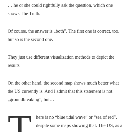
… he or she could rightfully ask the question, which one
shows The Truth.
Of course, the answer is „both”. The first one is correct, too,
but so is the second one.
They just use different visualization methods to depict the
results.
On the other hand, the second map shows much better what
the US currently is. And I admit that this statement is not
„groundbreaking”, but…
T
here is no “blue tidal wave” or “sea of red”,
despite some maps showing that. The US, as a