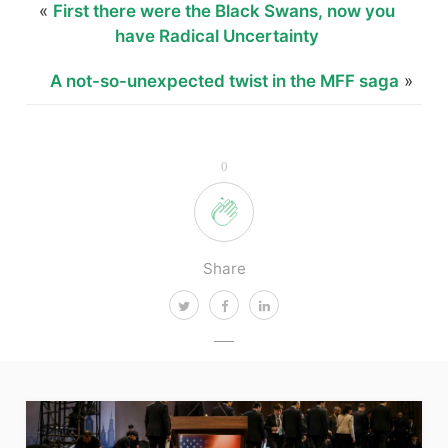
«
First there were the Black Swans, now you
have Radical Uncertainty
A not-so-unexpected twist in the MFF saga
»
0
Share