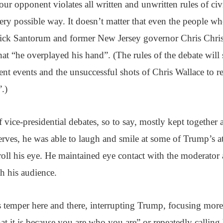
our opponent violates all written and unwritten rules of civ
very possible way. It doesn’t matter that even the people 
Rick Santorum and former New Jersey governor Chris Christi
hat “he overplayed his hand”. (The rules of the debate will
rent events and the unsuccessful shots of Chris Wallace to r
.)
f vice-presidential debates, so to say, mostly kept togethe
nerves, he was able to laugh and smile at some of Trump’s att
roll his eye. He maintained eye contact with the moderator
 his audience.
s temper here and there, interrupting Trump, focusing more
what it is because you are who you are” or repeatedly callin