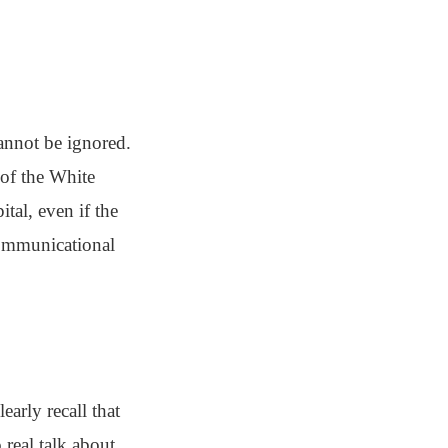
annot be ignored.
 of the White
tal, even if the
communicational
early recall that
real talk about