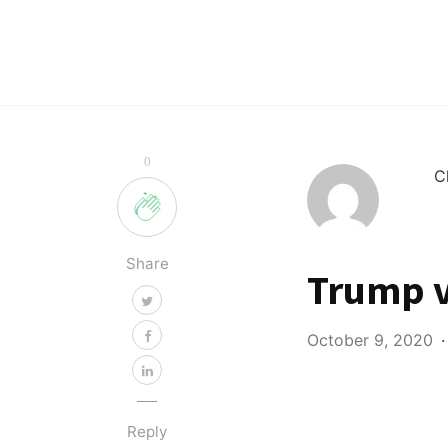
0
C
Share
Trump v
October 9, 2020
Reply