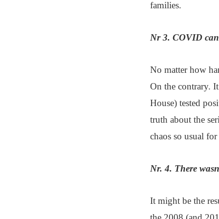
families.
Nr 3. COVID cann
No matter how hard
On the contrary. It
House) tested posi
truth about the se
chaos so usual for 
Nr. 4. There wasn
It might be the res
the 2008 (and 201