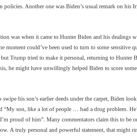
ign policies. Another one was Biden’s usual remark on his Ir
ption was when it came to Hunter Biden and his dealings w
The moment could’ve been used to turn to some sensitive qu
 but Trump tried to make it personal, returning to Hunter 
his, he might have unwillingly helped Biden to score some
o swipe his son’s earlier deeds under the carpet, Biden look
d “My son, like a lot of people … had a drug problem. He’
 I’m proud of him”. Many commentators claim this to be on
w. A truly personal and powerful statement, that might ri