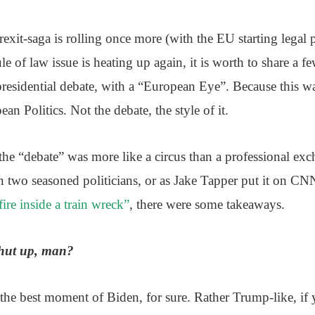
xit-saga is rolling once more (with the EU starting legal 
le of law issue is heating up again, it is worth to share a f
 presidential debate, with a “European Eye”. Because this 
ean Politics. Not the debate, the style of it.
he “debate” was more like a circus than a professional exc
 two seasoned politicians, or as Jake Tapper put it on C
ire inside a train wreck”
, there were some takeaways.
shut up, man?
 the best moment of Biden, for sure. Rather Trump-like, if y