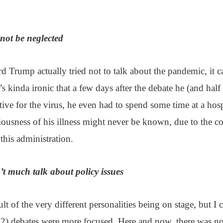
ot be neglected
 Trump actually tried not to talk about the pandemic, it c
’s kinda ironic that a few days after the debate he (and half
tive for the virus, he even had to spend some time at a hospi
riousness of his illness might never be known, due to the 
this administration.
’t much talk about policy issues
ult of the very different personalities being on stage, but I cl
2) debates were more focused. Here and now, there was no 