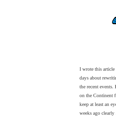
I wrote this artic
days about rewritin
the recent events. 
on the Continent fo
keep at least an e
weeks ago clearly 