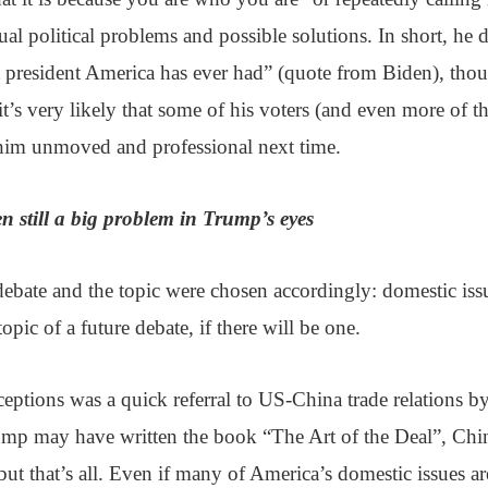
tual political problems and possible solutions. In short, he 
 president America has ever had” (quote from Biden), thou
 it’s very likely that some of his voters (and even more of 
 him unmoved and professional next time.
n still a big problem in Trump’s eyes
 debate and the topic were chosen accordingly: domestic iss
topic of a future debate, if there will be one.
eptions was a quick referral to US-China trade relations b
rump may have written the book “The Art of the Deal”, Chi
, but that’s all. Even if many of America’s domestic issues ar