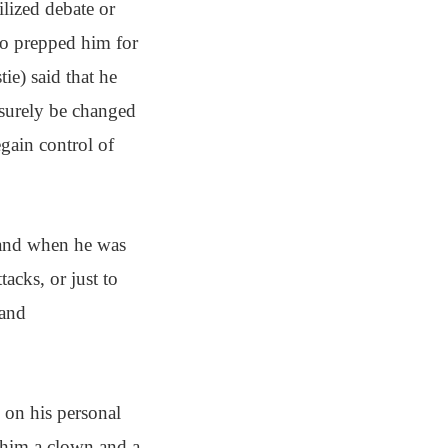
ilized debate or
who prepped him for
e) said that he
 surely be changed
egain control of
r and when he was
acks, or just to
 and
 on his personal
g him a clown and a