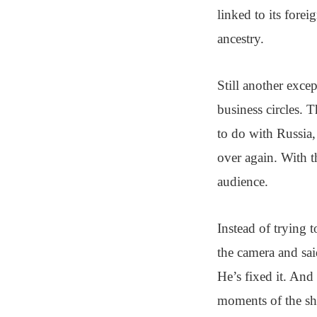
linked to its fore
ancestry.
Still another exce
business circles. 
to do with Russia,
over again. With t
audience.
Instead of trying t
the camera and sai
He’s fixed it. And
moments of the sho