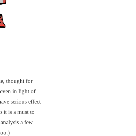
e, thought for
 even in light of
have serious effect
 it is a must to
analysis a few
too.)