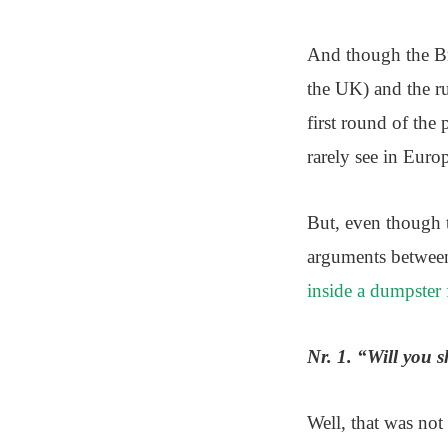
And though the Bre
the UK) and the ru
first round of the
rarely see in Europ
But, even though t
arguments between
inside a dumpster f
Nr. 1. “Will you 
Well, that was not