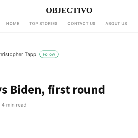
OBJECTIVO
HOME
TOP STORIES
CONTACT US
ABOUT US
hristopher Tapp
Follow
s Biden, first round
4 min read