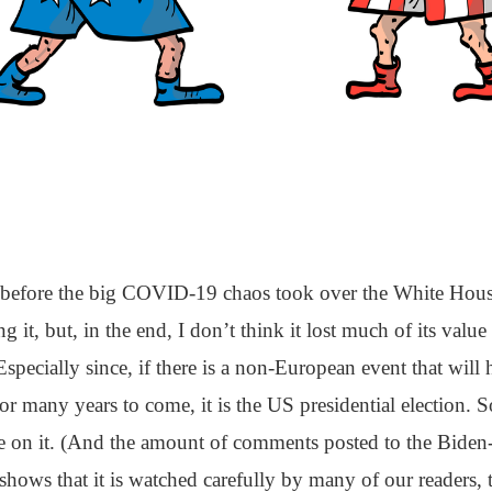
le before the big COVID-19 chaos took over the White Hous
g it, but, in the end, I don’t think it lost much of its value
Especially since, if there is a non-European event that will 
r many years to come, it is the US presidential election. So
ye on it. (And the amount of comments posted to the Biden-
shows that it is watched carefully by many of our readers, 