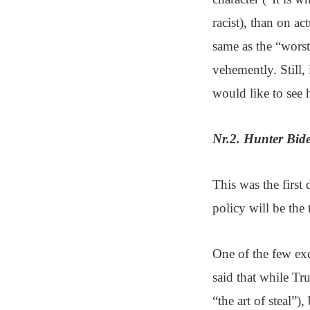
racist), than on ac
same as the “worst
vehemently. Still,
would like to see
Nr.2. Hunter Bide
This was the first
policy will be the 
One of the few exc
said that while T
“the art of steal”)