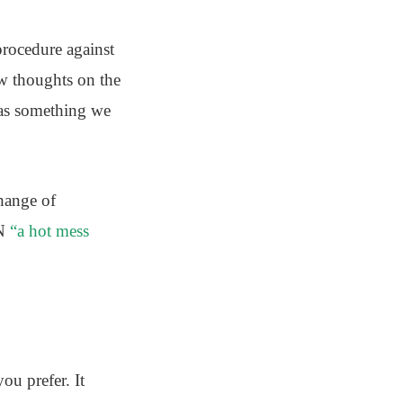
procedure against
ew thoughts on the
was something we
hange of
NN
“a hot mess
ou prefer. It