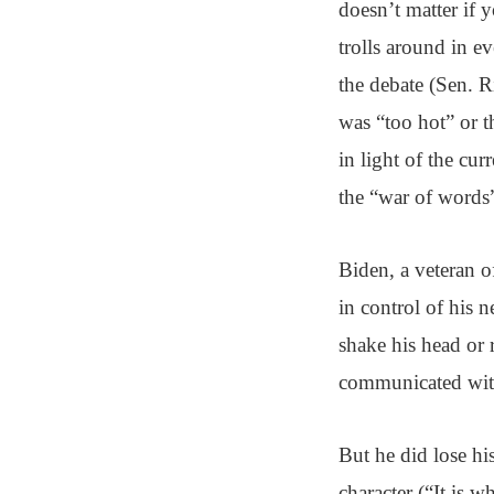
doesn’t matter if y
trolls around in e
the debate (Sen. 
was “too hot” or t
in light of the cur
the “war of words”
Biden, a veteran o
in control of his 
shake his head or 
communicated with
But he did lose hi
character (“It is 