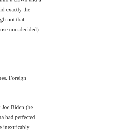
did exactly the
gh not that
those non-decided)
ues. Foreign
y Joe Biden (he
na had perfected
e inextricably