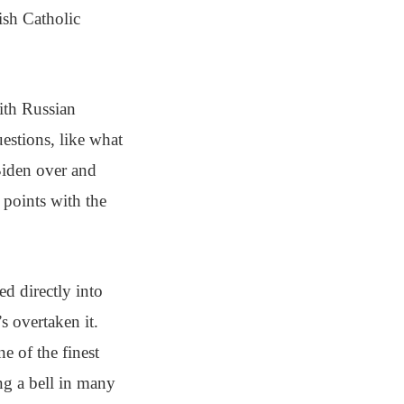
ish Catholic
ith Russian
estions, like what
Biden over and
 points with the
ed directly into
s overtaken it.
e of the finest
ng a bell in many