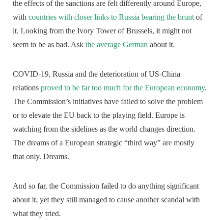
the effects of the sanctions are felt differently around Europe,
with
countries with closer links to Russia bearing the brunt
of
it. Looking from the Ivory Tower of Brussels, it might not
seem to be as bad. Ask
the average German
about it.
COVID-19, Russia and the deterioration of US-China
relations
proved to be far too much for the European economy
.
The Commission’s initiatives have failed to solve the problem
or to elevate the EU back to the playing field. Europe is
watching from the sidelines as the world changes direction.
The dreams of a European strategic “third way” are mostly
that only. Dreams.
And so far, the Commission failed to do anything significant
about it, yet they still managed to cause another scandal with
what they tried.