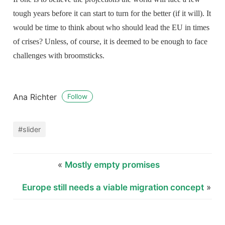
tough years before it can start to turn for the better (if it will). It
would be time to think about who should lead the EU in times
of crises? Unless, of course, it is deemed to be enough to face
challenges with broomsticks.
Ana Richter
Follow
#slider
«
Mostly empty promises
Europe still needs a viable migration concept
»