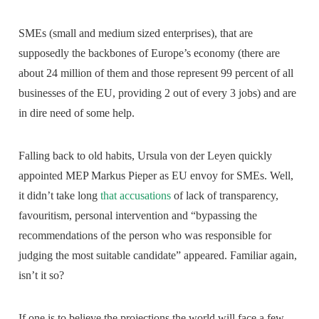
SMEs (small and medium sized enterprises), that are
supposedly the backbones of Europe’s economy (there are
about 24 million of them and those represent 99 percent of all
businesses of the EU, providing 2 out of every 3 jobs) and are
in dire need of some help.
Falling back to old habits, Ursula von der Leyen quickly
appointed MEP Markus Pieper as EU envoy for SMEs. Well,
it didn’t take long
that accusations
of lack of transparency,
favouritism, personal intervention and “bypassing the
recommendations of the person who was responsible for
judging the most suitable candidate” appeared. Familiar again,
isn’t it so?
If one is to believe the projections the world will face a few