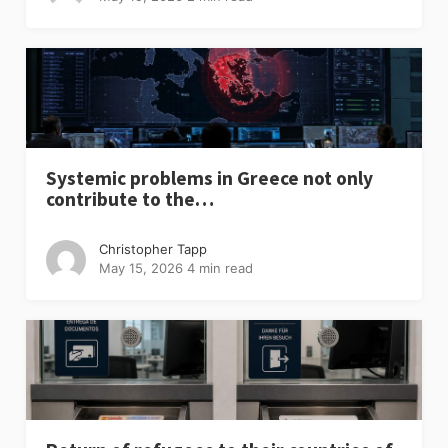
Systemic problems in Greece not only
contribute to the…
Christopher Tapp
May 15, 2026
4 min read