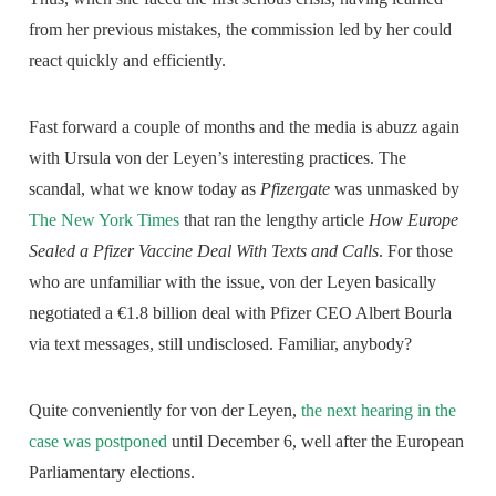
from her previous mistakes, the commission led by her could
react quickly and efficiently.
Fast forward a couple of months and the media is abuzz again
with Ursula von der Leyen’s interesting practices. The
scandal, what we know today as
Pfizergate
was unmasked by
The New York Times
that ran the lengthy article
How Europe
Sealed a Pfizer Vaccine Deal With Texts and Calls
. For those
who are unfamiliar with the issue, von der Leyen basically
negotiated a €1.8 billion deal with Pfizer CEO Albert Bourla
via text messages, still undisclosed. Familiar, anybody?
Quite conveniently for von der Leyen,
the next hearing in the
case was postponed
until December 6, well after the European
Parliamentary elections.