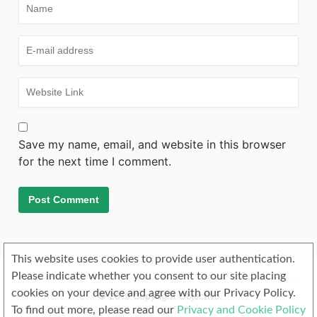
Save my name, email, and website in this browser
for the next time I comment.
This website uses cookies to provide user authentication.
Please indicate whether you consent to our site placing
cookies on your device and agree with our Privacy Policy.
© 2019 Copyright Objectivo
To find out more, please read our
Privacy and Cookie Policy