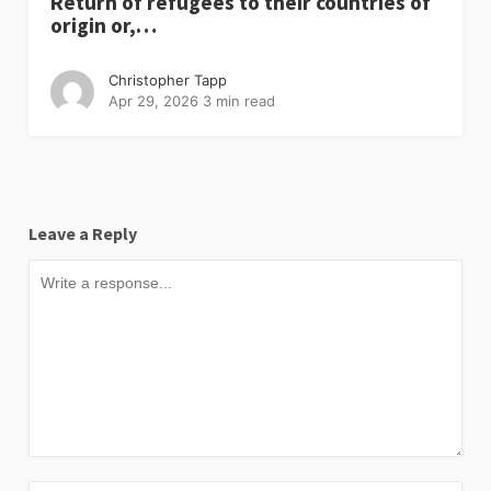
Return of refugees to their countries of
origin or,…
Christopher Tapp
Apr 29, 2026
3 min read
Leave a Reply