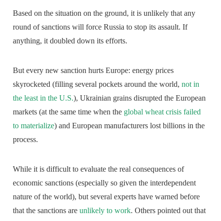
Based on the situation on the ground, it is unlikely that any
round of sanctions will force Russia to stop its assault. If
anything, it doubled down its efforts.
But every new sanction hurts Europe: energy prices
skyrocketed (filling several pockets around the world,
not in
the least in the U.S.
), Ukrainian grains disrupted the European
markets (at the same time when the
global wheat crisis failed
to materialize
) and European manufacturers lost billions in the
process.
While it is difficult to evaluate the real consequences of
economic sanctions (especially so given the interdependent
nature of the world), but several experts have warned before
that the sanctions are
unlikely to work
. Others pointed out that