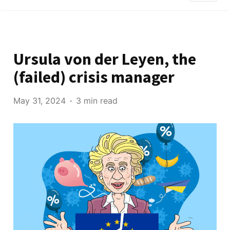
Ursula von der Leyen, the
(failed) crisis manager
May 31, 2024
3 min read