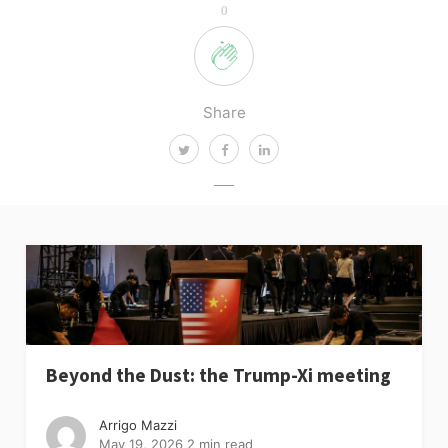
0
Share
Beyond the Dust: the Trump-Xi meeting
Arrigo Mazzi
May 19, 2026
2 min read