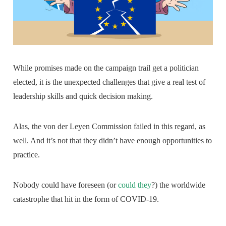
While promises made on the campaign trail get a politician
elected, it is the unexpected challenges that give a real test of
leadership skills and quick decision making.
Alas, the von der Leyen Commission failed in this regard, as
well. And it’s not that they didn’t have enough opportunities to
practice.
Nobody could have foreseen (or
could they
?) the worldwide
catastrophe that hit in the form of COVID-19.