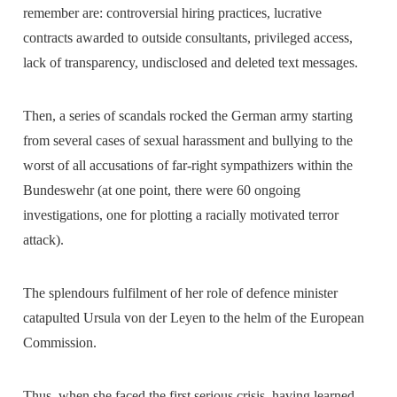
remember are: controversial hiring practices, lucrative
contracts awarded to outside consultants, privileged access,
lack of transparency, undisclosed and deleted text messages.
Then, a series of scandals rocked the German army starting
from several cases of sexual harassment and bullying to the
worst of all accusations of far-right sympathizers within the
Bundeswehr (at one point, there were 60 ongoing
investigations, one for plotting a racially motivated terror
attack).
The splendours fulfilment of her role of defence minister
catapulted Ursula von der Leyen to the helm of the European
Commission.
Thus, when she faced the first serious crisis, having learned