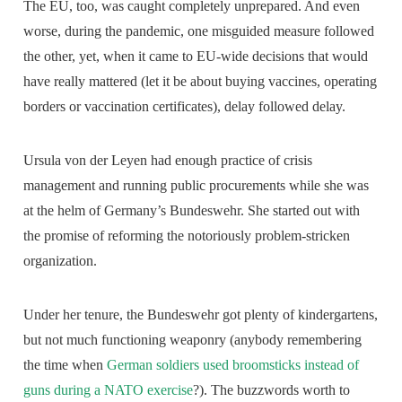
The EU, too, was caught completely unprepared. And even
worse, during the pandemic, one misguided measure followed
the other, yet, when it came to EU-wide decisions that would
have really mattered (let it be about buying vaccines, operating
borders or vaccination certificates), delay followed delay.
Ursula von der Leyen had enough practice of crisis
management and running public procurements while she was
at the helm of Germany’s Bundeswehr. She started out with
the promise of reforming the notoriously problem-stricken
organization.
Under her tenure, the Bundeswehr got plenty of kindergartens,
but not much functioning weaponry (anybody remembering
the time when
German soldiers used broomsticks instead of
guns during a NATO exercise
?). The buzzwords worth to