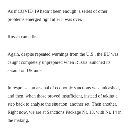
As if COVID-19 hadn’t been enough, a series of other
problems emerged right after it was over.
Russia came first.
Again, despite repeated warnings from the U.S., the EU was
caught completely unprepared when Russia launched its
assault on Ukraine.
In response, an arsenal of economic sanctions was unleashed,
and then, when those proved insufficient, instead of taking a
step back to analyse the situation, another set. Then another.
Right now, we are at Sanctions Package Nr. 13, with Nr. 14 in
the making.