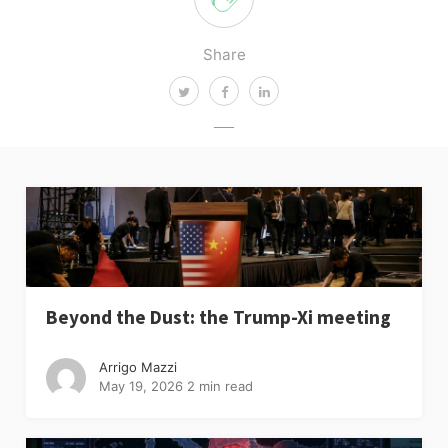
Share
Beyond the Dust: the Trump-Xi meeting
Arrigo Mazzi
May 19, 2026
2 min read