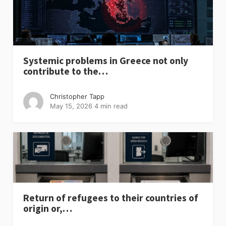
Systemic problems in Greece not only
contribute to the…
Christopher Tapp
May 15, 2026
4 min read
Return of refugees to their countries of
origin or,…