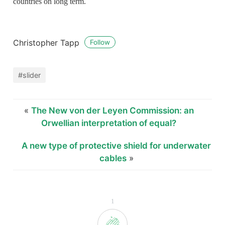
countries on long term.
Christopher Tapp
Follow
#slider
«
The New von der Leyen Commission: an
Orwellian interpretation of equal?
A new type of protective shield for underwater
cables
»
1