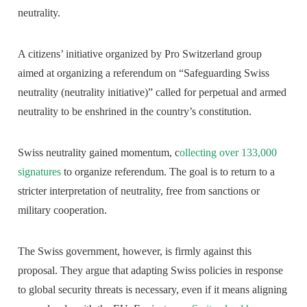
neutrality.
A citizens’ initiative organized by Pro Switzerland group
aimed at organizing a referendum on “Safeguarding Swiss
neutrality (neutrality initiative)” called for perpetual and armed
neutrality to be enshrined in the country’s constitution.
Swiss neutrality gained momentum, c
ollecting over 133,000
signatures
to organize referendum. The goal is to return to a
stricter interpretation of neutrality, free from sanctions or
military cooperation.
The Swiss government, however, is firmly against this
proposal. They argue that adapting Swiss policies in response
to global security threats is necessary, even if it means aligning