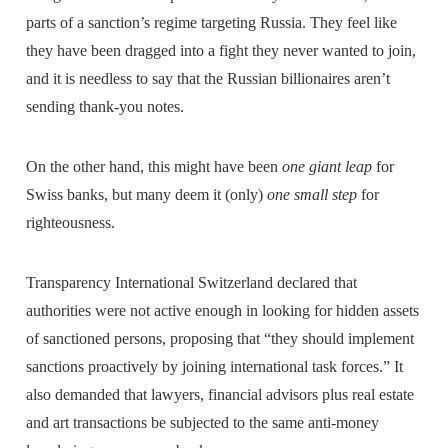
parts of a sanction’s regime targeting Russia. They feel like
they have been dragged into a fight they never wanted to join,
and it is needless to say that the Russian billionaires aren’t
sending thank-you notes.
On the other hand, this might have been
one giant leap
for
Swiss banks, but many deem it (only)
one small step
for
righteousness.
Transparency International Switzerland declared that
authorities were not active enough in looking for hidden assets
of sanctioned persons, proposing that “they should implement
sanctions proactively by joining international task forces.” It
also demanded that lawyers, financial advisors plus real estate
and art transactions be subjected to the same anti-money