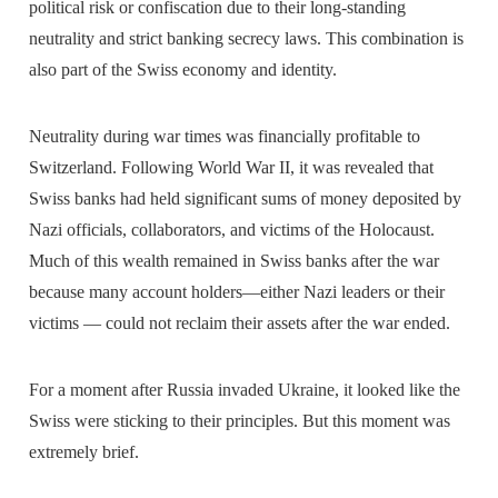
political risk or confiscation due to their long-standing
neutrality and strict banking secrecy laws. This combination is
also part of the Swiss economy and identity.
Neutrality during war times was financially profitable to
Switzerland. Following World War II, it was revealed that
Swiss banks had held significant sums of money deposited by
Nazi officials, collaborators, and victims of the Holocaust.
Much of this wealth remained in Swiss banks after the war
because many account holders—either Nazi leaders or their
victims — could not reclaim their assets after the war ended.
For a moment after Russia invaded Ukraine, it looked like the
Swiss were sticking to their principles. But this moment was
extremely brief.