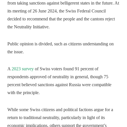
from taking sanctions against belligerent states in the future. At
its meeting of 26 June 2024, the Swiss Federal Council
decided to recommend that the people and the cantons reject
the Neutrality Initiative.
Public opinion is divided, such as citizens understanding on
the issue.
A
2023 survey
of Swiss voters found 91 percent of
respondents approved of neutrality in general, though 75
percent believed sanctions against Russia were compatible
with the principle.
While some Swiss citizens and political factions argue for a
return to traditional neutrality, particularly in light of its
economic implications, others support the government’s