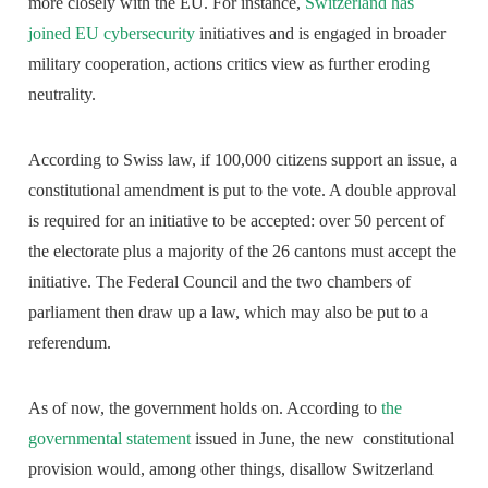
more closely with the EU. For instance,
Switzerland has
joined EU cybersecurity
initiatives and is engaged in broader
military cooperation, actions critics view as further eroding
neutrality.
According to Swiss law, if 100,000 citizens support an issue, a
constitutional amendment is put to the vote. A double approval
is required for an initiative to be accepted: over 50 percent of
the electorate plus a majority of the 26 cantons must accept the
initiative. The Federal Council and the two chambers of
parliament then draw up a law, which may also be put to a
referendum.
As of now, the government holds on. According to
the
governmental statement
issued in June, the new constitutional
provision would, among other things, disallow Switzerland