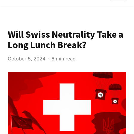
Will Swiss Neutrality Take a
Long Lunch Break?
October 5, 2024
6 min read