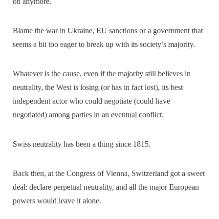
on anymore.
Blame the war in Ukraine, EU sanctions or a government that
seems a bit too eager to break up with its society’s majority.
Whatever is the cause, even if the majority still believes in
neutrality, the West is losing (or has in fact lost), its best
independent actor who could negotiate (could have
negotiated) among parties in an eventual conflict.
Swiss neutrality has been a thing since 1815.
Back then, at the Congress of Vienna, Switzerland got a sweet
deal: declare perpetual neutrality, and all the major European
powers would leave it alone.