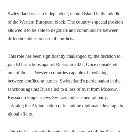
Switzerland was an independent, neutral island in the middle
of the Western European block. The country’s special position
allowed it to be able to negotiate and communicate between
different entities in case of conflicts.
This role has been significantly challenged by the decision to
join EU sanctions against Russia in 2022. Once considered
one of the last Western countries capable of mediating
between conflicting parties, Switzerland’s participation in the
sanctions against Russia led to a loss of trust from Moscow.
Russia no longer views Switzerland as a neutral party,
stripping the Alpine nation of its unique diplomatic leverage in
global affairs.
This shift is particularly evident in the context of the Russian-