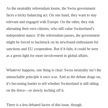
As the neutrality referendum looms, the Swiss government
faces a tricky balancing act. On one hand, they want to stay
relevant and engaged with Europe. On the other, they risk
alienating their own citizens, who still value Switzerland’s
independent stance. If the referendum passes, the government
might be forced to backtrack on its newfound enthusiasm for
sanctions and EU cooperation. But if it fails, it could be seen
as a green light for more involvement in global affairs.
Whatever happens, one thing is clear: Swiss neutrality isn’t the
untouchable principle it once was. And as the debate drags on,
it’s becoming harder to tell whether Switzerland is still sitting
on the fence—or slowly inching off it.
There is a less debated factor of this issue, though.