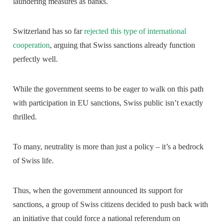
laundering measures as banks.
Switzerland has so far
rejected this type of international
cooperation
, arguing that Swiss sanctions already function
perfectly well.
While the government seems to be eager to walk on this path
with participation in EU sanctions, Swiss public isn’t exactly
thrilled.
To many, neutrality is more than just a policy – it’s a bedrock
of Swiss life.
Thus, when the government announced its support for
sanctions, a group of Swiss citizens decided to push back with
an initiative that could force a national referendum on