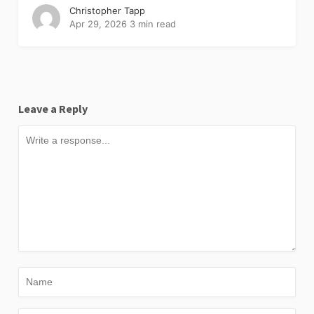
Christopher Tapp
Apr 29, 2026
3 min read
Leave a Reply