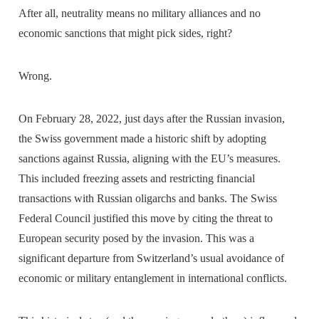
After all, neutrality means no military alliances and no
economic sanctions that might pick sides, right?
Wrong.
On February 28, 2022, just days after the Russian invasion,
the Swiss government made a historic shift by adopting
sanctions against Russia, aligning with the EU’s measures.
This included freezing assets and restricting financial
transactions with Russian oligarchs and banks. The Swiss
Federal Council justified this move by citing the threat to
European security posed by the invasion. This was a
significant departure from Switzerland’s usual avoidance of
economic or military entanglement in international conflicts.