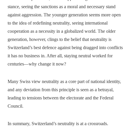
stance, seeing the sanctions as a moral and necessary stand
against aggression. The younger generation seems more open
to the idea of redefining neutrality, seeing international
cooperation as a necessity in a globalized world. The older
generation, however, clings to the belief that neutrality is
Switzerland’s best defence against being dragged into conflicts
it has no business in. After all, staying neutral worked for
centuries—why change it now?
Many Swiss view neutrality as a core part of national identity,
and any deviation from this principle is seen as a betrayal,
leading to tensions between the electorate and the Federal
Council.
In summary, Switzerland’s neutrality is at a crossroads.