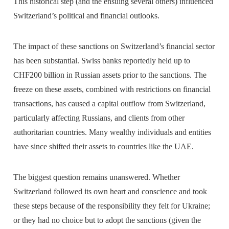
This historical step (and the ensuing several others) influenced
Switzerland’s political and financial outlooks.
The impact of these sanctions on Switzerland’s financial sector
has been substantial. Swiss banks reportedly held up to
CHF200 billion in Russian assets prior to the sanctions. The
freeze on these assets, combined with restrictions on financial
transactions, has caused a capital outflow from Switzerland,
particularly affecting Russians, and clients from other
authoritarian countries. Many wealthy individuals and entities
have since shifted their assets to countries like the UAE.
The biggest question remains unanswered. Whether
Switzerland followed its own heart and conscience and took
these steps because of the responsibility they felt for Ukraine;
or they had no choice but to adopt the sanctions (given the