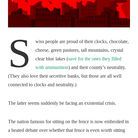
S
wiss people are proud of their clocks, chocolate,
cheese, green pastures, tall mountains, crystal
clear blue lakes (
save for the ones they filled
with ammunition
) and their county’s neutrality.
(They also love their secretive banks, but those are all well
connected to clocks and neutrality.)
The latter seems suddenly be facing an existential crisis.
The nation famous for sitting on the fence is now embroiled in
a heated debate over whether that fence is even worth sitting