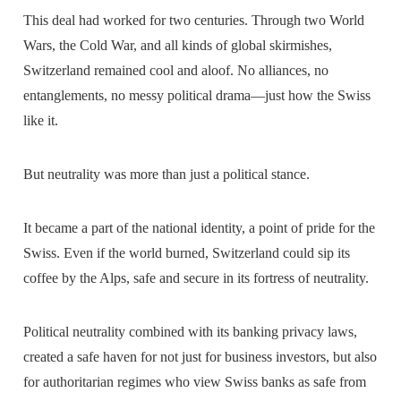
This deal had worked for two centuries. Through two World
Wars, the Cold War, and all kinds of global skirmishes,
Switzerland remained cool and aloof. No alliances, no
entanglements, no messy political drama—just how the Swiss
like it.
But neutrality was more than just a political stance.
It became a part of the national identity, a point of pride for the
Swiss. Even if the world burned, Switzerland could sip its
coffee by the Alps, safe and secure in its fortress of neutrality.
Political neutrality combined with its banking privacy laws,
created a safe haven for not just for business investors, but also
for authoritarian regimes who view Swiss banks as safe from