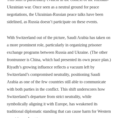
Ukrainian war. Once seen as a neutral ground for peace
negotiations, the Ukrainian-Russian peace talks have been
sidelined, as Russia doesn’t participate on these events.
With Switzerland out of the picture, Saudi Arabia has taken on
a more prominent role, particularly in organizing prisoner
exchange programs between Russia and Ukraine. (The other
frontrunner is China, which had presented its own peace plan.)
Riyadh’s growing influence reflects a vacuum left by
Switzerland’s compromised neutrality, positioning Saudi
Arabia as one of the few countries still able to communicate
with both parties in the conflict. This shift underscores how
Switzerland’s departure from strict neutrality, while
symbolically aligning it with Europe, has weakened its
traditional diplomatic standing that can cause harm for Western