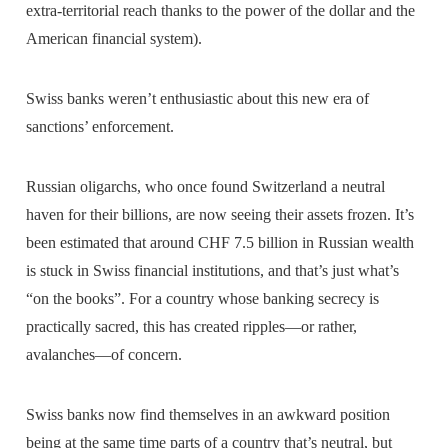
extra-territorial reach thanks to the power of the dollar and the
American financial system).
Swiss banks weren’t enthusiastic about this new era of
sanctions’ enforcement.
Russian oligarchs, who once found Switzerland a neutral
haven for their billions, are now seeing their assets frozen. It’s
been estimated that around CHF 7.5 billion in Russian wealth
is stuck in Swiss financial institutions, and that’s just what’s
“on the books”. For a country whose banking secrecy is
practically sacred, this has created ripples—or rather,
avalanches—of concern.
Swiss banks now find themselves in an awkward position
being at the same time parts of a country that’s neutral, but