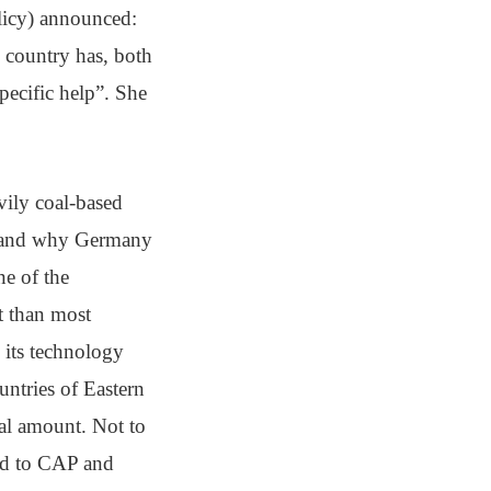
licy) announced:
e country has, both
pecific help”. She
avily coal-based
rstand why Germany
ne of the
t than most
 its technology
ntries of Eastern
al amount. Not to
sed to CAP and