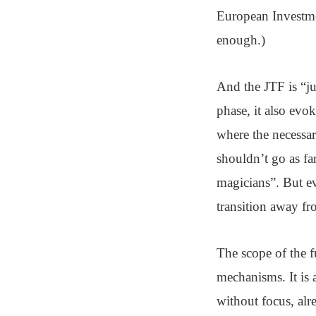
European Investmen
enough.)
And the JTF is “ju
phase, it also evo
where the necessar
shouldn’t go as f
magicians”. But e
transition away fro
The scope of the f
mechanisms. It is 
without focus, alr