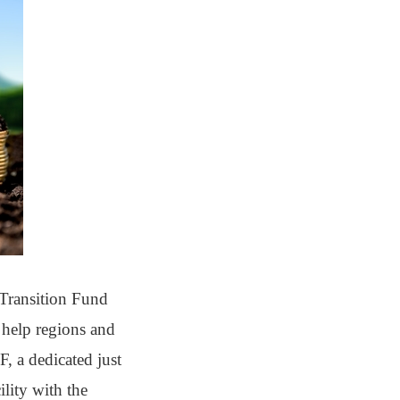
t Transition Fund
 help regions and
, a dedicated just
ility with the