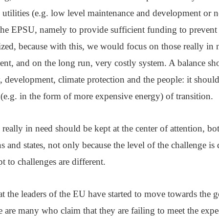
utilities (e.g. low level maintenance and development or no
 the EPSU, namely to provide sufficient funding to prevent
zed, because with this, we would focus on those really in
cient, and on the long run, very costly system. A balance s
, development, climate protection and the people: it shoul
(e.g. in the form of more expensive energy) of transition.
really in need should be kept at the center of attention, bot
s and states, not only because the level of the challenge is d
pt to challenges are different.
 the leaders of the EU have started to move towards the go
ere are many who claim that they are failing to meet the exp