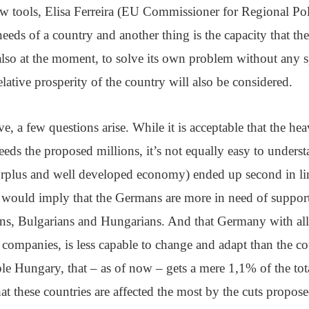
ew tools, Elisa Ferreira (EU Commissioner for Regional Po
needs of a country and another thing is the capacity that th
also at the moment, to solve its own problem without any s
relative prosperity of the country will also be considered.
ve, a few questions arise. While it is acceptable that the he
eds the proposed millions, it’s not equally easy to unde
surplus and well developed economy) ended up second in li
s would imply that the Germans are more in need of suppor
s, Bulgarians and Hungarians. And that Germany with all
ompanies, is less capable to change and adapt than the cou
le Hungary, that – as of now – gets a mere 1,1% of the tot
hat these countries are affected the most by the cuts propo