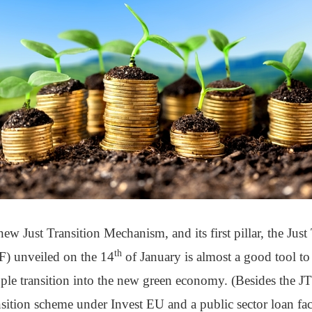
new Just Transition Mechanism, and its first pillar, the Jus
th
F) unveiled on the 14
of January is almost a good tool to
ple transition into the new green economy. (Besides the JTF
nsition scheme under Invest EU and a public sector loan fac