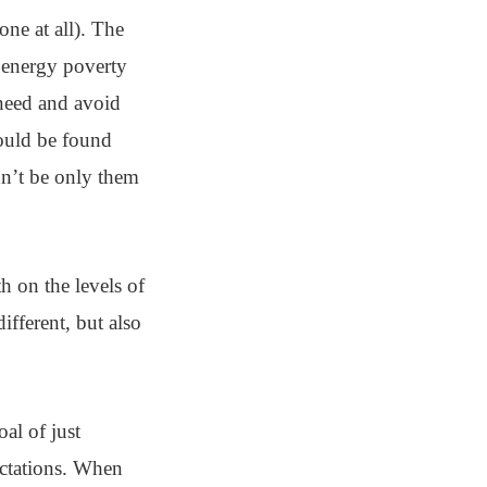
ne at all). The
 energy poverty
 need and avoid
hould be found
dn’t be only them
h on the levels of
ifferent, but also
al of just
ectations. When