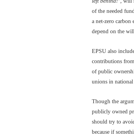
left behind!
”, will
of the needed funds
a net-zero carbon
depend on the willi
EPSU also included
contributions fro
of public ownership
unions in national
Though the argumen
publicly owned pro
should try to avoid
because if someth