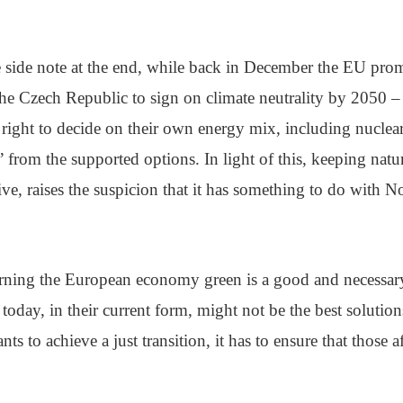
tle side note at the end, while back in December the EU prom
e Czech Republic to sign on climate neutrality by 2050 – 
 right to decide on their own energy mix, including nuclea
 from the supported options. In light of this, keeping natur
tive, raises the suspicion that it has something to do with 
turning the European economy green is a good and necessary
today, in their current form, might not be the best solution
nts to achieve a just transition, it has to ensure that those 