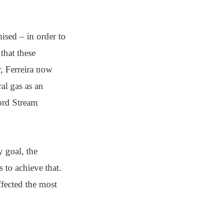
ised – in order to
that these
r, Ferreira now
al gas as an
Nord Stream
 goal, the
s to achieve that.
affected the most