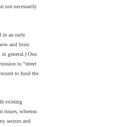
t not necessarily
l in an early
, how and from
 in general.) One
ssion to “street
mount to fund the
th existing
nt issues, whereas
any sectors and