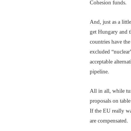
Cohesion funds.
And, just as a lit
get Hungary and th
countries have the
excluded “nuclear”
acceptable alterna
pipeline.
All in all, while 
proposals on table 
If the EU really wa
are compensated.