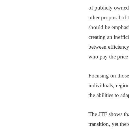
of publicly owned 
other proposal of
should be emphasi
creating an ineffi
between efficiency
who pay the price 
Focusing on those 
individuals, region
the abilities to ada
The JTF shows that
transition, yet th