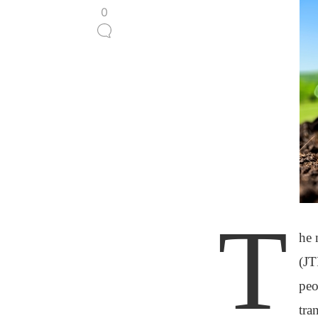
0
T
he 
(JT
peo
tra