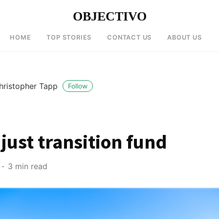
OBJECTIVO
HOME
TOP STORIES
CONTACT US
ABOUT US
hristopher Tapp
Follow
 just transition fund
3 min read