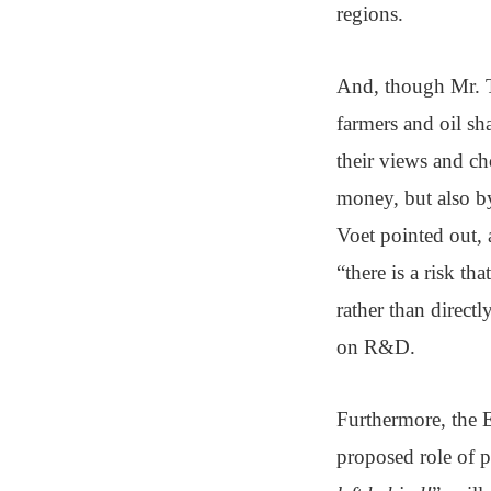
regions.
And, though Mr. T
farmers and oil sh
their views and ch
money, but also b
Voet pointed out, 
“there is a risk t
rather than directl
on R&D.
Furthermore, the E
proposed role of p