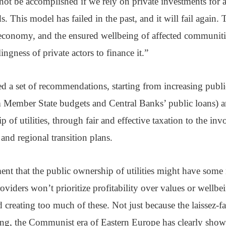
 not be accomplished if we rely on private investments for 
. This model has failed in the past, and it will fail again. 
 economy, and the ensured wellbeing of affected communiti
ngness of private actors to finance it.”
 a set of recommendations, starting from increasing publi
m Member State budgets and Central Banks’ public loans) 
 of utilities, through fair and effective taxation to the in
 and regional transition plans.
t that the public ownership of utilities might have some 
viders won’t prioritize profitability over values or wellbe
 creating too much of these. Not just because the laissez-fa
ing, the Communist era of Eastern Europe has clearly sho