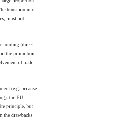
a large proportion
The transition into
es, must not
c funding (direct
and the promotion
volvement of trade
merit (e.g. because
ing), the EU
ire principle, but
wn the drawbacks