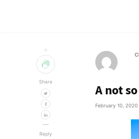
0
C
Share
A not so
February 10, 2020
Reply