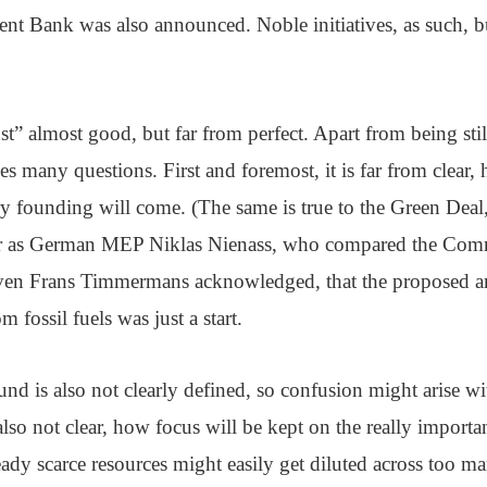
t Bank was also announced. Noble initiatives, as such, bu
st” almost good, but far from perfect. Apart from being stil
kes many questions. First and foremost, it is far from clear
y founding will come. (The same is true to the Green Deal,
ar as German MEP Niklas Nienass, who compared the Commi
ven Frans Timmermans acknowledged, that the proposed a
m fossil fuels was just a start.
und is also not clearly defined, so confusion might arise wi
also not clear, how focus will be kept on the really importa
eady scarce resources might easily get diluted across too m