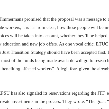
immermans promised that the proposal was a message to c
ale workers, it is far from clear, how these people will be 
oices will be taken into account, whether they’ll be helped 
y education and new job offers. As one vocal critic, ETUC
a Just Transition Strategy should have been accepted first. H
hat most of the funds being made available will go to resear
y benefiting affected workers”. A legit fear, given the alre
PSU has also signaled its reservations regarding the JTF, e
rivate investments in the process. They wrote: “The goal, “