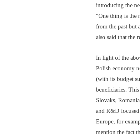
introducing the n
“One thing is the 
from the past but 
also said that the 
In light of the abo
Polish economy ne
(with its budget 
beneficiaries. Thi
Slovaks, Romanian
and R&D focused c
Europe, for examp
mention the fact t