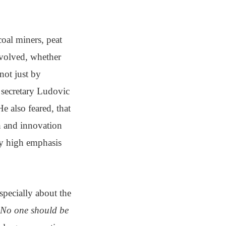
oal miners, peat
involved, whether
not just by
 secretary Ludovic
e also feared, that
ch and innovation
ady high emphasis
specially about the
No one should be