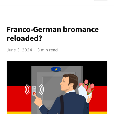
Franco-German bromance
reloaded?
June 3, 2024
3 min read