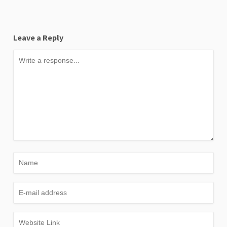
Leave a Reply