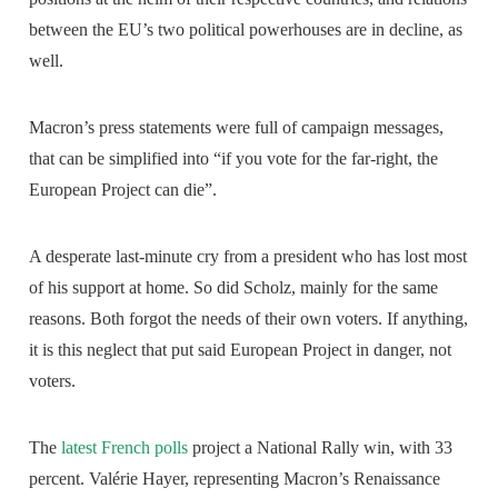
between the EU’s two political powerhouses are in decline, as
well.
Macron’s press statements were full of campaign messages,
that can be simplified into “if you vote for the far-right, the
European Project can die”.
A desperate last-minute cry from a president who has lost most
of his support at home. So did Scholz, mainly for the same
reasons. Both forgot the needs of their own voters. If anything,
it is this neglect that put said European Project in danger, not
voters.
The
latest French polls
project a National Rally win, with 33
percent. Valérie Hayer, representing Macron’s Renaissance