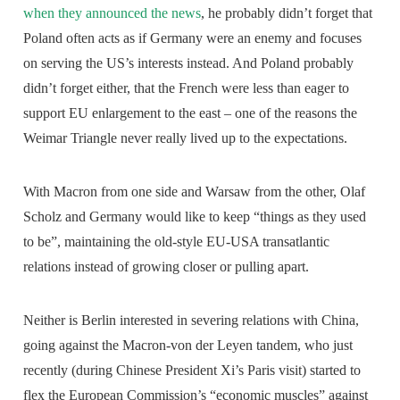
when they announced the news
, he probably didn’t forget that
Poland often acts as if Germany were an enemy and focuses
on serving the US’s interests instead. And Poland probably
didn’t forget either, that the French were less than eager to
support EU enlargement to the east – one of the reasons the
Weimar Triangle never really lived up to the expectations.
With Macron from one side and Warsaw from the other, Olaf
Scholz and Germany would like to keep “things as they used
to be”, maintaining the old-style EU-USA transatlantic
relations instead of growing closer or pulling apart.
Neither is Berlin interested in severing relations with China,
going against the Macron-von der Leyen tandem, who just
recently (during Chinese President Xi’s Paris visit) started to
flex the European Commission’s “economic muscles” against