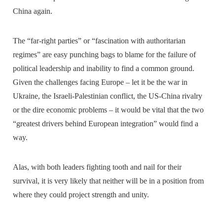
China again.
The “far-right parties” or “fascination with authoritarian
regimes” are easy punching bags to blame for the failure of
political leadership and inability to find a common ground.
Given the challenges facing Europe – let it be the war in
Ukraine, the Israeli-Palestinian conflict, the US-China rivalry
or the dire economic problems – it would be vital that the two
“greatest drivers behind European integration” would find a
way.
Alas, with both leaders fighting tooth and nail for their
survival, it is very likely that neither will be in a position from
where they could project strength and unity.