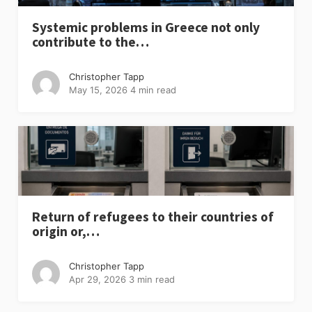
Systemic problems in Greece not only
contribute to the…
Christopher Tapp
May 15, 2026
4 min read
Return of refugees to their countries of
origin or,…
Christopher Tapp
Apr 29, 2026
3 min read