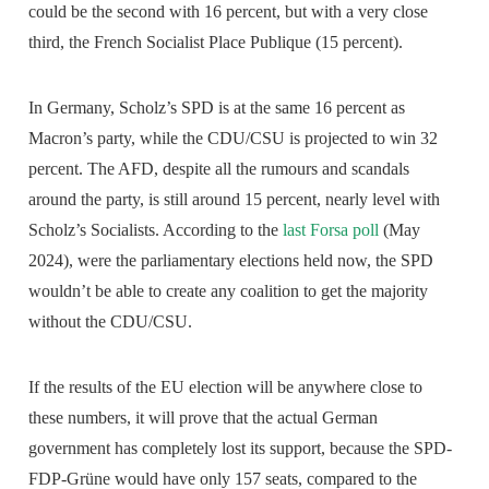
could be the second with 16 percent, but with a very close
third, the French Socialist Place Publique (15 percent).
In Germany, Scholz’s SPD is at the same 16 percent as
Macron’s party, while the CDU/CSU is projected to win 32
percent. The AFD, despite all the rumours and scandals
around the party, is still around 15 percent, nearly level with
Scholz’s Socialists. According to the
last Forsa poll
(May
2024), were the parliamentary elections held now, the SPD
wouldn’t be able to create any coalition to get the majority
without the CDU/CSU.
If the results of the EU election will be anywhere close to
these numbers, it will prove that the actual German
government has completely lost its support, because the SPD-
FDP-Grüne would have only 157 seats, compared to the