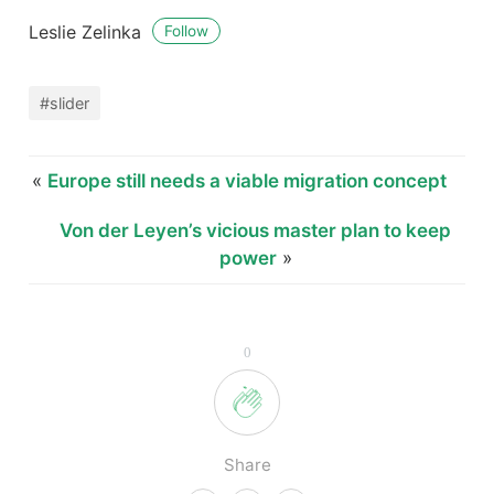
Leslie Zelinka
Follow
#slider
«
Europe still needs a viable migration concept
Von der Leyen’s vicious master plan to keep
power
»
0
Share