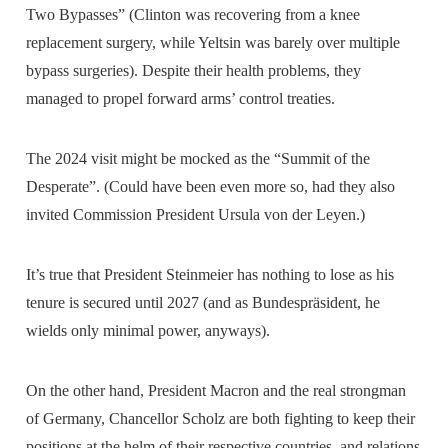
Two Bypasses” (Clinton was recovering from a knee
replacement surgery, while Yeltsin was barely over multiple
bypass surgeries). Despite their health problems, they
managed to propel forward arms’ control treaties.
The 2024 visit might be mocked as the “Summit of the
Desperate”. (Could have been even more so, had they also
invited Commission President Ursula von der Leyen.)
It’s true that President Steinmeier has nothing to lose as his
tenure is secured until 2027 (and as Bundespräsident, he
wields only minimal power, anyways).
On the other hand, President Macron and the real strongman
of Germany, Chancellor Scholz are both fighting to keep their
positions at the helm of their respective countries, and relations