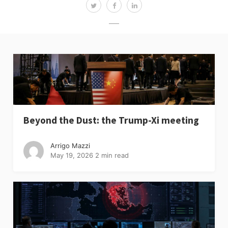
Beyond the Dust: the Trump-Xi meeting
Arrigo Mazzi
May 19, 2026
2 min read