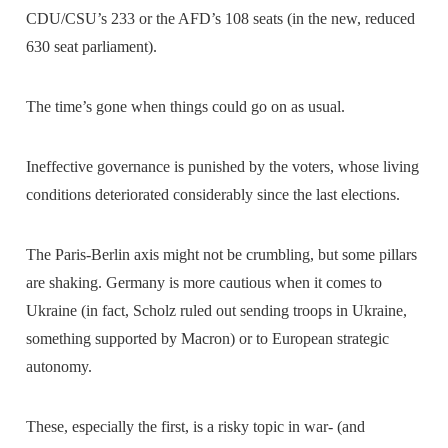
CDU/CSU’s 233 or the AFD’s 108 seats (in the new, reduced
630 seat parliament).
The time’s gone when things could go on as usual.
Ineffective governance is punished by the voters, whose living
conditions deteriorated considerably since the last elections.
The Paris-Berlin axis might not be crumbling, but some pillars
are shaking. Germany is more cautious when it comes to
Ukraine (in fact, Scholz ruled out sending troops in Ukraine,
something supported by Macron) or to European strategic
autonomy.
These, especially the first, is a risky topic in war- (and