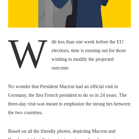
W
ith less than one week before the EU
elections, time is running out for those
wishing to modify the projected
outcome.
No wonder that President Macron had an official visit in
Germany, the first French president to do so in 24 years. The
three-day visit was meant to emphasize the strong ties between
the two countries.
Based on all the friendly photos, depicting Macron and