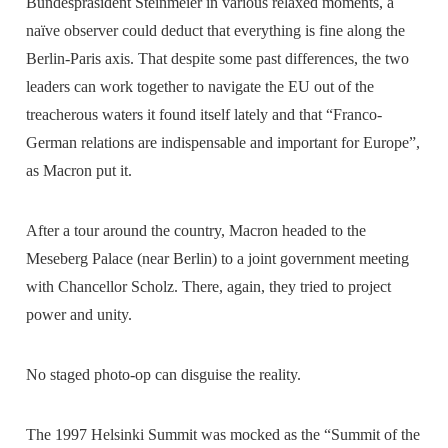
Bundespräsident Steinmeier in various relaxed moments, a
naïve observer could deduct that everything is fine along the
Berlin-Paris axis. That despite some past differences, the two
leaders can work together to navigate the EU out of the
treacherous waters it found itself lately and that “Franco-
German relations are indispensable and important for Europe”,
as Macron put it.
After a tour around the country, Macron headed to the
Meseberg Palace (near Berlin) to a joint government meeting
with Chancellor Scholz. There, again, they tried to project
power and unity.
No staged photo-op can disguise the reality.
The 1997 Helsinki Summit was mocked as the “Summit of the