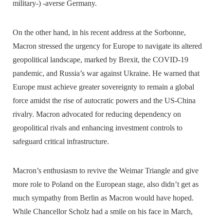
military-) -averse Germany.
On the other hand, in his recent address at the Sorbonne,
Macron stressed the urgency for Europe to navigate its altered
geopolitical landscape, marked by Brexit, the COVID-19
pandemic, and Russia’s war against Ukraine. He warned that
Europe must achieve greater sovereignty to remain a global
force amidst the rise of autocratic powers and the US-China
rivalry. Macron advocated for reducing dependency on
geopolitical rivals and enhancing investment controls to
safeguard critical infrastructure.
Macron’s enthusiasm to revive the Weimar Triangle and give
more role to Poland on the European stage, also didn’t get as
much sympathy from Berlin as Macron would have hoped.
While Chancellor Scholz had a smile on his face in March,