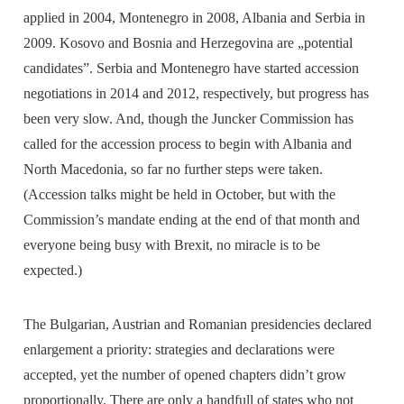
applied in 2004, Montenegro in 2008, Albania and Serbia in
2009. Kosovo and Bosnia and Herzegovina are „potential
candidates”. Serbia and Montenegro have started accession
negotiations in 2014 and 2012, respectively, but progress has
been very slow. And, though the Juncker Commission has
called for the accession process to begin with Albania and
North Macedonia, so far no further steps were taken.
(Accession talks might be held in October, but with the
Commission’s mandate ending at the end of that month and
everyone being busy with Brexit, no miracle is to be
expected.)
The Bulgarian, Austrian and Romanian presidencies declared
enlargement a priority: strategies and declarations were
accepted, yet the number of opened chapters didn’t grow
proportionally. There are only a handfull of states who not