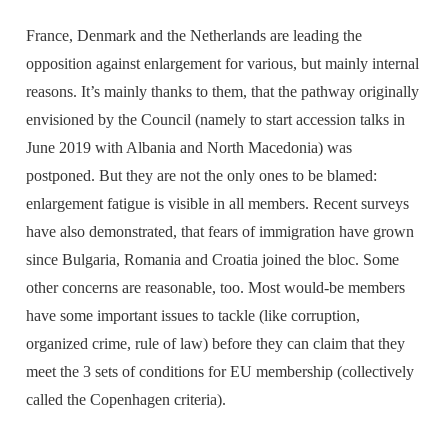
France, Denmark and the Netherlands are leading the
opposition against enlargement for various, but mainly internal
reasons. It’s mainly thanks to them, that the pathway originally
envisioned by the Council (namely to start accession talks in
June 2019 with Albania and North Macedonia) was
postponed. But they are not the only ones to be blamed:
enlargement fatigue is visible in all members. Recent surveys
have also demonstrated, that fears of immigration have grown
since Bulgaria, Romania and Croatia joined the bloc. Some
other concerns are reasonable, too. Most would-be members
have some important issues to tackle (like corruption,
organized crime, rule of law) before they can claim that they
meet the 3 sets of conditions for EU membership (collectively
called the Copenhagen criteria).