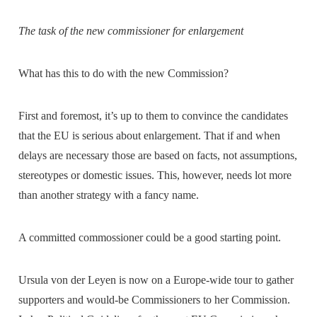
The task of the new commissioner for enlargement
What has this to do with the new Commission?
First and foremost, it’s up to them to convince the candidates
that the EU is serious about enlargement. That if and when
delays are necessary those are based on facts, not assumptions,
stereotypes or domestic issues. This, however, needs lot more
than another strategy with a fancy name.
A committed commossioner could be a good starting point.
Ursula von der Leyen is now on a Europe-wide tour to gather
supporters and would-be Commissioners to her Commission.