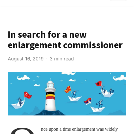
In search for a new
enlargement commissioner
August 16, 2019
3 min read
nce upon a time enlargement was widely