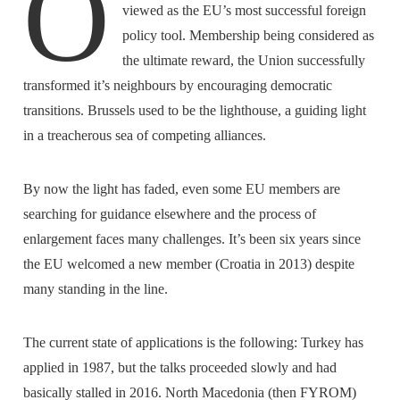
O
viewed as the EU’s most successful foreign
policy tool. Membership being considered as
the ultimate reward, the Union successfully
transformed it’s neighbours by encouraging democratic
transitions. Brussels used to be the lighthouse, a guiding light
in a treacherous sea of competing alliances.
By now the light has faded, even some EU members are
searching for guidance elsewhere and the process of
enlargement faces many challenges. It’s been six years since
the EU welcomed a new member (Croatia in 2013) despite
many standing in the line.
The current state of applications is the following: Turkey has
applied in 1987, but the talks proceeded slowly and had
basically stalled in 2016. North Macedonia (then FYROM)