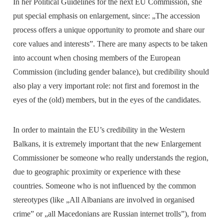
In her Political Guidelines for the next EU Commission, she
put special emphasis on enlargement, since: „The accession
process offers a unique opportunity to promote and share our
core values and interests”. There are many aspects to be taken
into account when chosing members of the European
Commission (including gender balance), but credibility should
also play a very important role: not first and foremost in the
eyes of the (old) members, but in the eyes of the candidates.
In order to maintain the EU’s credibility in the Western
Balkans, it is extremely important that the new Enlargement
Commissioner be someone who really understands the region,
due to geographic proximity or experience with these
countries. Someone who is not influenced by the common
stereotypes (like „All Albanians are involved in organised
crime” or „all Macedonians are Russian internet trolls”), from