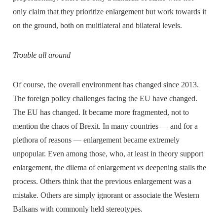
only claim that they prioritize enlargement but work towards it
on the ground, both on multilateral and bilateral levels.
Trouble all around
Of course, the overall environment has changed since 2013.
The foreign policy challenges facing the EU have changed.
The EU has changed. It became more fragmented, not to
mention the chaos of Brexit. In many countries — and for a
plethora of reasons — enlargement became extremely
unpopular. Even among those, who, at least in theory support
enlargement, the dilema of enlargement
vs
deepening stalls the
process. Others think that the previous enlargement was a
mistake. Others are simply ignorant or associate the Western
Balkans with commonly held stereotypes.