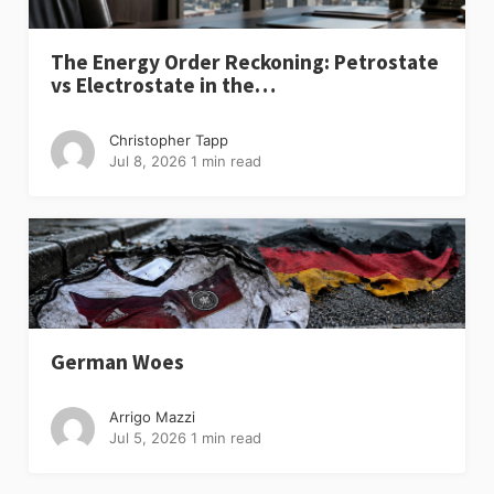
The Energy Order Reckoning: Petrostate
vs Electrostate in the…
Christopher Tapp
Jul 8, 2026
1 min read
German Woes
Arrigo Mazzi
Jul 5, 2026
1 min read