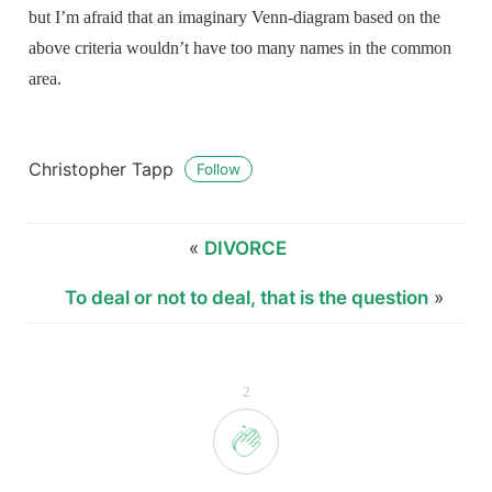
but I’m afraid that an imaginary Venn-diagram based on the
above criteria wouldn’t have too many names in the common
area.
Christopher Tapp
Follow
«
DIVORCE
To deal or not to deal, that is the question
»
2