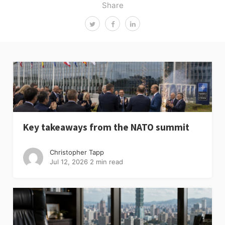
Share
Key takeaways from the NATO summit
Christopher Tapp
Jul 12, 2026
2 min read