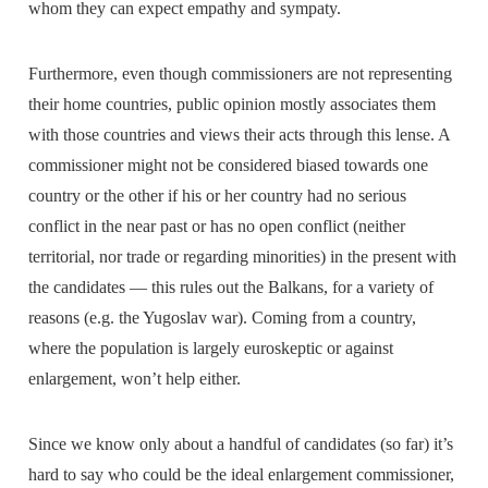
whom they can expect empathy and sympaty.
Furthermore, even though commissioners are not representing
their home countries, public opinion mostly associates them
with those countries and views their acts through this lense. A
commissioner might not be considered biased towards one
country or the other if his or her country had no serious
conflict in the near past or has no open conflict (neither
territorial, nor trade or regarding minorities) in the present with
the candidates — this rules out the Balkans, for a variety of
reasons (e.g. the Yugoslav war). Coming from a country,
where the population is largely euroskeptic or against
enlargement, won’t help either.
Since we know only about a handful of candidates (so far) it’s
hard to say who could be the ideal enlargement commissioner,