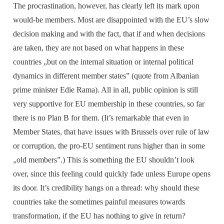
The procrastination, however, has clearly left its mark upon
would-be members. Most are disappointed with the EU’s slow
decision making and with the fact, that if and when decisions
are taken, they are not based on what happens in these
countries „but on the internal situation or internal political
dynamics in different member states” (quote from Albanian
prime minister Edie Rama). All in all, public opinion is still
very supportive for EU membership in these countries, so far
there is no Plan B for them. (It’s remarkable that even in
Member States, that have issues with Brussels over rule of law
or corruption, the pro-EU sentiment runs higher than in some
„old members”.) This is something the EU shouldn’t look
over, since this feeling could quickly fade unless Europe opens
its door. It’s credibility hangs on a thread: why should these
countries take the sometimes painful measures towards
transformation, if the EU has nothing to give in return?