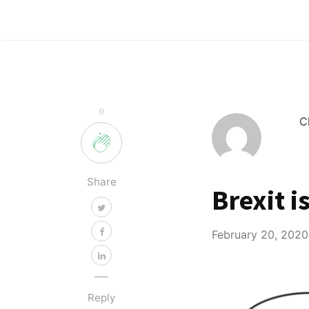
0
C
Share
Brexit i
February 20, 2020
Reply