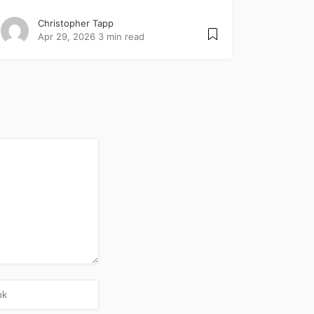
Christopher Tapp
Apr 29, 2026
3 min read