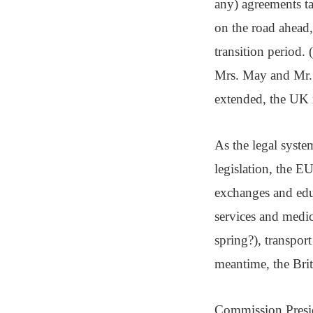
any) agreements tak
on the road ahead,
transition period.
Mrs. May and Mr. J
extended, the UK m
As the legal syste
legislation, the EU
exchanges and educ
services and medi
spring?), transpor
meantime, the Brit
Commission Presid