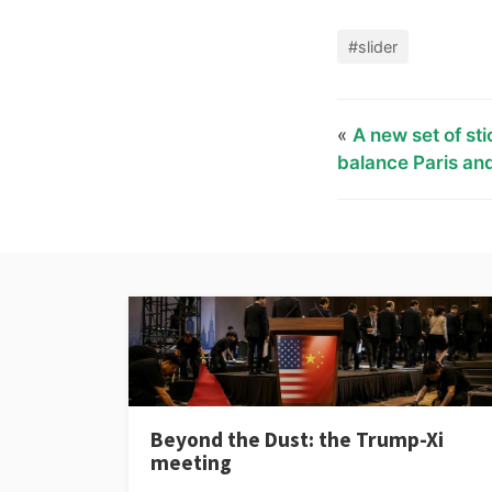
#slider
«
A new set of sti
balance Paris and
Beyond the Dust: the Trump-Xi
meeting