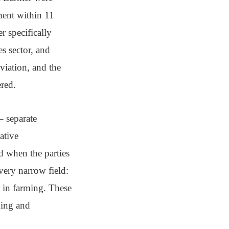
ement within 11
r specifically
es sector, and
viation, and the
ered.
– separate
ative
d when the parties
very narrow field:
g in farming. These
hing and