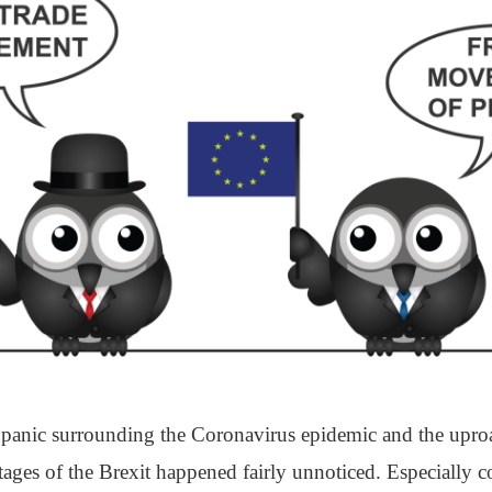
 panic surrounding the Coronavirus epidemic and the upro
stages of the Brexit happened fairly unnoticed. Especially c