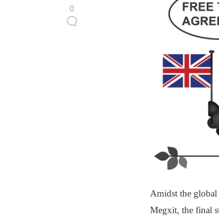
0
Amidst the global
Megxit, the final 