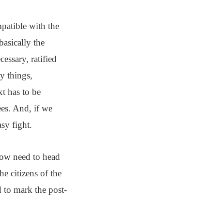
patible with the
basically the
essary, ratified
y things,
xt has to be
es. And, if we
sy fight.
 now need to head
he citizens of the
 to mark the post-