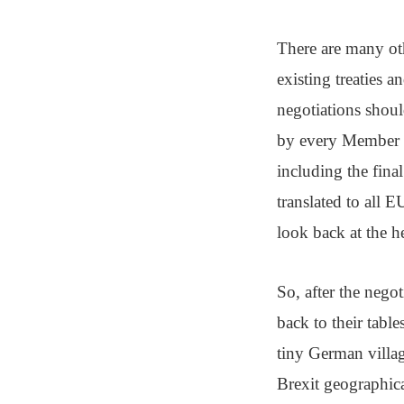
There are many ot
existing treaties a
negotiations shoul
by every Member S
including the final
translated to all 
look back at the h
So, after the nego
back to their table
tiny German villag
Brexit geographica