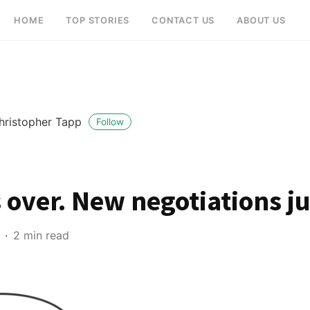
HOME
TOP STORIES
CONTACT US
ABOUT US
hristopher Tapp
Follow
s over. New negotiations j
2 min read