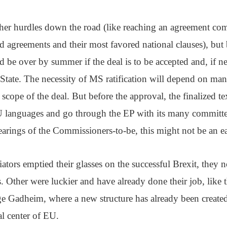
her hurdles down the road (like reaching an agreement com
nd agreements and their most favored national clauses), but 
d be over by summer if the deal is to be accepted and, if nec
tate. The necessity of MS ratification will depend on man
 scope of the deal. But before the approval, the finalized te
EU languages and go through the EP with its many committe
earings of the Commissioners-to-be, this might not be an ea
tiators emptied their glasses on the successful Brexit, they
s. Other were luckier and have already done their job, like t
e Gadheim, where a new structure has already been created
l center of EU.