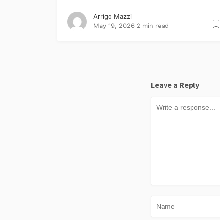
Arrigo Mazzi
May 19, 2026
2 min read
Leave a Reply