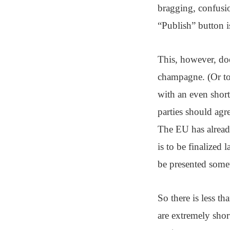
bragging, confusio
“Publish” button is
This, however, doe
champagne. (Or to 
with an even short
parties should ag
The EU has already
is to be finalized 
be presented some
So there is less 
are extremely short