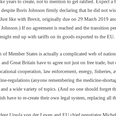
e years to create, not to mention to get ratified. Expect a f
 despite Boris Johnson firmly declaring that he did not wis
 (Just like with Brexit, originally due on 29 March 2019 a
ohnson.) If no agreement is reached and the transition per
ight end up with tariffs on its goods exported to the EU.
m of Member States is actually a complicated web of natio
 and Great Britain have to agree not just on free trade, but
ational cooperation, law enforcement, energy, fisheries, a
cine-regulations (anyone remembering the medicine-shortage
t and a wide variety of topics. (And no one should forget th
ish have to re-create their own legal system, replacing all t
ent Ursula von der Leyen and EU chief negotiator Michel