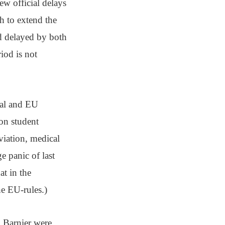
ew official delays
h to extend the
nd delayed by both
iod is not
nal and EU
 on student
viation, medical
 panic of last
at in the
he EU-rules.)
 Barnier were