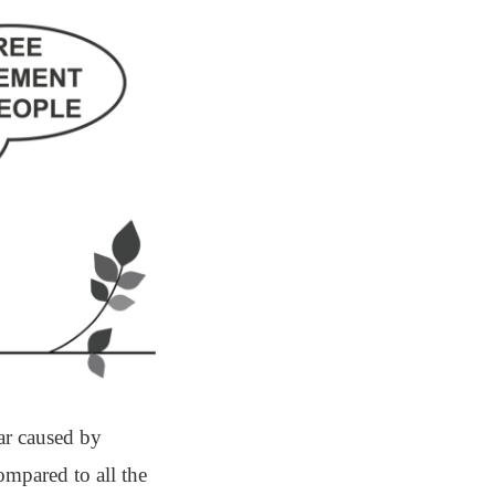
ar caused by
ompared to all the