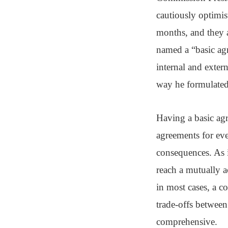
cautiously optimis
months, and they a
named a “basic agr
internal and exter
way he formulated 
Having a basic agr
agreements for eve
consequences. As i
reach a mutually a
in most cases, a c
trade-offs between
comprehensive.