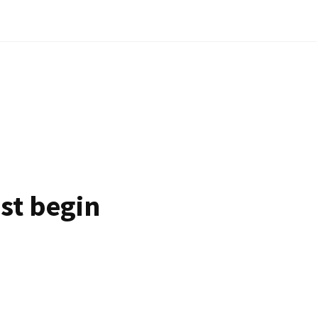
ust begin