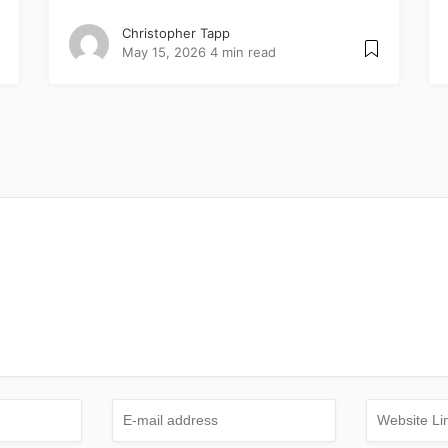
Christopher Tapp
May 15, 2026
4 min read