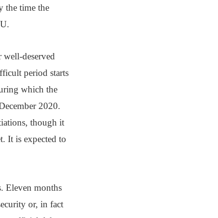
y the time the
EU.
r well-deserved
icult period starts
during which the
1 December 2020.
iations, though it
. It is expected to
s. Eleven months
curity or, in fact