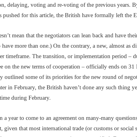
n, delaying, voting and re-voting of the previous years. B
 pushed for this article, the British have formally left the 
sn’t mean that the negotiators can lean back and have thei
have more than one.) On the contrary, a new, almost as diff
er timeframe. The transition, or implementation period – 
ree on the new terms of cooperation – officially ends on 3
 outlined some of its priorities for the new round of negot
later in February, the British haven’t done any such thing yet
time during February.
than a year to come to an agreement on many-many question
, given that most international trade (or customs or social se