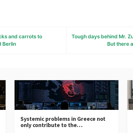
cks and carrots to
Tough days behind Mr. Z
 Berlin
But there 
Systemic problems in Greece not
only contribute to the…