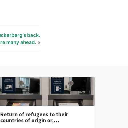
uckerberg’s back.
are many ahead.
»
Return of refugees to their
countries of origin or,…