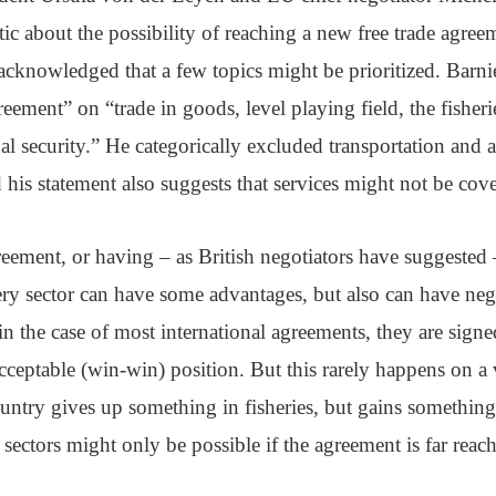
tic about the possibility of reaching a new free trade agre
cknowledged that a few topics might be prioritized. Barnie
eement” on “trade in goods, level playing field, the fisheri
nal security.” He categorically excluded transportation and a
his statement also suggests that services might not be cov
eement, or having – as British negotiators have suggested 
ry sector can have some advantages, but also can have neg
n the case of most international agreements, they are signe
cceptable (win-win) position. But this rarely happens on a 
ountry gives up something in fisheries, but gains somethin
 sectors might only be possible if the agreement is far reac