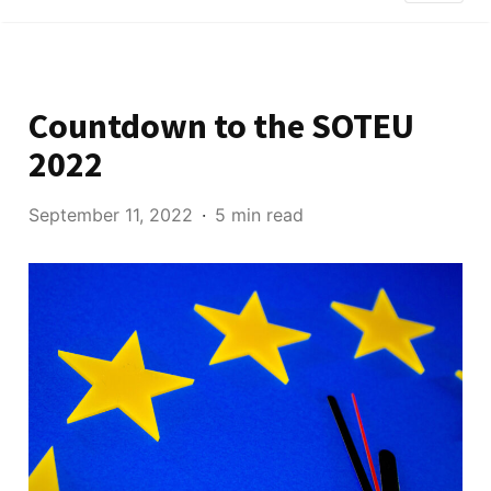
Countdown to the SOTEU
2022
September 11, 2022
5 min read