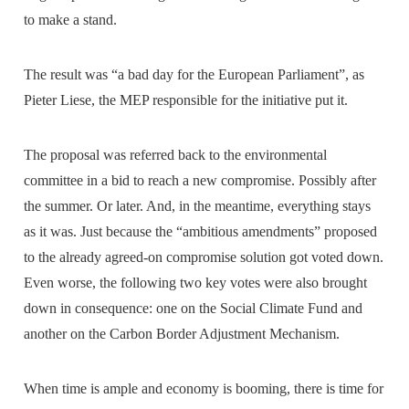
to make a stand.
The result was “a bad day for the European Parliament”, as
Pieter Liese, the MEP responsible for the initiative put it.
The proposal was referred back to the environmental
committee in a bid to reach a new compromise. Possibly after
the summer. Or later. And, in the meantime, everything stays
as it was. Just because the “ambitious amendments” proposed
to the already agreed-on compromise solution got voted down.
Even worse, the following two key votes were also brought
down in consequence: one on the Social Climate Fund and
another on the Carbon Border Adjustment Mechanism.
When time is ample and economy is booming, there is time for