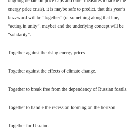
ongoing debate on price caps and other measures to tackle the
energy price crisis), it is maybe safe to predict, that this year’s
buzzword will be “together” (or something along that line,
“acting in unity”, maybe) and the underlying concept will be
“solidarity”.
Together against the rising energy prices.
Together against the effects of climate change.
Together to break free from the dependency of Russian fossils.
Together to handle the recession looming on the horizon.
Together for Ukraine.