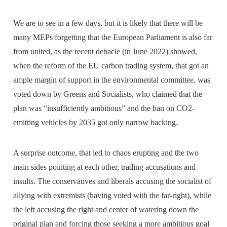
We are to see in a few days, but it is likely that there will be
many MEPs forgetting that the European Parliament is also far
from united, as the recent debacle (in June 2022) showed,
when the reform of the EU carbon trading system, that got an
ample margin of support in the environmental committee, was
voted down by Greens and Socialists, who claimed that the
plan was “insufficiently ambitious” and the ban on CO2-
emitting vehicles by 2035 got only narrow backing.
A surprise outcome, that led to chaos erupting and the two
main sides pointing at each other, trading accusations and
insults. The conservatives and liberals accusing the socialist of
allying with extremists (having voted with the far-right), while
the left accusing the right and center of watering down the
original plan and forcing those seeking a more ambitious goal