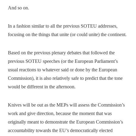
And so on.
In a fashion similar to all the previous SOTEU addresses,
focusing on the things that unite (or could unite) the continent.
Based on the previous plenary debates that followed the
previous SOTEU speeches (or the European Parliament’s
usual reactions to whatever said or done by the European
Commission), it is also relatively safe to predict that the tone
would be different in the afternoon.
Knives will be out as the MEPs will assess the Commission’s
work and give direction, because the moment that was
originally meant to demonstrate the European Commission’s
accountability towards the EU’s democratically elected