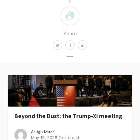
0
Share
Beyond the Dust: the Trump-Xi meeting
Arrigo Mazzi
May 19, 2026
2 min read