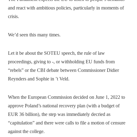
and react with ambitious policies, particularly in moments of
crisis.
We’d seen this many times.
Let it be about the SOTEU speech, the rule of law
proceedings, giving to -, or withholding EU funds from
“rebels” or the CBI debate between Commissioner Didier
Reynders and Sophie in ’t Veld.
When the European Commission decided on June 1, 2022 to
approve Poland’s national recovery plan (with a budget of
EUR 36 billion), the step was immediately decried as
“capitulation” and there were calls to file a motion of censure
against the college.