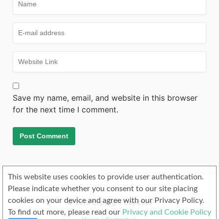
Save my name, email, and website in this browser
for the next time I comment.
This website uses cookies to provide user authentication.
Please indicate whether you consent to our site placing
cookies on your device and agree with our Privacy Policy.
© 2019 Copyright Objectivo
To find out more, please read our
Privacy and Cookie Policy