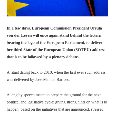
In a few days, European Commission President Ursula
von der Leyen will once again stand behind the lectern
bearing the logo of the European Parliament, to deliver
her third State of the European Union (SOTEU) address
that is to be followed by a plenary debate.
A ritual dating back to 2010, when the first ever such address
was delivered by José Manuel Barroso.
A lengthy speech meant to prepare the ground for the next
political and legislative cycle; giving strong hints on what is to
happen, based on the initiatives that are announced, stressed,