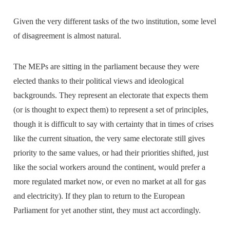
Given the very different tasks of the two institution, some level
of disagreement is almost natural.
The MEPs are sitting in the parliament because they were
elected thanks to their political views and ideological
backgrounds. They represent an electorate that expects them
(or is thought to expect them) to represent a set of principles,
though it is difficult to say with certainty that in times of crises
like the current situation, the very same electorate still gives
priority to the same values, or had their priorities shifted, just
like the social workers around the continent, would prefer a
more regulated market now, or even no market at all for gas
and electricity). If they plan to return to the European
Parliament for yet another stint, they must act accordingly.