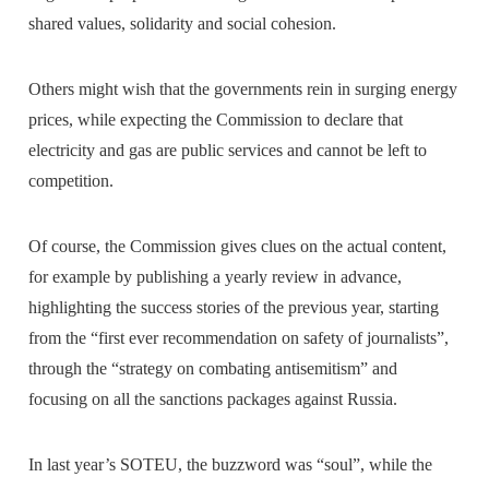
shared values, solidarity and social cohesion.
Others might wish that the governments rein in surging energy
prices, while expecting the Commission to declare that
electricity and gas are public services and cannot be left to
competition.
Of course, the Commission gives clues on the actual content,
for example by publishing a yearly review in advance,
highlighting the success stories of the previous year, starting
from the “first ever recommendation on safety of journalists”,
through the “strategy on combating antisemitism” and
focusing on all the sanctions packages against Russia.
In last year’s SOTEU, the buzzword was “soul”, while the