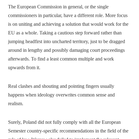
The European Commission in general, or the single
commissioners in particular, have a different role. More focus
is on uniting and achieving a solution that would work for the
EU as a whole. Taking a cautious step forward rather than
jumping headfirst into uncharted territory, just to be dragged
around in lengthy and possibly damaging court proceedings
afterwards. To find a least common multiple and work
upwards from it.
Real clashes and shouting and pointing fingers usually
happens when ideology overwrites common sense and
realism.
Surely, Poland did not fully comply with all the European
Semester country-specific recommendations in the field of the