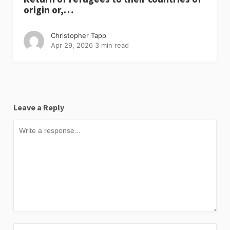
origin or,…
Christopher Tapp
Apr 29, 2026
3 min read
Leave a Reply