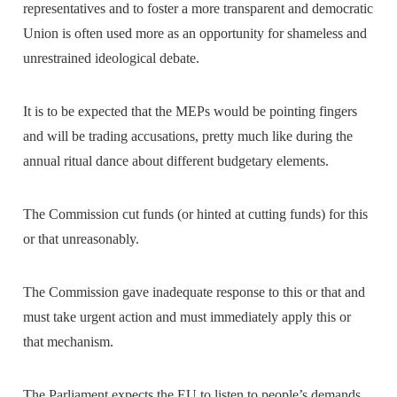
representatives and to foster a more transparent and democratic
Union is often used more as an opportunity for shameless and
unrestrained ideological debate.
It is to be expected that the MEPs would be pointing fingers
and will be trading accusations, pretty much like during the
annual ritual dance about different budgetary elements.
The Commission cut funds (or hinted at cutting funds) for this
or that unreasonably.
The Commission gave inadequate response to this or that and
must take urgent action and must immediately apply this or
that mechanism.
The Parliament expects the EU to listen to people’s demands