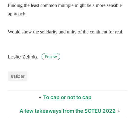
Finding the least common multiple might be a more sensible
approach.
Would show the solidarity and unity of the continent for real.
Leslie Zelinka
Follow
#slider
«
To cap or not to cap
A few takeaways from the SOTEU 2022
»