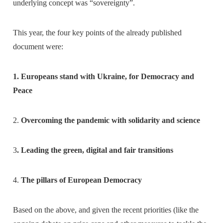
underlying concept was “sovereignty”.
This year, the four key points of the already published
document were:
1. Europeans stand with Ukraine, for Democracy and
Peace
2.
Overcoming the pandemic with solidarity and science
3
. Leading the green, digital and fair transitions
4.
The pillars of European Democracy
Based on the above, and given the recent priorities (like the