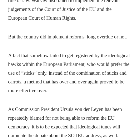
rule of law. Warsaw also failed to implement the relevant
judgements of the Court of Justice of the EU and the
European Court of Human Rights.
But the country did implement reforms, long overdue or not.
A fact that somehow failed to get registered by the ideological
hawks within the European Parliament, who would prefer the
use of “sticks” only, instead of the combination of sticks and
carrots, a method that has over and over again proved to be
more effective over.
As Commission President Ursula von der Leyen has been
repeatedly blamed for not being able to reform the EU
democracy, it is to be expected that ideological tunes will
dominate the debate about the SOTEU address, as well.