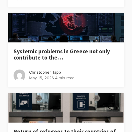
Systemic problems in Greece not only
contribute to the…
Christopher Tapp
May 15, 2026
4 min read
Return of refugees to their countries of