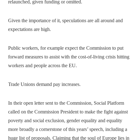
relaunched, given funding or omitted.
Given the importance of it, speculations are all around and
expectations are high.
Public workers, for example expect the Commission to put
forward measures to assist with the cost-of-living crisis hitting
workers and people across the EU.
Trade Unions demand pay increases.
In their open letter sent to the Commission, Social Platform
called on the Commission President to make the fight against
poverty and social exclusion, gender equality and equality
more broadly a cornerstone of this years’ speech, including a
huge list of proposals. Claiming that the soul of Europe lies in