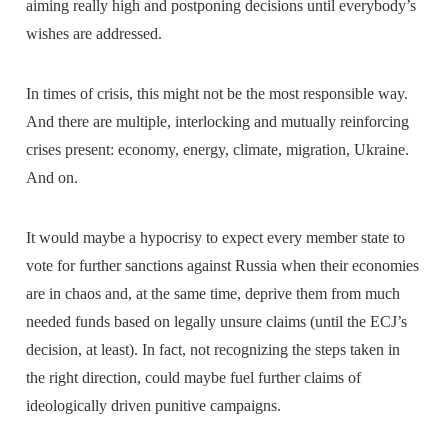
aiming really high and postponing decisions until everybody’s
wishes are addressed.
In times of crisis, this might not be the most responsible way.
And there are multiple, interlocking and mutually reinforcing
crises present: economy, energy, climate, migration, Ukraine.
And on.
It would maybe a hypocrisy to expect every member state to
vote for further sanctions against Russia when their economies
are in chaos and, at the same time, deprive them from much
needed funds based on legally unsure claims (until the ECJ’s
decision, at least). In fact, not recognizing the steps taken in
the right direction, could maybe fuel further claims of
ideologically driven punitive campaigns.