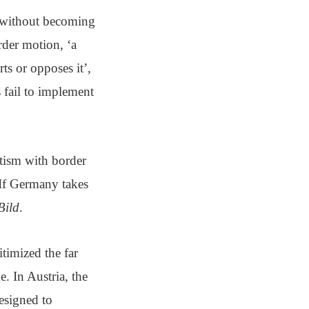
y—without becoming
rder motion, ‘a
ts or opposes it’,
s fail to implement
atism with border
‘If Germany takes
Bild
.
timized the far
e. In Austria, the
resigned to