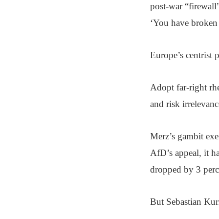
post-war “firewall”
‘You have broken t
Europe’s centrist p
Adopt far-right rhe
and risk irrelevanc
Merz’s gambit exe
AfD’s appeal, it h
dropped by 3 perce
But Sebastian Kurz 