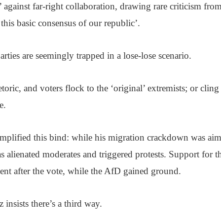
 against far-right collaboration, drawing rare criticism fro
his basic consensus of our republic’.
arties are seemingly trapped in a lose-lose scenario.
toric, and voters flock to the ‘original’ extremists; or cling
e.
mplified this bind: while his migration crackdown was aim
as alienated moderates and triggered protests. Support fo
nt after the vote, while the AfD gained ground.
insists there’s a third way.