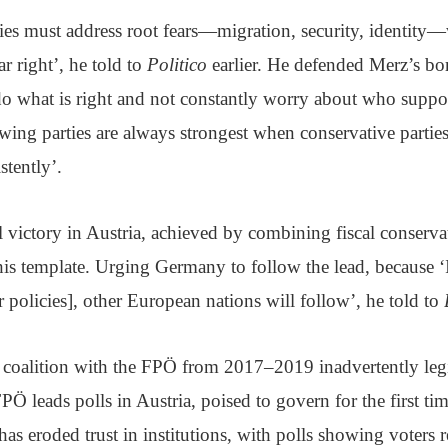
ties must address root fears—migration, security, identit
ar right’, he told to
Politico
earlier. He defended Merz’s bo
do what is right and not constantly worry about who suppor
-wing parties are always strongest when conservative partie
stently’.
 victory in Austria, achieved by combining fiscal conserv
his template. Urging Germany to follow the lead, because 
er policies], other European nations will follow’, he told to
is coalition with the FPÖ from 2017–2019 inadvertently legi
PÖ leads polls in Austria, poised to govern for the first tim
as eroded trust in institutions, with polls showing voters 