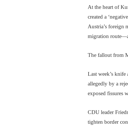
At the heart of Ku
created a ‘negativ
Austria’s foreign 
migration route—a
The fallout from Me
Last week’s knife a
allegedly by a rej
exposed fissures 
CDU leader Friedr
tighten border co