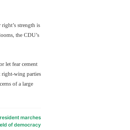
right’s strength is
n looms, the CDU’s
r let fear cement
 right-wing parties
erns of a large
resident marches
hield of democracy