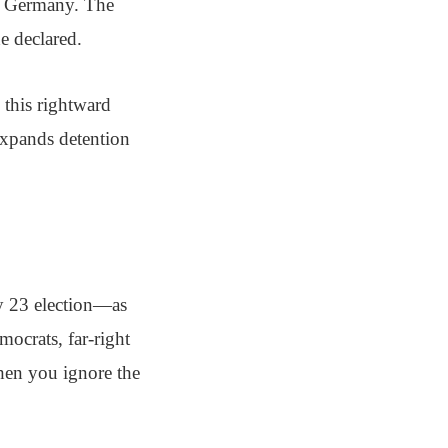
in Germany. The
e declared.
this rightward
 expands detention
y 23 election—as
ocrats, far-right
When you ignore the