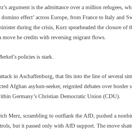
rz’s argument is the admittance over a million refugees, wh
e domino effect’ across Europe, from France to Italy and 
minister during the crisis, Kurz spearheaded the closure of 
 move he credits with reversing migrant flows.
rkel’s policies is stark.
ttack in Aschaffenburg, that fits into the line of several sim
ected Afghan asylum-seeker, reignited debates over border s
within Germany’s Christian Democratic Union (CDU).
ich Merz, scrambling to outflank the AfD, pushed a nonb
ntrols, but it passed only with AfD support. The move sha