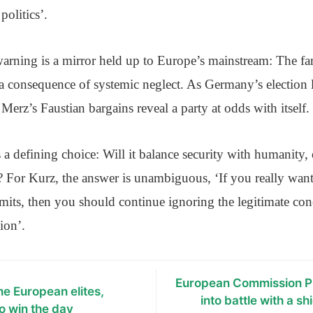
 politics’.
arning is a mirror held up to Europe’s mainstream: The far 
t a consequence of systemic neglect. As Germany’s electio
 Merz’s Faustian bargains reveal a party at odds with itself.
 defining choice: Will it balance security with humanity, o
ip? For Kurz, the answer is unambiguous, ‘If you really want
mits, then you should continue ignoring the legitimate conc
tion’.
European Commission P
the European elites,
into battle with a s
o win the day