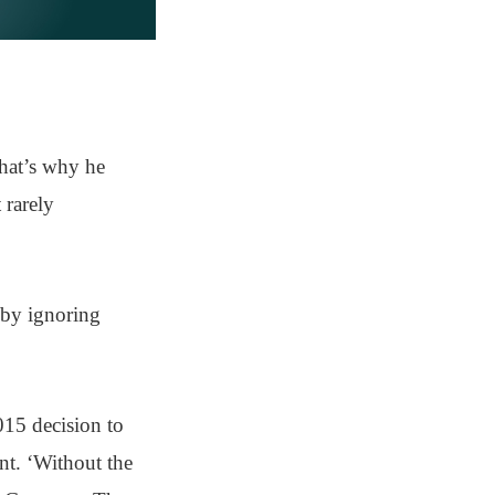
hat’s why he
 rarely
r by ignoring
015 decision to
nt. ‘Without the