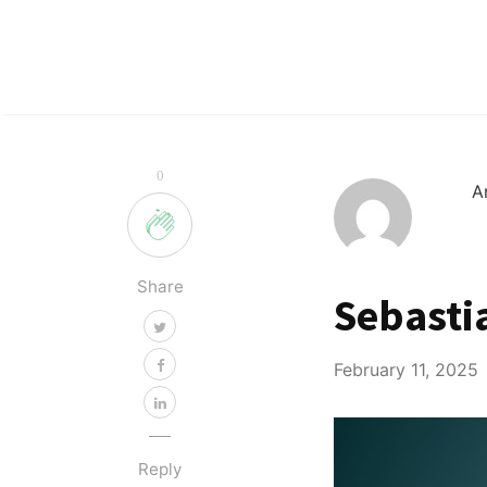
0
A
Share
Sebasti
February 11, 2025
Reply