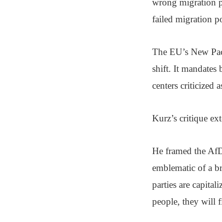
wrong migration p
failed migration p
The EU’s New Pact
shift. It mandates
centers criticized
Kurz’s critique e
He framed the Af
emblematic of a br
parties are capita
people, they will