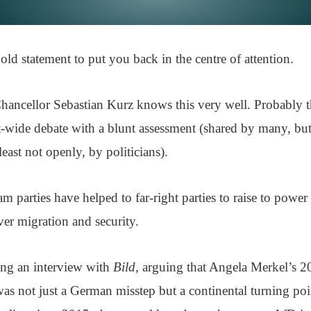
old statement to put you back in the centre of attention.
hancellor Sebastian Kurz knows this very well. Probably t
t-wide debate with a blunt assessment (shared by many, but
east not openly, by politicians).
m parties have helped to far-right parties to raise to powe
ver migration and security.
ing an interview with
Bild
, arguing that Angela Merkel’s 2
as not just a German misstep but a continental turning poi