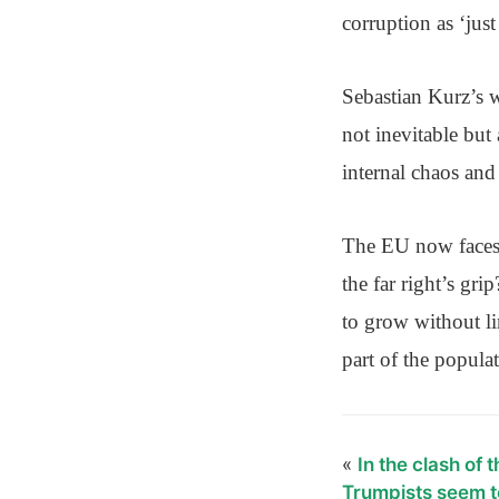
corruption as ‘just
Sebastian Kurz’s w
not inevitable bu
internal chaos and
The EU now faces a
the far right’s gr
to grow without li
part of the popula
«
In the clash of 
Trumpists seem t