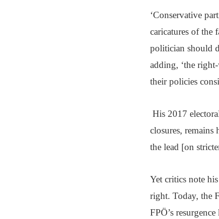
‘Conservative par
caricatures of the f
politician should 
adding, ‘the right
their policies consi
His 2017 electoral
closures, remains 
the lead [on strict
Yet critics note h
right. Today, the F
FPÖ’s resurgence h