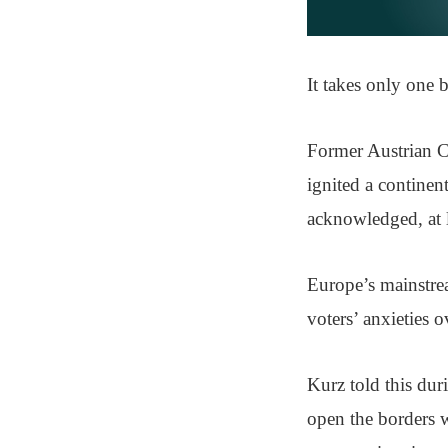
It takes only one b
Former Austrian C
ignited a continen
acknowledged, at l
Europe’s mainstrea
voters’ anxieties o
Kurz told this dur
open the borders w