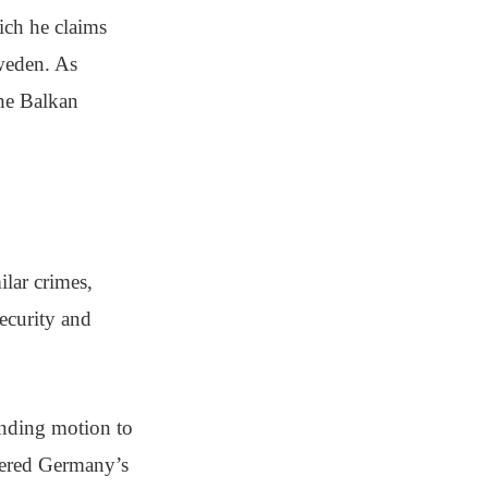
ich he claims
Sweden. As
the Balkan
ilar crimes,
ecurity and
inding motion to
ttered Germany’s