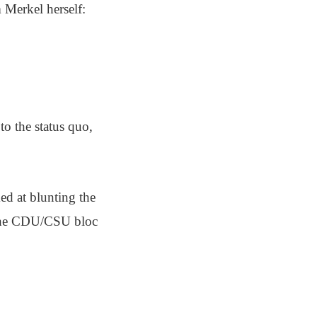
m Merkel herself:
 to the status quo,
ed at blunting the
r the CDU/CSU bloc