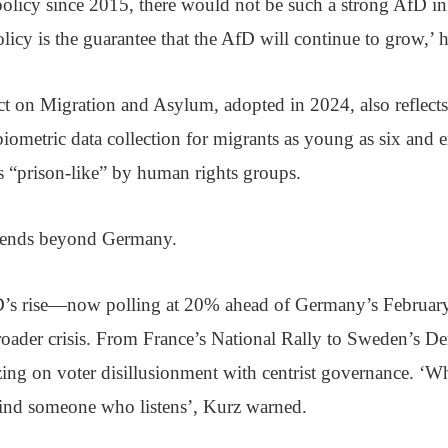
olicy since 2015, there would not be such a strong AfD 
olicy is the guarantee that the AfD will continue to grow,’ h
 on Migration and Asylum, adopted in 2024, also reflects 
 biometric data collection for migrants as young as six and
 as “prison-like” by human rights groups.
xtends beyond Germany.
D’s rise—now polling at 20% ahead of Germany’s Februar
oader crisis. From France’s National Rally to Sweden’s Dem
lizing on voter disillusionment with centrist governance. ‘
 find someone who listens’, Kurz warned.