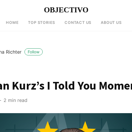
OBJECTIVO
HOME
TOP STORIES
CONTACT US
ABOUT US
na Richter
Follow
an Kurz’s I Told You Mome
2 min read