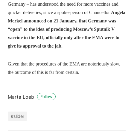
Germany – has understood the need for more vaccines and
quicker deliveries; since a spokesperson of Chancellor
Angela
Merkel announced on 21 January, that Germany was
“open” to the idea of producing Moscow’s Sputnik V
vaccine in the EU, officially only after the EMA were to
give its approval to the jab.
Given that the procedures of the EMA are notoriously slow,
the outcome of this is far from certain.
Marta Loeb
Follow
#slider