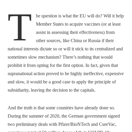
T
he question is what the EU will do? Will it help
Member States to acquire vaccines (or at least
assist in assessing their effectiveness) from
other sources, like China or Russia if their
national interests dictate so or will it stick to its centralized and
sometimes slow mechanism? There’s nothing that would
prohibit it from opting for the first option. In fact, given that
supranational action proved to be highly ineffective, expensive
and slow, it would be a good case to apply the principle of
subsidiarity, leaving the decision to the capitals.
And the truth is that some countries have already done so.
During the summer of 2020, the German government signed
two preliminary deals with Pfizer/BioNTech and CureVac,