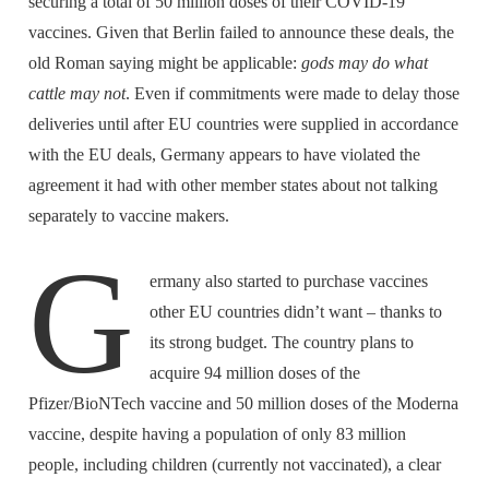
securing a total of 50 million doses of their COVID-19
vaccines. Given that Berlin failed to announce these deals, the
old Roman saying might be applicable:
gods may do what
cattle may not
. Even if commitments were made to delay those
deliveries until after EU countries were supplied in accordance
with the EU deals, Germany appears to have violated the
agreement it had with other member states about not talking
separately to vaccine makers.
G
ermany also started to purchase vaccines
other EU countries didn’t want – thanks to
its strong budget. The country plans to
acquire 94 million doses of the
Pfizer/BioNTech vaccine and 50 million doses of the Moderna
vaccine, despite having a population of only 83 million
people, including children (currently not vaccinated), a clear