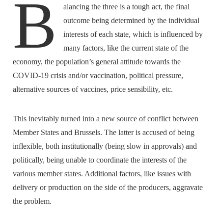
B
alancing the three is a tough act, the final
outcome being determined by the individual
interests of each state, which is influenced by
many factors, like the current state of the
economy, the population’s general attitude towards the
COVID-19 crisis and/or vaccination, political pressure,
alternative sources of vaccines, price sensibility, etc.
This inevitably turned into a new source of conflict between
Member States and Brussels. The latter is accused of being
inflexible, both institutionally (being slow in approvals) and
politically, being unable to coordinate the interests of the
various member states. Additional factors, like issues with
delivery or production on the side of the producers, aggravate
the problem.