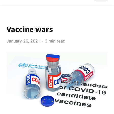
Vaccine wars
January 26, 2021
3 min read