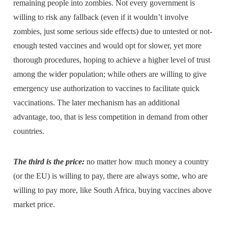
remaining people into zombies. Not every government is
willing to risk any fallback (even if it wouldn’t involve
zombies, just some serious side effects) due to untested or not-
enough tested vaccines and would opt for slower, yet more
thorough procedures, hoping to achieve a higher level of trust
among the wider population; while others are willing to give
emergency use authorization to vaccines to facilitate quick
vaccinations. The later mechanism has an additional
advantage, too, that is less competition in demand from other
countries.
The third is the price:
no matter how much money a country
(or the EU) is willing to pay, there are always some, who are
willing to pay more, like South Africa, buying vaccines above
market price.