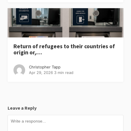
Return of refugees to their countries of
origin or,…
Christopher Tapp
Apr 29, 2026
3 min read
Leave a Reply