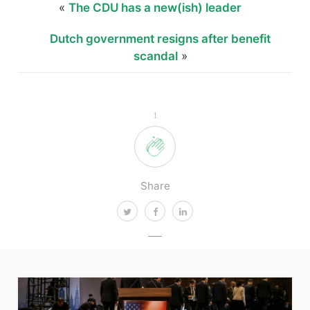
«
The CDU has a new(ish) leader
Dutch government resigns after benefit
scandal
»
1
Share