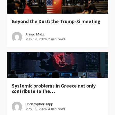
Beyond the Dust: the Trump-Xi meeting
Arrigo Mazzi
May 19, 2026
2 min read
Systemic problems in Greece not only
contribute to the…
Christopher Tapp
May 15, 2026
4 min read