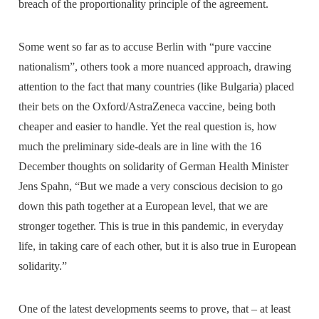
breach of the proportionality principle of the agreement.
Some went so far as to accuse Berlin with “pure vaccine
nationalism”, others took a more nuanced approach, drawing
attention to the fact that many countries (like Bulgaria) placed
their bets on the Oxford/AstraZeneca vaccine, being both
cheaper and easier to handle. Yet the real question is, how
much the preliminary side-deals are in line with the 16
December thoughts on solidarity of German Health Minister
Jens Spahn, “But we made a very conscious decision to go
down this path together at a European level, that we are
stronger together. This is true in this pandemic, in everyday
life, in taking care of each other, but it is also true in European
solidarity.”
One of the latest developments seems to prove, that – at least