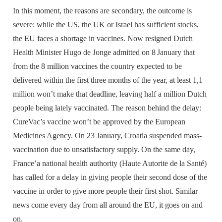
In this moment, the reasons are secondary, the outcome is
severe: while the US, the UK or Israel has sufficient stocks,
the EU faces a shortage in vaccines. Now resigned Dutch
Health Minister Hugo de Jonge admitted on 8
January that
from the 8 million vaccines the country expected to be
delivered within the first three months of the year, at least 1,1
million won’t make that deadline, leaving half a million Dutch
people being lately vaccinated. The reason behind the delay:
CureVac’s vaccine won’t be approved by the European
Medicines Agency. On 23 January, Croatia suspended mass-
vaccination due to unsatisfactory supply. On the same day,
France’a national health authority (Haute Autorite de la Santé)
has called for a delay in giving people their second dose of the
vaccine in order to give more people their first shot. Similar
news come every day from all around the EU, it goes on and
on.