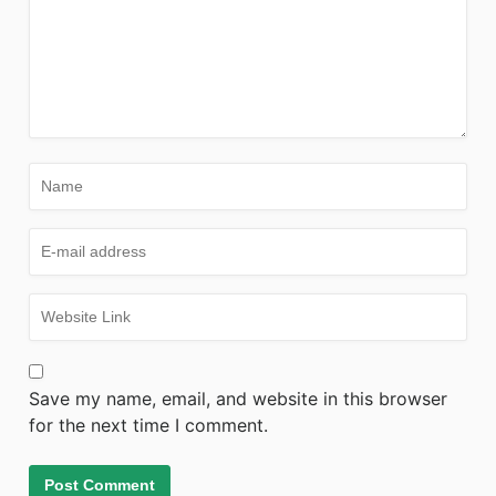
Save my name, email, and website in this browser
for the next time I comment.