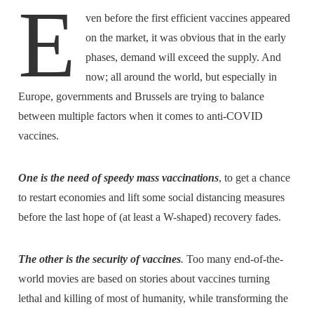
E
ven before the first efficient vaccines appeared
on the market, it was obvious that in the early
phases, demand will exceed the supply. And
now; all around the world, but especially in
Europe, governments and Brussels are trying to balance
between multiple factors when it comes to anti-COVID
vaccines.
One is the need of speedy mass vaccinations
, to get a chance
to restart economies and lift some social distancing measures
before the last hope of (at least a W-shaped) recovery fades.
The other is the security of vaccines
.
Too many end-of-the-
world movies are based on stories about vaccines turning
lethal and killing of most of humanity, while transforming the