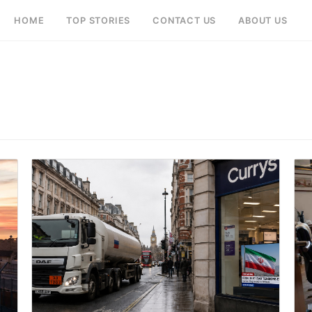
HOME
TOP STORIES
CONTACT US
ABOUT US