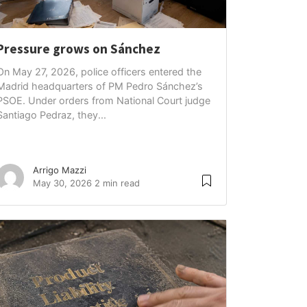
Pressure grows on Sánchez
On May 27, 2026, police officers entered the
Madrid headquarters of PM Pedro Sánchez’s
PSOE. Under orders from National Court judge
Santiago Pedraz, they...
Arrigo Mazzi
May 30, 2026
2 min read