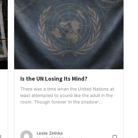
Is the UN Losing Its Mind?
There was a time when the United Nations at
least attempted to sound like the adult in the
room. Though forever ‘in the shadow’...
Leslie Zelinka