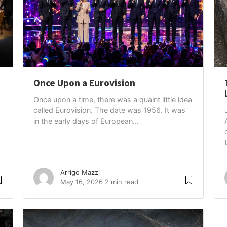
Once Upon a Eurovision
Once upon a time, there was a quaint little idea
called Eurovision. The date was 1956. It was
in the early days of European...
Arrigo Mazzi
May 16, 2026
2 min read