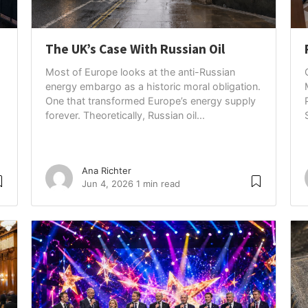
The UK’s Case With Russian Oil
Most of Europe looks at the anti-Russian
energy embargo as a historic moral obligation.
One that transformed Europe’s energy supply
forever. Theoretically, Russian oil...
Ana Richter
Jun 4, 2026
1 min read