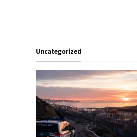
Uncategorized