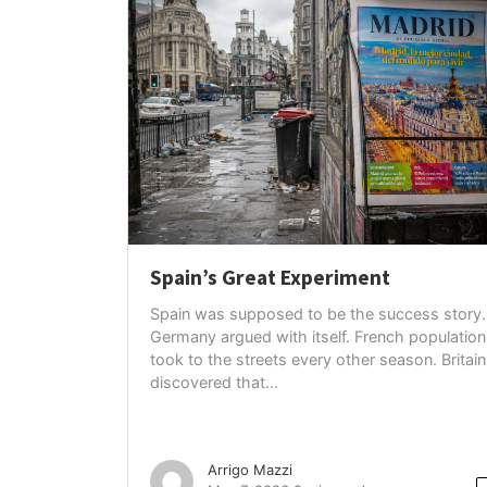
Spain’s Great Experiment
Spain was supposed to be the success story.
Germany argued with itself. French population
took to the streets every other season. Britain
discovered that...
Arrigo Mazzi