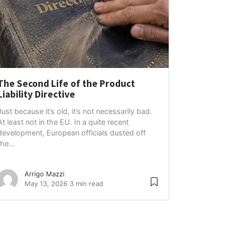
The Second Life of the Product
Liability Directive
Just because it’s old, it’s not necessarily bad.
At least not in the EU. In a quite recent
development, European officials dusted off
the...
Arrigo Mazzi
May 13, 2026
3 min read