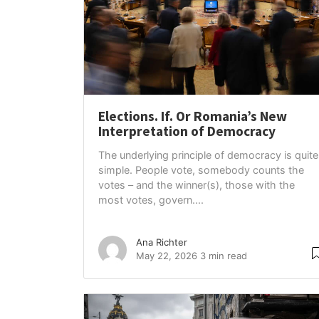
Elections. If. Or Romania’s New
Interpretation of Democracy
The underlying principle of democracy is quite
simple. People vote, somebody counts the
votes – and the winner(s), those with the
most votes, govern....
Ana Richter
May 22, 2026
3 min read