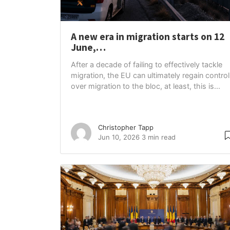
A new era in migration starts on 12
June,…
After a decade of failing to effectively tackle
migration, the EU can ultimately regain control
over migration to the bloc, at least, this is...
Christopher Tapp
Jun 10, 2026
3 min read